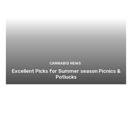
CANNABIS NEWS
Excellent Picks for Summer season Picnics &
Potlucks