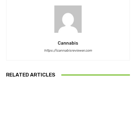
Cannabis
https://icannabisreviewer.com
RELATED ARTICLES