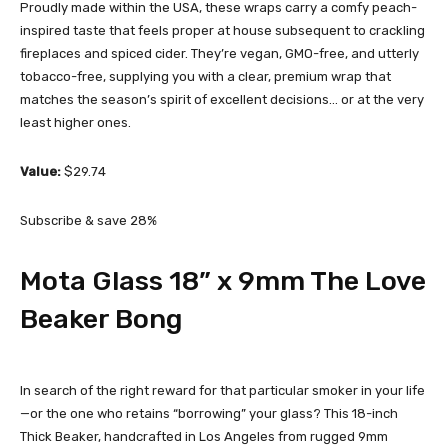
Proudly made within the USA, these wraps carry a comfy peach-
inspired taste that feels proper at house subsequent to crackling
fireplaces and spiced cider. They’re vegan, GMO-free, and utterly
tobacco-free, supplying you with a clear, premium wrap that
matches the season’s spirit of excellent decisions… or at the very
least higher ones.
Value:
$29.74
Subscribe & save 28%
Mota Glass 18” x 9mm The Love
Beaker Bong
In search of the right reward for that particular smoker in your life
—or the one who retains “borrowing” your glass? This 18-inch
Thick Beaker, handcrafted in Los Angeles from rugged 9mm