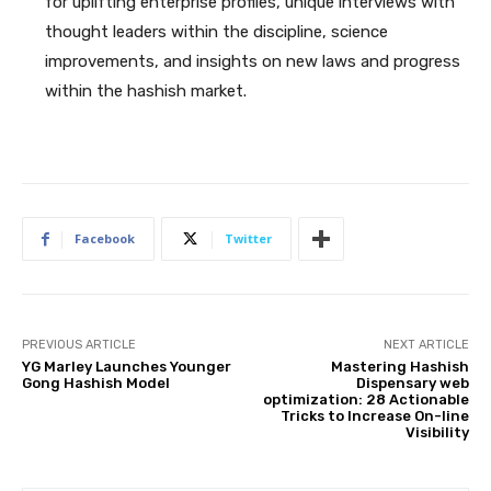
for uplifting enterprise profiles, unique interviews with
thought leaders within the discipline, science
improvements, and insights on new laws and progress
within the hashish market.
Facebook
Twitter
PREVIOUS ARTICLE
NEXT ARTICLE
YG Marley Launches Younger
Mastering Hashish
Gong Hashish Model
Dispensary web
optimization: 28 Actionable
Tricks to Increase On-line
Visibility