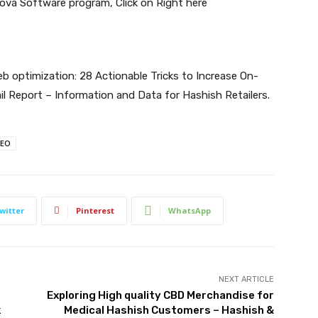
 Cova Software program,
Click on Right here
 optimization: 28 Actionable Tricks to Increase On-
il Report – Information and Data for Hashish Retailers
.
SEO
witter
Pinterest
WhatsApp
NEXT ARTICLE
Exploring High quality CBD Merchandise for
k
Medical Hashish Customers – Hashish &