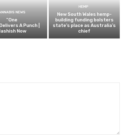
HEMP
ANNABIS NEWS
New South Wales hemp-
“One
building funding bolsters
Delivers A Punch |
state’s place as Australia’s
ashish Now
chief