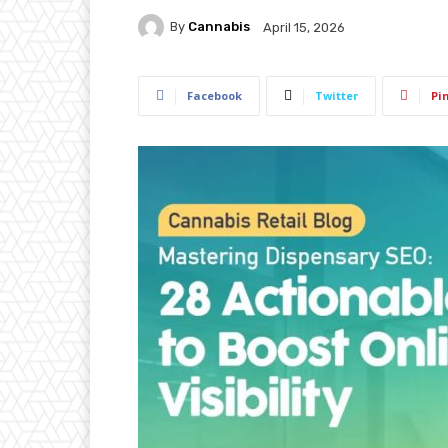
By
Cannabis
April 15, 2026
Facebook
Twitter
Pi