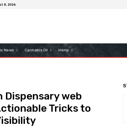
st 8, 2026
is News
Cannabis Oil
Hemp
S
h Dispensary web
ctionable Tricks to
sibility