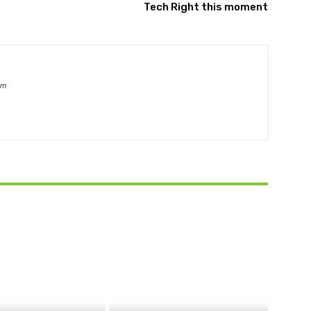
Tech Right this moment
om