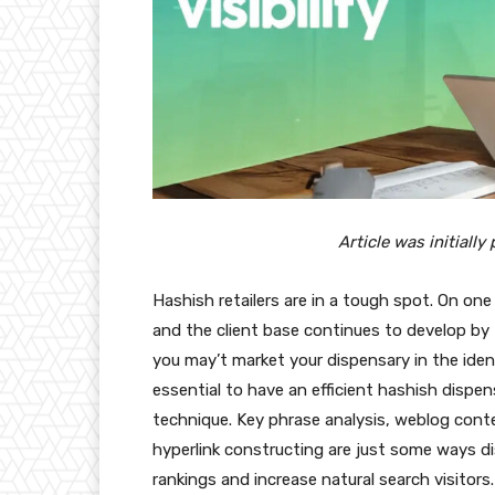
Article was initiall
Hashish retailers are in a tough spot. On on
and the client base continues to develop by 
you may’t market your dispensary in the ident
essential to have an efficient hashish dispe
technique. Key phrase analysis, weblog conte
hyperlink constructing are just some ways 
rankings and increase natural search visitors.