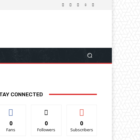
TAY CONNECTED
0
0
0
Fans
Followers
Subscribers