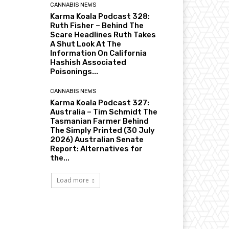
CANNABIS NEWS
Karma Koala Podcast 328:
Ruth Fisher – Behind The
Scare Headlines Ruth Takes
A Shut Look At The
Information On California
Hashish Associated
Poisonings...
CANNABIS NEWS
Karma Koala Podcast 327:
Australia – Tim Schmidt The
Tasmanian Farmer Behind
The Simply Printed (30 July
2026) Australian Senate
Report: Alternatives for
the...
Load more