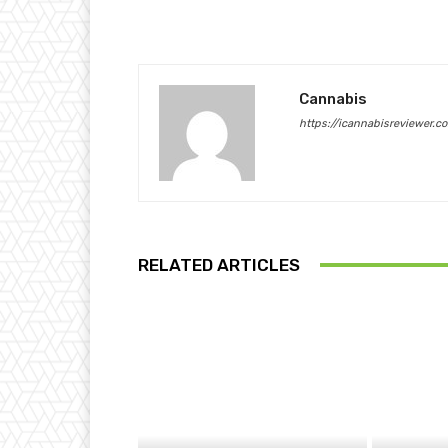
Cannabis
https://icannabisreviewer.c
RELATED ARTICLES