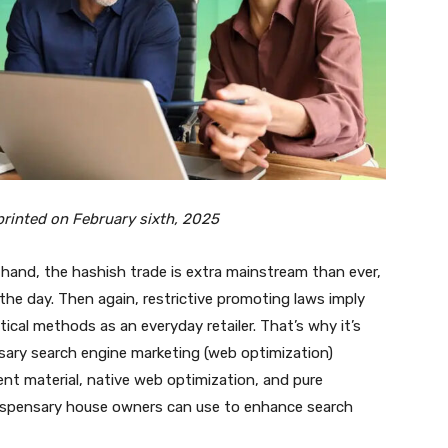
y printed on February sixth, 2025
e hand, the hashish trade is extra mainstream than ever,
the day. Then again, restrictive
promoting laws
imply
ical methods as an everyday retailer. That’s why it’s
nsary search engine marketing (web optimization)
nt material, native web optimization, and pure
dispensary house owners can use to enhance search