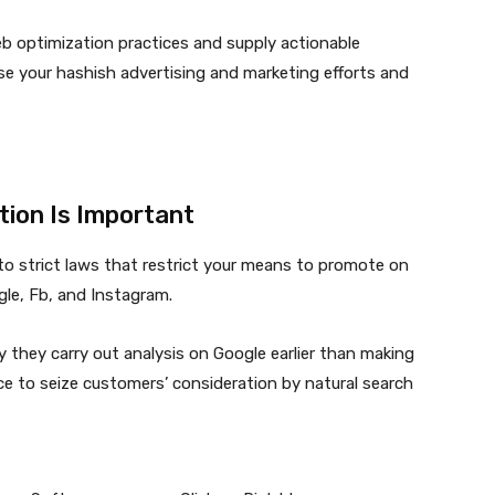
 web optimization practices and supply actionable
ase your
hashish advertising and marketing
efforts and
ion Is Important
n to strict laws that restrict your means to promote on
ogle, Fb, and Instagram.
 they carry out analysis on Google earlier than making
ce to seize customers’ consideration by natural search