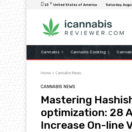
C
23
United States of America
Saturday, Augu
Cannabis
Cannabis Cooking
Cannab
Home
Cannabis News
CANNABIS NEWS
Mastering Hashis
optimization: 28 A
Increase On-line Vi