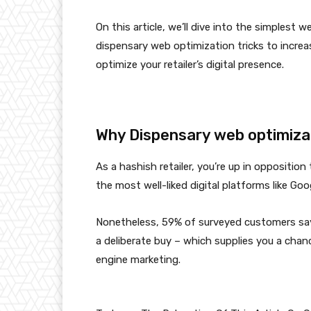
On this article, we’ll dive into the simplest
dispensary web optimization tricks to incre
optimize your retailer’s digital presence.
Why Dispensary web optimizat
As a hashish retailer, you’re up in oppositio
the most well-liked digital platforms like Go
Nonetheless,
59% of surveyed customers
say
a deliberate buy – which supplies you a chan
engine marketing.