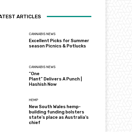
ATEST ARTICLES
CANNABIS NEWS
Excellent Picks for Summer
season Picnics & Potlucks
CANNABIS NEWS
“One
Plant” Delivers A Punch |
Hashish Now
HEMP
New South Wales hemp-
building funding bolsters
state’s place as Australia’s
chief