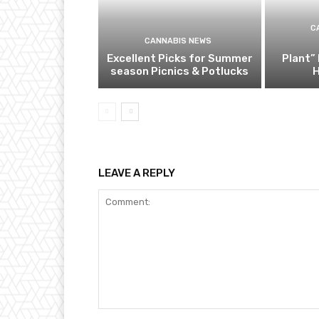
C
CANNABIS NEWS
Excellent Picks for Summer
Plant” 
season Picnics & Potlucks
H
LEAVE A REPLY
Comment: