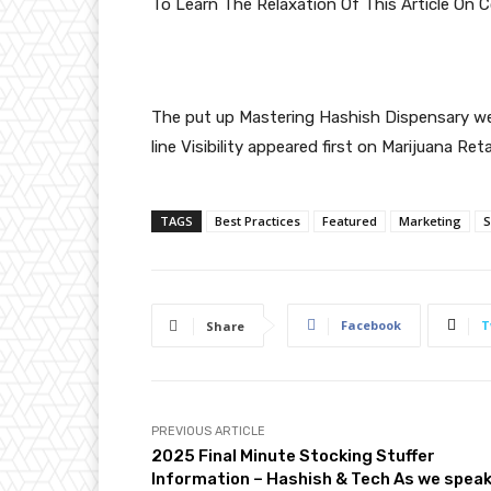
To Learn The Relaxation Of This Article On
The put up
Mastering Hashish Dispensary web
line Visibility
appeared first on
Marijuana Reta
TAGS
Best Practices
Featured
Marketing
Facebook
T
Share
PREVIOUS ARTICLE
2025 Final Minute Stocking Stuffer
Information – Hashish & Tech As we spea