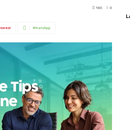
140
0
L
nterest
WhatsApp