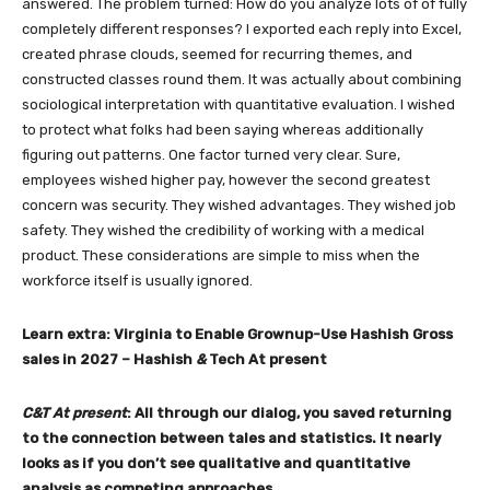
answered. The problem turned: How do you analyze lots of of fully
completely different responses? I exported each reply into Excel,
created phrase clouds, seemed for recurring themes, and
constructed classes round them. It was actually about combining
sociological interpretation with quantitative evaluation. I wished
to protect what folks had been saying whereas additionally
figuring out patterns. One factor turned very clear. Sure,
employees wished higher pay, however the second greatest
concern was security. They wished advantages. They wished job
safety. They wished the credibility of working with a medical
product. These considerations are simple to miss when the
workforce itself is usually ignored.
Learn extra:
Virginia to Enable Grownup-Use Hashish Gross
sales in 2027
– Hashish
&
Tech At present
C&T At present
: All through our dialog, you saved returning
to the connection between tales and statistics. It nearly
looks as if you don’t see qualitative and quantitative
analysis as competing approaches.