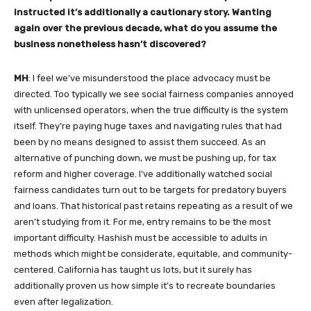
instructed it’s additionally a cautionary story. Wanting
again over the previous decade, what do you assume the
business nonetheless hasn’t discovered?
MH
: I feel we’ve misunderstood the place advocacy must be
directed. Too typically we see social fairness companies annoyed
with unlicensed operators, when the true difficulty is the system
itself. They’re paying huge taxes and navigating rules that had
been by no means designed to assist them succeed. As an
alternative of punching down, we must be pushing up, for tax
reform and higher coverage. I’ve additionally watched social
fairness candidates turn out to be targets for predatory buyers
and loans. That historical past retains repeating as a result of we
aren’t studying from it. For me, entry remains to be the most
important difficulty. Hashish must be accessible to adults in
methods which might be considerate, equitable, and community-
centered. California has taught us lots, but it surely has
additionally proven us how simple it’s to recreate boundaries
even after legalization.