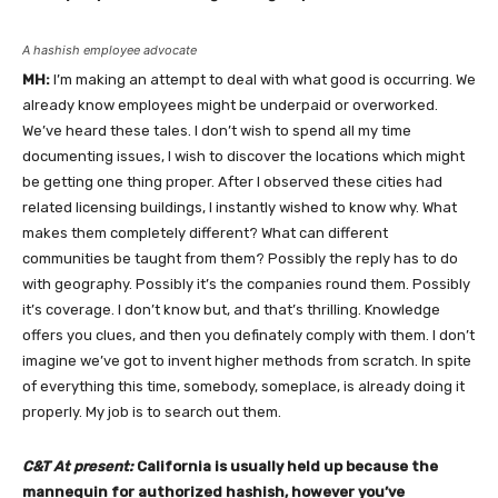
A hashish employee advocate
MH:
I’m making an attempt to deal with what good is occurring. We
already know employees might be underpaid or overworked.
We’ve heard these tales. I don’t wish to spend all my time
documenting issues, I wish to discover the locations which might
be getting one thing proper. After I observed these cities had
related licensing buildings, I instantly wished to know why. What
makes them completely different? What can different
communities be taught from them? Possibly the reply has to do
with geography. Possibly it’s the companies round them. Possibly
it’s coverage. I don’t know but, and that’s thrilling. Knowledge
offers you clues, and then you definately comply with them. I don’t
imagine we’ve got to invent higher methods from scratch. In spite
of everything this time, somebody, someplace, is already doing it
properly. My job is to search out them.
C&T At present:
California is usually held up because the
mannequin for authorized hashish, however you’ve