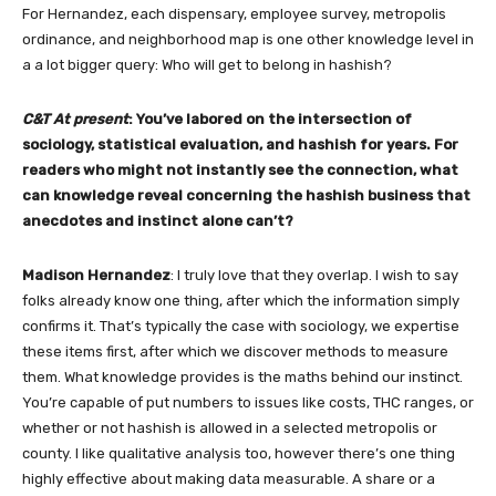
For Hernandez, each dispensary, employee survey, metropolis
ordinance, and neighborhood map is one other knowledge level in
a a lot bigger query: Who will get to belong in hashish?
C&T At present
: You’ve labored on the intersection of
sociology, statistical evaluation, and hashish for years. For
readers who might not instantly see the connection, what
can knowledge reveal concerning the hashish business that
anecdotes and instinct alone can’t?
Madison Hernandez
: I truly love that they overlap. I wish to say
folks already know one thing, after which the information simply
confirms it. That’s typically the case with sociology, we expertise
these items first, after which we discover methods to measure
them. What knowledge provides is the maths behind our instinct.
You’re capable of put numbers to issues like costs, THC ranges, or
whether or not hashish is allowed in a selected metropolis or
county. I like qualitative analysis too, however there’s one thing
highly effective about making data measurable. A share or a