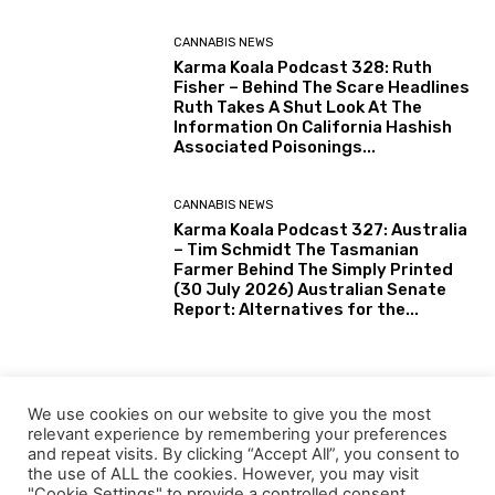
CANNABIS NEWS
Karma Koala Podcast 328: Ruth
Fisher – Behind The Scare Headlines
Ruth Takes A Shut Look At The
Information On California Hashish
Associated Poisonings...
CANNABIS NEWS
Karma Koala Podcast 327: Australia
– Tim Schmidt The Tasmanian
Farmer Behind The Simply Printed
(30 July 2026) Australian Senate
Report: Alternatives for the...
HEMP
Tiny Eswatini joins Southern
We use cookies on our website to give you the most
Africa’s rising motion towards
relevant experience by remembering your preferences
industrial hemp
and repeat visits. By clicking “Accept All”, you consent to
the use of ALL the cookies. However, you may visit
"Cookie Settings" to provide a controlled consent.