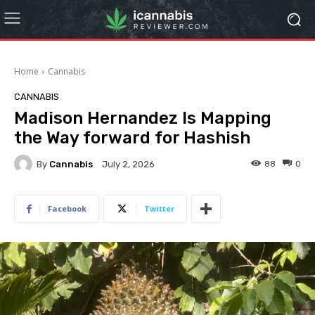
Home
Cannabis
CANNABIS
Madison Hernandez Is Mapping
the Way forward for Hashish
By
Cannabis
88
0
July 2, 2026
Facebook
Twitter