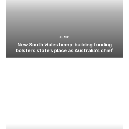
HEMP
New South Wales hemp-building funding
bolsters state’s place as Australia’s chief