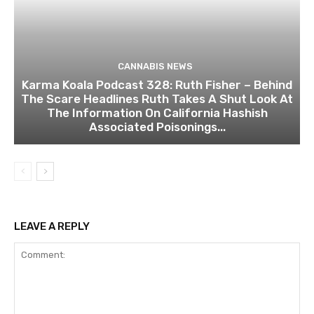
CANNABIS NEWS
Karma Koala Podcast 328: Ruth Fisher – Behind
The Scare Headlines Ruth Takes A Shut Look At
The Information On California Hashish
Associated Poisonings...
LEAVE A REPLY