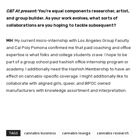
C&T At present:
You’re equal components researcher, artist,
and group builder. As your work evolves, what sorts of
collaborations are you hoping to tackle subsequent?
MH
: My current micro-internship with Los Angeles Group Faculty
and Cal Poly Pomona confirmed me that paid coaching and office
expertise is what folks and college students crave. I hope to be
part of a group school paid hashish office internship program or
academy. I additionally need the Hashish Membership to have an
effect on cannabis-specific coverage. I might additionally like to
collaborate with aligned girls, queer, and BIPOC owned
manufacturers with knowledge assortment and interpretation.
TAGS
cannabis business
cannabis lounge
cannabis research