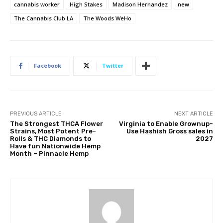
cannabis worker
High Stakes
Madison Hernandez
new
The Cannabis Club LA
The Woods WeHo
Facebook
Twitter
PREVIOUS ARTICLE
NEXT ARTICLE
The Strongest THCA Flower
Virginia to Enable Grownup-
Strains, Most Potent Pre-
Use Hashish Gross sales in
Rolls & THC Diamonds to
2027
Have fun Nationwide Hemp
Month – Pinnacle Hemp