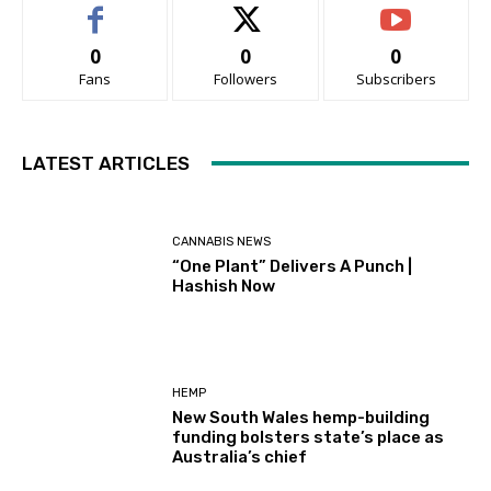
0
0
0
Fans
Followers
Subscribers
LATEST ARTICLES
CANNABIS NEWS
“One Plant” Delivers A Punch |
Hashish Now
HEMP
New South Wales hemp-building
funding bolsters state’s place as
Australia’s chief