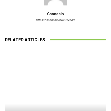
Cannabis
https://icannabisreviewer.com
RELATED ARTICLES