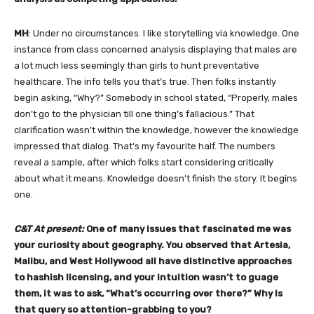
MH
: Under no circumstances. I like storytelling via knowledge. One
instance from class concerned analysis displaying that males are
a lot much less seemingly than girls to hunt preventative
healthcare. The info tells you that’s true. Then folks instantly
begin asking, “Why?” Somebody in school stated, “Properly, males
don’t go to the physician till one thing’s fallacious.” That
clarification wasn’t within the knowledge, however the knowledge
impressed that dialog. That’s my favourite half. The numbers
reveal a sample, after which folks start considering critically
about what it means. Knowledge doesn’t finish the story. It begins
one.
C&T At present:
One of many issues that fascinated me was
your curiosity about geography. You observed that Artesia,
Malibu, and West Hollywood all have distinctive approaches
to hashish licensing, and your intuition wasn’t to guage
them, it was to ask, “What’s occurring over there?” Why is
that query so attention-grabbing to you?