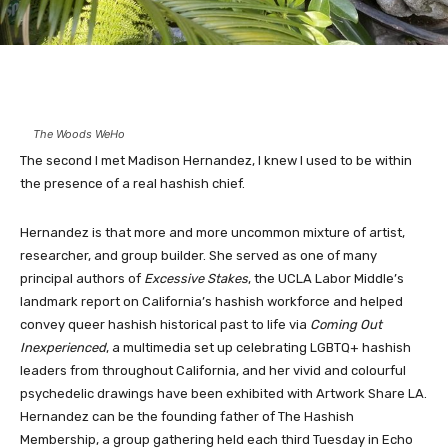
The Woods WeHo
The second I met
Madison Hernandez
, I knew I used to be within
the presence of a real hashish chief.
Hernandez is that more and more uncommon mixture of artist,
researcher, and group builder. She served as one of many
principal authors of
Excessive Stakes
, the UCLA Labor Middle’s
landmark report on California’s hashish workforce and helped
convey queer hashish historical past to life via
Coming Out
Inexperienced
, a multimedia set up celebrating LGBTQ+ hashish
leaders from throughout California, and her vivid and colourful
psychedelic drawings have been exhibited with Artwork Share LA.
Hernandez can be the founding father of
The Hashish
Membership
, a group gathering held each third Tuesday in Echo