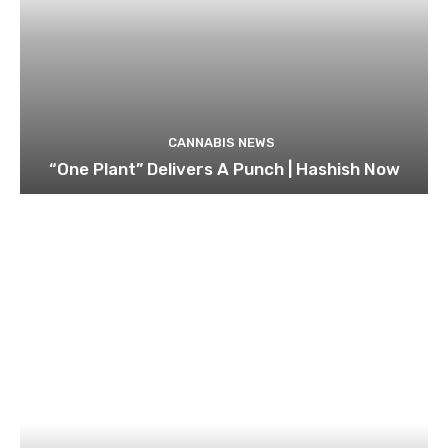
CANNABIS NEWS
“One Plant” Delivers A Punch | Hashish Now