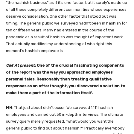
“the hashish business” as if it’s one factor, but it surely’s made up
of all these completely different communities whose experiences
deserve consideration. One other factor that stood out was
timing. The general public we surveyed hadn’t been in hashish for
ten or fifteen years. Many had entered in the course of the
pandemic as a result of hashish was thought of important work.
That actually modified my understanding of who right this
moment’s hashish employee is.
C&T At present:
One of the crucial fascinating components
of the report was the way you approached employees’
personal tales. Reasonably than treating qualitative
responses as an afterthought, you discovered a solution to
make them a part of the information itself.
MH
: That just about didn’t occur. We surveyed 1,111 hashish
employees and carried out 50 in-depth interviews. The ultimate
survey query merely requested, “What would you want the
general public to find out about hashish?” Practically everybody