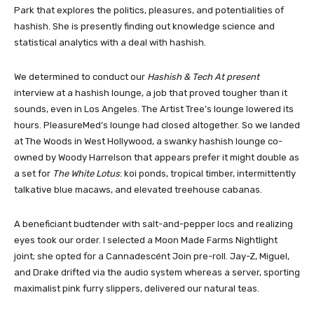
Park that explores the politics, pleasures, and potentialities of
hashish. She is presently finding out knowledge science and
statistical analytics with a deal with hashish.
We determined to conduct our
Hashish & Tech At present
interview at a hashish lounge, a job that proved tougher than it
sounds, even in Los Angeles. The Artist Tree’s lounge lowered its
hours. PleasureMed’s lounge had closed altogether. So we landed
at
The Woods
in West Hollywood, a swanky hashish lounge co-
owned by Woody Harrelson that appears prefer it might double as
a set for
The White Lotus
: koi ponds, tropical timber, intermittently
talkative blue macaws, and elevated treehouse cabanas.
A beneficiant budtender with salt-and-pepper locs and realizing
eyes took our order. I selected a Moon Made Farms Nightlight
joint; she opted for a Cannadescént Join pre-roll. Jay-Z, Miguel,
and Drake drifted via the audio system whereas a server, sporting
maximalist pink furry slippers, delivered our natural teas.