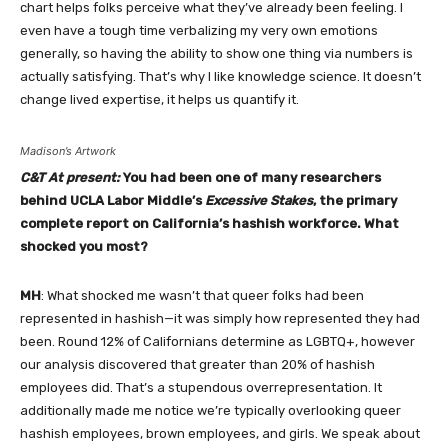
chart helps folks perceive what they’ve already been feeling. I
even have a tough time verbalizing my very own emotions
generally, so having the ability to show one thing via numbers is
actually satisfying. That’s why I like knowledge science. It doesn’t
change lived expertise, it helps us quantify it.
Madison’s Artwork
C&T At present:
You had been one of many researchers
behind UCLA Labor Middle’s
Excessive Stakes
, the primary
complete report on California’s hashish workforce. What
shocked you most?
MH
: What shocked me wasn’t that queer folks had been
represented in hashish—it was simply how represented they had
been. Round 12% of Californians determine as LGBTQ+, however
our analysis discovered that greater than 20% of hashish
employees did. That’s a stupendous overrepresentation. It
additionally made me notice we’re typically overlooking queer
hashish employees, brown employees, and girls. We speak about