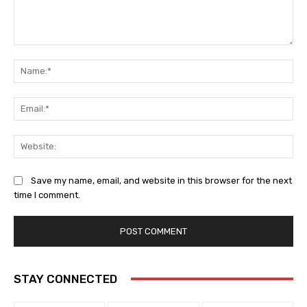
Comment:
Na
Ema
Web
Save my name, email, and website in this browser for the next
time I comment.
STAY CONNECTED