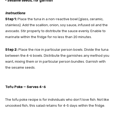
• Sesame seeds, for garnish
Instructions
Step 1:
Place the tuna in a non-reactive bowl (glass, ceramic,
stainless). Add the scallion, onion, soy sauce, infused oil and the
avocado. Stir properly to distribute the sauce evenly. Enable to
marinate within the fridge for no less than 20 minutes.
Step 2:
Place the rice in particular person bowls. Divide the tuna
between the 4-6 bowls. Distribute the garnishes any method you
want, mixing them or in particular person bundles. Garnish with
the sesame seeds.
Tofu Poke —
Serves 4-6
The tofu poke recipe is for individuals who don’t love fish. Not like
uncooked fish, this salad retains for 4-5 days within the fridge.