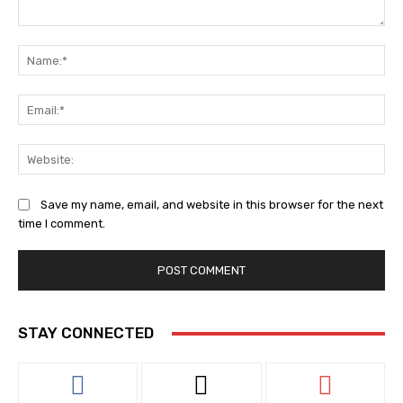
Comment:
Na
Ema
Web
Save my name, email, and website in this browser for the next
time I comment.
STAY CONNECTED