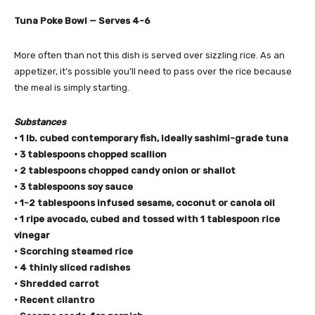
Tuna Poke Bowl — Serves 4-6
More often than not this dish is served over sizzling rice. As an
appetizer, it’s possible you’ll need to pass over the rice because
the meal is simply starting.
Substances
• 1 lb. cubed contemporary fish, ideally sashimi-grade tuna
• 3 tablespoons chopped scallion
• 2 tablespoons chopped candy onion or shallot
• 3 tablespoons soy sauce
• 1-2 tablespoons infused sesame,
coconut
or
canola oil
• 1 ripe avocado, cubed and tossed with 1 tablespoon rice
vinegar
• Scorching steamed rice
• 4 thinly sliced radishes
• Shredded carrot
• Recent cilantro