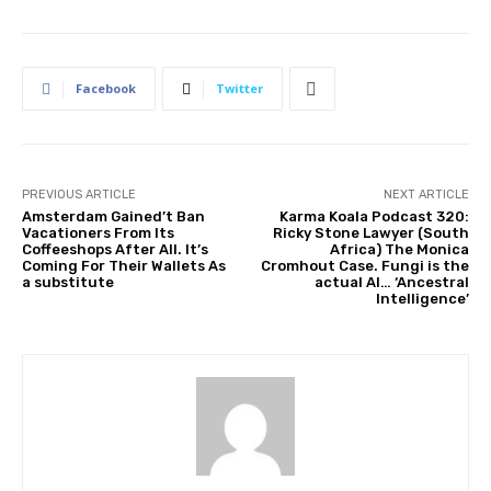
Facebook
Twitter
PREVIOUS ARTICLE
NEXT ARTICLE
Amsterdam Gained’t Ban
Karma Koala Podcast 320:
Vacationers From Its
Ricky Stone Lawyer (South
Coffeeshops After All. It’s
Africa) The Monica
Coming For Their Wallets As
Cromhout Case. Fungi is the
a substitute
actual AI… ‘Ancestral
Intelligence’