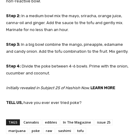
non-reactive bowl.
Step 2:
In a medium bowl mix the mayo, sriracha, orange juice,
canna-oil and ginger. Add the sauce to the tofu and gently mix.
Marinate for no less than an hour.
Step 3:
In a big bowl combine the mango, pineapple, edamame
and candy onion. Add the tofu combination to the fruit. Mix gently.
Step 4:
Divide the poke between 4-6 bowls. Prime with the onion,
cucumber and coconut.
Initially revealed in
Subject 25
of Hashish Now.
LEARN MORE
TELL US,
have you ever ever tried poke?
TAGS
Cannabis
edibles
In The Magazine
issue 25
marijuana
poke
raw
sashimi
tofu