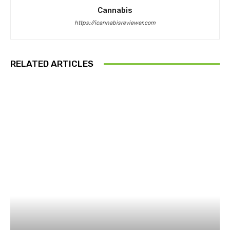
Cannabis
https://icannabisreviewer.com
RELATED ARTICLES