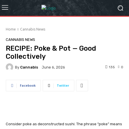
Home
Cannabis News
CANNABIS NEWS
RECIPE: Poke & Pot — Good
Collectively
By
Cannabis
135
0
June 6, 2026
Facebook
Twitter
Consider poke as deconstructed sushi. The phrase “poke” means