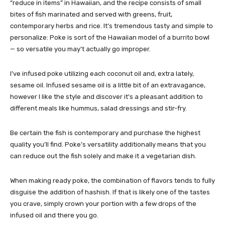
“reduce in items” in Hawaiian, and the recipe consists of small
bites of fish marinated and served with greens, fruit,
contemporary herbs and rice. It’s tremendous tasty and simple to
personalize: Poke is sort of the Hawaiian model of a burrito bowl
— so versatile you may’t actually go improper.
I’ve infused poke utilizing each
coconut oil
and, extra lately,
sesame oil. Infused sesame oil is a little bit of an extravagance,
however I like the style and discover it’s a pleasant addition to
different meals like hummus, salad dressings and stir-fry.
Be certain the fish is contemporary and purchase the highest
quality you’ll find. Poke’s versatility additionally means that you
can reduce out the fish solely and make it a vegetarian dish.
When making ready poke, the combination of flavors tends to fully
disguise the addition of hashish. If that is likely one of the tastes
you crave, simply crown your portion with a few drops of the
infused oil and there you go.