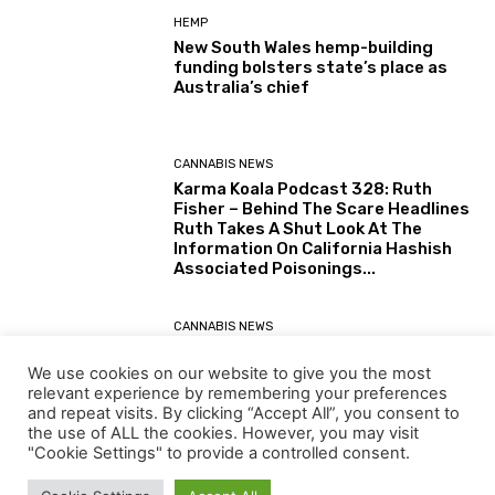
HEMP
New South Wales hemp-building
funding bolsters state’s place as
Australia’s chief
CANNABIS NEWS
Karma Koala Podcast 328: Ruth
Fisher – Behind The Scare Headlines
Ruth Takes A Shut Look At The
Information On California Hashish
Associated Poisonings...
CANNABIS NEWS
Karma Koala Podcast 327: Australia
– Tim Schmidt The Tasmanian
We use cookies on our website to give you the most
Farmer Behind The Simply Printed
relevant experience by remembering your preferences
(30 July 2026) Australian Senate
and repeat visits. By clicking “Accept All”, you consent to
Report: Alternatives for the...
the use of ALL the cookies. However, you may visit
"Cookie Settings" to provide a controlled consent.
Load more