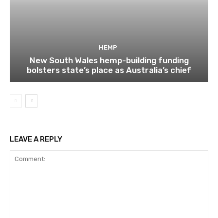
HEMP
New South Wales hemp-building funding
bolsters state’s place as Australia’s chief
LEAVE A REPLY