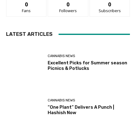
0
0
0
Fans
Followers
Subscribers
LATEST ARTICLES
CANNABIS NEWS
Excellent Picks for Summer season
Picnics & Potlucks
CANNABIS NEWS
“One Plant” Delivers A Punch |
Hashish Now