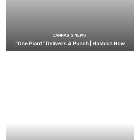
CANNABIS NEWS
“One Plant” Delivers A Punch | Hashish Now