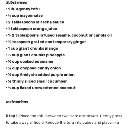
Substances
• 1 lb. agency tofu
• ⅔ cup mayonnaise
• 2 tablespoons sriracha sauce
• 1 tablespoon orange juice
• 1-2 tablespoons infused sesame,
coconut
or
canola oil
• ½ teaspoon grated contemporary ginger
• 1 cup giant chunks mango
• ⅔ cup giant chunks pineapple
• ½ cup cooked edamame
• ½ cup chopped candy onion
• ¼ cup finely shredded purple onion
• ½ thinly sliced small cucumber
• ⅓ cup flaked unsweetened coconut
Instructions
Step 1:
Place the tofu between two clear dishtowels. Gently press
to take away all liquid. Reduce the tofu into cubes and place in a