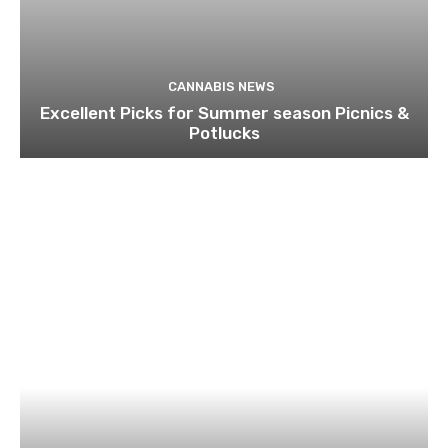
CANNABIS NEWS
Excellent Picks for Summer season Picnics &
Potlucks