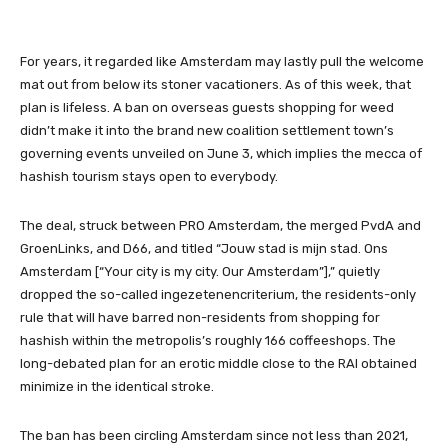
For years, it regarded like Amsterdam may lastly pull the welcome
mat out from below its stoner vacationers. As of this week, that
plan is lifeless. A ban on overseas guests shopping for weed
didn’t make it into the brand new coalition settlement town’s
governing events
unveiled on June 3
, which implies the mecca of
hashish tourism stays open to everybody.
The deal, struck between PRO Amsterdam, the merged PvdA and
GroenLinks, and D66, and titled “Jouw stad is mijn stad. Ons
Amsterdam [“Your city is my city. Our Amsterdam”],” quietly
dropped the so-called ingezetenencriterium, the residents-only
rule that will have barred non-residents from shopping for
hashish within the metropolis’s roughly 166 coffeeshops. The
long-debated plan for an erotic middle close to the RAI obtained
minimize in the identical stroke.
The ban has been circling Amsterdam since not less than 2021,