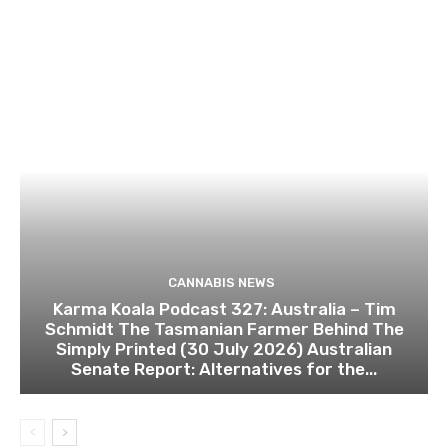
CANNABIS NEWS
Karma Koala Podcast 327: Australia – Tim
Schmidt The Tasmanian Farmer Behind The
Simply Printed (30 July 2026) Australian
Senate Report: Alternatives for the...