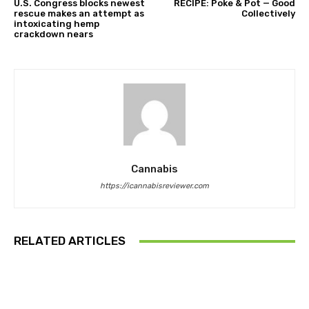
U.S. Congress blocks newest
RECIPE: Poke & Pot — Good
rescue makes an attempt as
Collectively
intoxicating hemp
crackdown nears
Cannabis
https://icannabisreviewer.com
RELATED ARTICLES