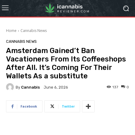
Home
Cannabis News
CANNABIS NEWS
Amsterdam Gained’t Ban
Vacationers From Its Coffeeshops
After All. It’s Coming For Their
Wallets As a substitute
By
Cannabis
137
0
June 6, 2026
Facebook
Twitter