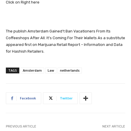
Click on Right here
The publish
Amsterdam Gained’t Ban Vacationers From Its
Coffeeshops After All. It’s Coming For Their Wallets As a substitute
appeared first on
Marijuana Retail Report – Information and Data
for Hashish Retailers
.
TAGS
Amsterdam
Law
netherlands
Facebook
Twitter
PREVIOUS ARTICLE
NEXT ARTICLE