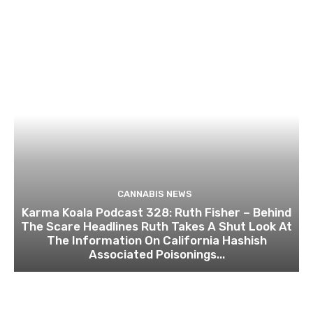
CANNABIS NEWS
Karma Koala Podcast 328: Ruth Fisher – Behind
The Scare Headlines Ruth Takes A Shut Look At
The Information On California Hashish
Associated Poisonings...