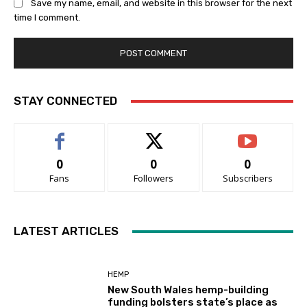
Save my name, email, and website in this browser for the next
time I comment.
STAY CONNECTED
0
0
0
Fans
Followers
Subscribers
LATEST ARTICLES
HEMP
New South Wales hemp-building
funding bolsters state’s place as