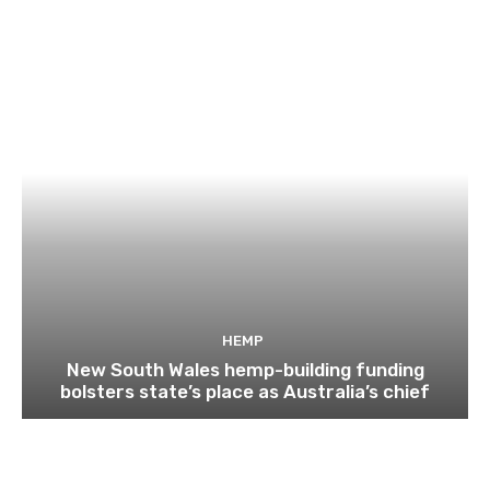
HEMP
New South Wales hemp-building funding
bolsters state’s place as Australia’s chief