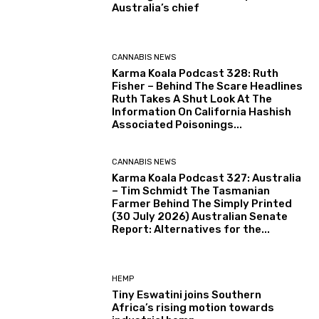
Australia’s chief
CANNABIS NEWS
Karma Koala Podcast 328: Ruth
Fisher – Behind The Scare Headlines
Ruth Takes A Shut Look At The
Information On California Hashish
Associated Poisonings...
CANNABIS NEWS
Karma Koala Podcast 327: Australia
– Tim Schmidt The Tasmanian
Farmer Behind The Simply Printed
(30 July 2026) Australian Senate
Report: Alternatives for the...
HEMP
Tiny Eswatini joins Southern
Africa’s rising motion towards