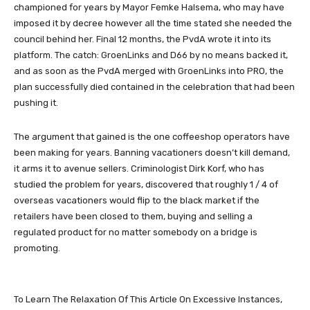
championed for years by Mayor Femke Halsema, who may have
imposed it by decree however all the time stated she needed the
council behind her. Final 12 months, the PvdA wrote it into its
platform. The catch: GroenLinks and D66 by no means backed it,
and as soon as the PvdA merged with GroenLinks into PRO, the
plan successfully died contained in the celebration that had been
pushing it.
The argument that gained is the one coffeeshop operators have
been making for years. Banning vacationers doesn’t kill demand,
it arms it to avenue sellers. Criminologist Dirk Korf, who has
studied the problem for years, discovered that roughly 1 / 4 of
overseas vacationers would flip to the black market if the
retailers have been closed to them, buying and selling a
regulated product for no matter somebody on a bridge is
promoting.
To Learn The Relaxation Of This Article On Excessive Instances,