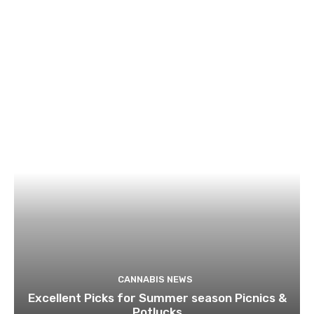
CANNABIS NEWS
Excellent Picks for Summer season Picnics &
Potlucks