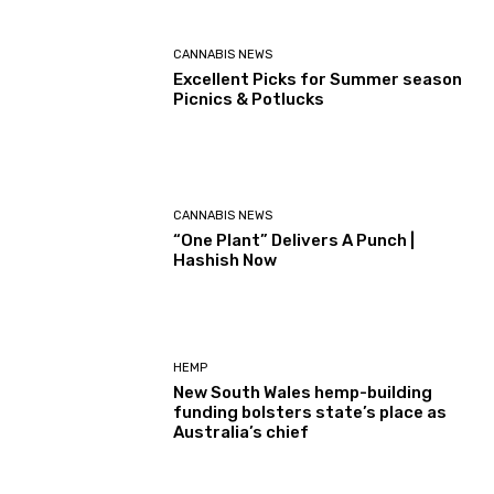
CANNABIS NEWS
Excellent Picks for Summer season
Picnics & Potlucks
CANNABIS NEWS
“One Plant” Delivers A Punch |
Hashish Now
HEMP
New South Wales hemp-building
funding bolsters state’s place as
Australia’s chief