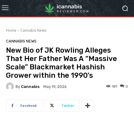
Home
Cannabis News
CANNABIS NEWS
New Bio of JK Rowling Alleges
That Her Father Was A “Massive
Scale” Blackmarket Hashish
Grower within the 1990’s
By
Cannabis
181
0
May 19, 2026
Facebook
Twitter