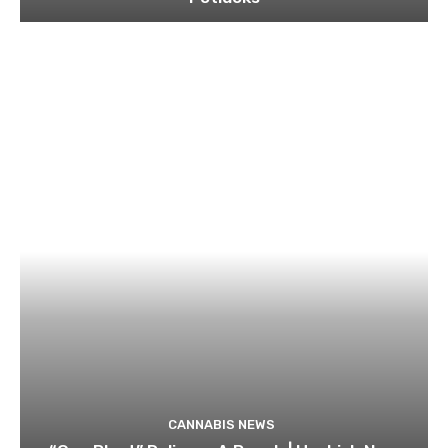
CANNABIS NEWS