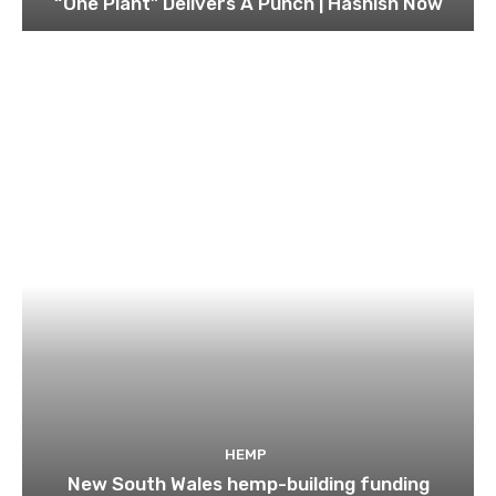
“One Plant” Delivers A Punch | Hashish Now
HEMP
New South Wales hemp-building funding