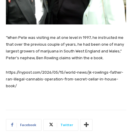
“When Pete was visiting me at one level in 1997, he instructed me
that over the previous couple of years, he had been one of many
largest growers of marijuana in South West England and Wales,”
Peter’s nephew, Ben Rowling claims within the e book.
https://nypost.com/2026/05/15/world-news/jk-rowlings-father-
ran-illegal-cannabis-operation-from-secret-cellar-in-house-
book/
Facebook
Twitter