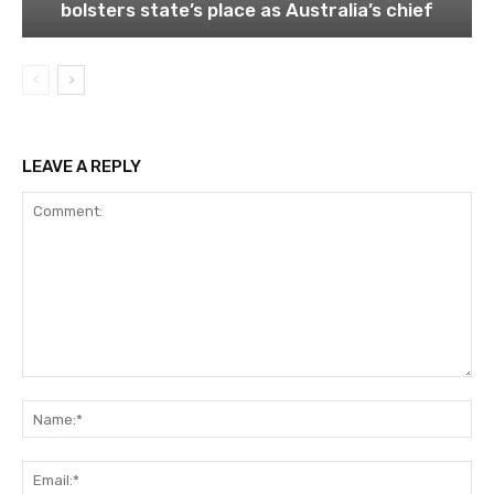
bolsters state’s place as Australia’s chief
LEAVE A REPLY
Comment:
Na
Ema