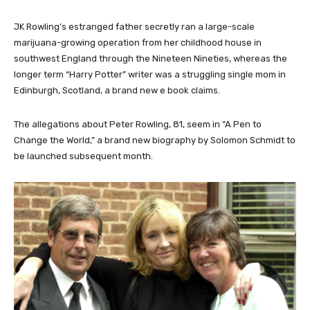
JK Rowling’s
estranged father secretly ran a large-scale
marijuana-growing operation from her childhood house in
southwest England through the Nineteen Nineties, whereas the
longer term “Harry Potter” writer was a struggling single mom in
Edinburgh, Scotland, a brand new e book claims.
The allegations about Peter Rowling, 81, seem in “A Pen to
Change the World,” a brand new biography by Solomon Schmidt to
be
launched subsequent month.