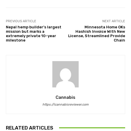
PREVIOUS ARTICLE
NEXT ARTICLE
Nepal hemp builder’s largest
Minnesota Home OKs
mission but marks a
Hashish Invoice With New
extremely private 10-year
License, Streamlined Provide
milestone
Chain
Cannabis
https://icannabisreviewer.com
RELATED ARTICLES