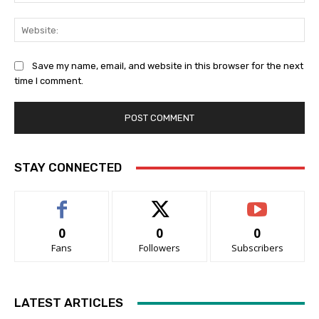
Web
Save my name, email, and website in this browser for the next
time I comment.
STAY CONNECTED
0
0
0
Fans
Followers
Subscribers
LATEST ARTICLES