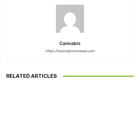
Cannabis
https://icannabisreviewer.com
RELATED ARTICLES