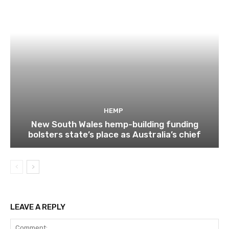
HEMP
New South Wales hemp-building funding
bolsters state’s place as Australia’s chief
LEAVE A REPLY