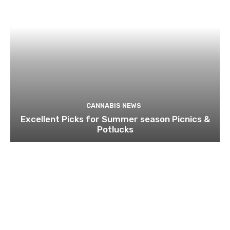
CANNABIS NEWS
Excellent Picks for Summer season Picnics &
Potlucks