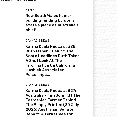
HEMP
New South Wales hemp-
building funding bolsters
state’s place as Australia’s
chief
CANNABIS NEWS
Karma Koala Podcast 328:
Ruth Fisher – Behind The
Scare Headlines Ruth Takes
A Shut Look At The
Information On California
Hashish Associated
Poisonings...
CANNABIS NEWS
Karma Koala Podcast 327:
Australia – Tim Schmidt The
Tasmanian Farmer Behind
The Simply Printed (30 July
2026) Australian Senate
Report: Alternatives for