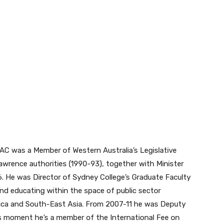
AC was a Member of Western Australia’s Legislative
Lawrence authorities (1990-93), together with Minister
. He was Director of Sydney College’s Graduate Faculty
nd educating within the space of public sector
frica and South-East Asia. From 2007-11 he was Deputy
is moment he’s a member of the International Fee on