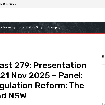
gust 6, 2026
is News
Cannabis Oil
Hemp
S
ast 279: Presentation
21 Nov 2025 – Panel:
gulation Reform: The
and NSW
L