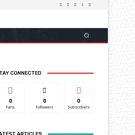
TAY CONNECTED
0
0
0
Fans
Followers
Subscribers
ATEST ARTICLES