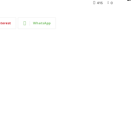
415
0
nterest
WhatsApp