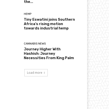
the...
HEMP
Tiny Eswatini joins Southern
Africa’s rising motion
towards industrial hemp
CANNABIS NEWS
Journey Higher With
Hashish: Journey
Necessities From King Palm
Load more