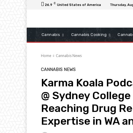
C
26.9
United States of America
Thursday, Au
Cannabis
Cannabis Cooking
Cannab
Home
Cannabis News
CANNABIS NEWS
Karma Koala Podc
@ Sydney College 
Reaching Drug Re
Expertise in WA 