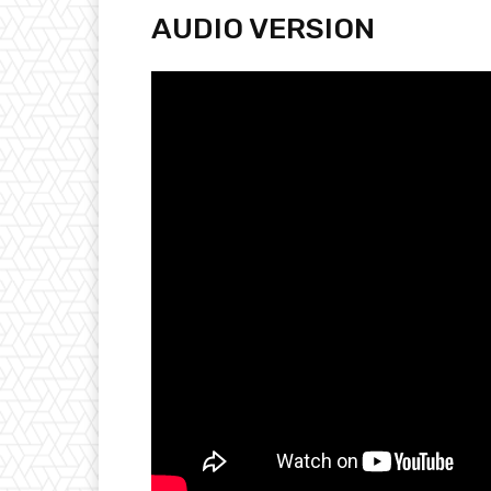
AUDIO VERSION