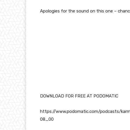
Apologies for the sound on this one – chanc
DOWNLOAD FOR FREE AT PODOMATIC
https://www.podomatic.com/podcasts/kar
08_00