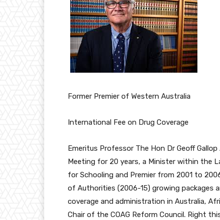
Former Premier of Western Australia
International Fee on Drug Coverage
Emeritus Professor The Hon Dr Geoff Gallop 
Meeting for 20 years, a Minister within the 
for Schooling and Premier from 2001 to 2006
of Authorities (2006-15) growing packages a
coverage and administration in Australia, A
Chair of the COAG Reform Council. Right th