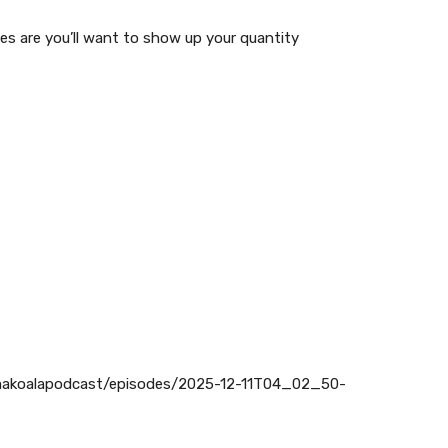
es are you’ll want to show up your quantity
makoalapodcast/episodes/2025-12-11T04_02_50-