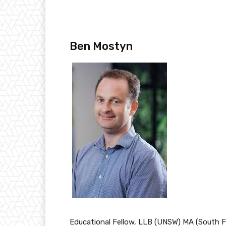
Ben Mostyn
Educational Fellow, LLB (UNSW) MA (South Fl