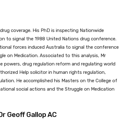
d drug coverage. His PhD is inspecting Nationwide
ion to signal the 1988 United Nations drug conference.
tional forces induced Australia to signal the conference
le on Medication. Associated to this analysis, Mr
ce powers, drug regulation reform and regulating world
horized Help solicitor in human rights regulation,
ulation. He accomplished his Masters on the College of
ational social actions and the Struggle on Medication
r Geoff Gallop AC