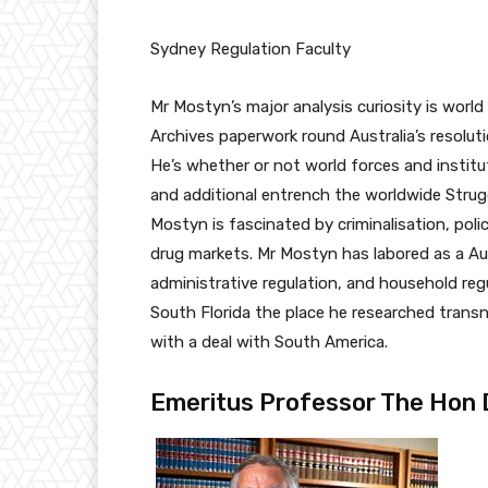
Sydney Regulation Faculty
Mr Mostyn’s major analysis curiosity is worl
Archives paperwork round Australia’s resolut
He’s whether or not world forces and institu
and additional entrench the worldwide Strugg
Mostyn is fascinated by criminalisation, poli
drug markets. Mr Mostyn has labored as a Aut
administrative regulation, and household reg
South Florida the place he researched transn
with a deal with South America.
Emeritus Professor The Hon D