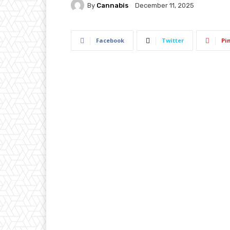
By
Cannabis
December 11, 2025
Facebook
Twitter
Pi