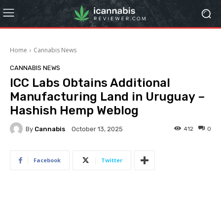
Home
Cannabis News
CANNABIS NEWS
ICC Labs Obtains Additional
Manufacturing Land in Uruguay –
Hashish Hemp Weblog
By
Cannabis
412
0
October 13, 2025
Facebook
Twitter