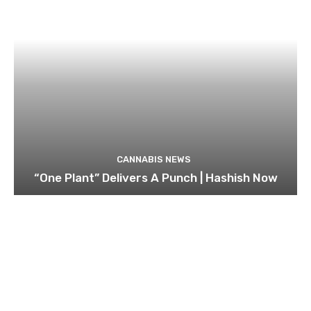
CANNABIS NEWS
“One Plant” Delivers A Punch | Hashish Now