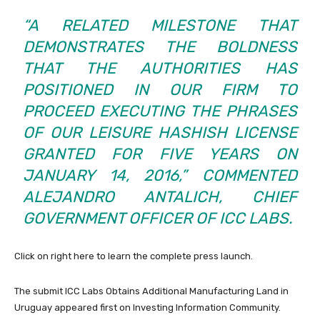
“A RELATED MILESTONE THAT
DEMONSTRATES THE BOLDNESS
THAT THE AUTHORITIES HAS
POSITIONED IN OUR FIRM TO
PROCEED EXECUTING THE PHRASES
OF OUR LEISURE HASHISH LICENSE
GRANTED FOR FIVE YEARS ON
JANUARY 14, 2016,” COMMENTED
ALEJANDRO ANTALICH, CHIEF
GOVERNMENT OFFICER OF ICC LABS.
Click on right here to learn the complete press launch.
The submit
ICC Labs Obtains Additional Manufacturing Land in
Uruguay
appeared first on
Investing Information Community
.