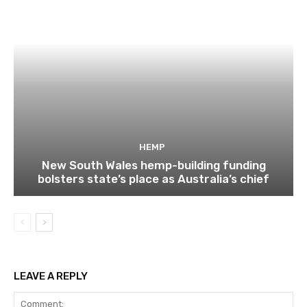
HEMP
New South Wales hemp-building funding
bolsters state’s place as Australia’s chief
LEAVE A REPLY