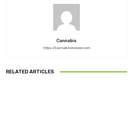
Cannabis
https://icannabisreviewer.com
RELATED ARTICLES