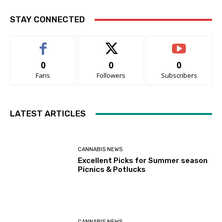
STAY CONNECTED
0
0
0
Fans
Followers
Subscribers
LATEST ARTICLES
CANNABIS NEWS
Excellent Picks for Summer season
Picnics & Potlucks
CANNABIS NEWS