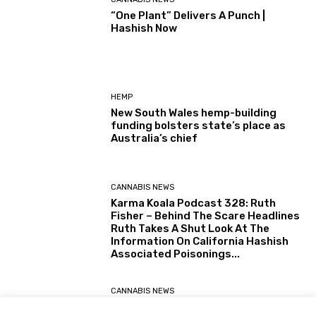
“One Plant” Delivers A Punch |
Hashish Now
HEMP
New South Wales hemp-building
funding bolsters state’s place as
Australia’s chief
CANNABIS NEWS
Karma Koala Podcast 328: Ruth
Fisher – Behind The Scare Headlines
Ruth Takes A Shut Look At The
Information On California Hashish
Associated Poisonings...
CANNABIS NEWS
Karma Koala Podcast 327: Australia