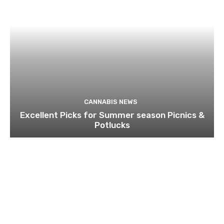
CANNABIS NEWS
Excellent Picks for Summer season Picnics &
Potlucks