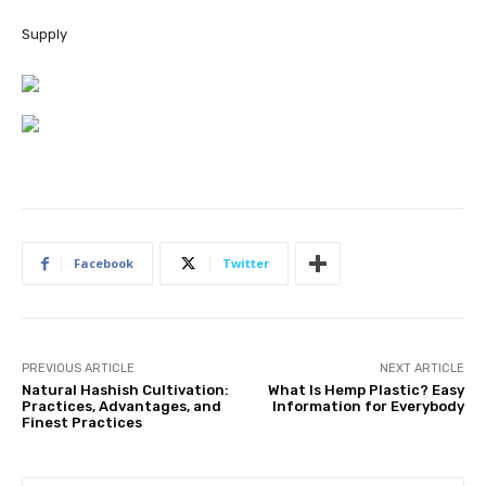
Supply
Facebook
Twitter
PREVIOUS ARTICLE
NEXT ARTICLE
Natural Hashish Cultivation:
What Is Hemp Plastic? Easy
Practices, Advantages, and
Information for Everybody
Finest Practices