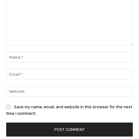
Comment:
Na
Ema
Web
Save my name, email, and website in this browser for the next
time I comment.