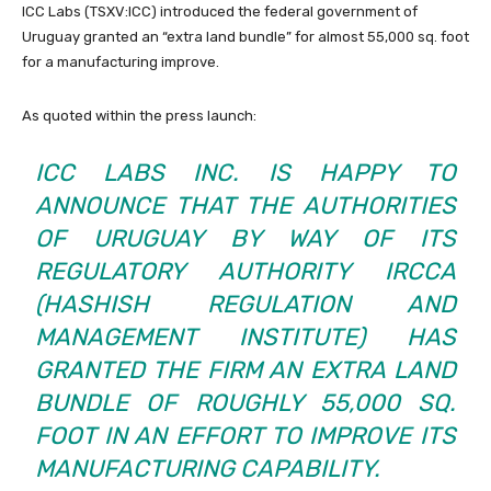
ICC Labs (TSXV:
ICC
) introduced the federal government of
Uruguay granted an “extra land bundle” for almost 55,000 sq. foot
for a manufacturing improve.
As quoted within the press launch:
ICC LABS INC. IS HAPPY TO
ANNOUNCE THAT THE AUTHORITIES
OF URUGUAY BY WAY OF ITS
REGULATORY AUTHORITY IRCCA
(HASHISH REGULATION AND
MANAGEMENT INSTITUTE) HAS
GRANTED THE FIRM AN EXTRA LAND
BUNDLE OF ROUGHLY 55,000 SQ.
FOOT IN AN EFFORT TO IMPROVE ITS
MANUFACTURING CAPABILITY.