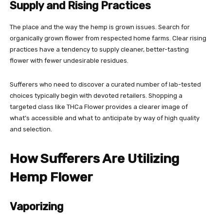
Supply and Rising Practices
The place and the way the hemp is grown issues. Search for
organically grown flower from respected home farms. Clear rising
practices have a tendency to supply cleaner, better-tasting
flower with fewer undesirable residues.
Sufferers who need to discover a curated number of lab-tested
choices typically begin with devoted retailers. Shopping a
targeted class like
THCa Flower
provides a clearer image of
what’s accessible and what to anticipate by way of high quality
and selection.
How Sufferers Are Utilizing
Hemp Flower
Vaporizing