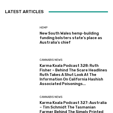
LATEST ARTICLES
HEMP
New South Wales hemp-building
funding bolsters state’s place as
Australia’s chief
CANNABIS NEWS
Karma Koala Podcast 328: Ruth
Fisher – Behind The Scare Headlines
Ruth Takes A Shut Look At The
Information On California Hashish
Associated Poisonings...
CANNABIS NEWS
Karma Koala Podcast 327: Australia
– Tim Schmidt The Tasmanian
Farmer Behind The Simply Printed