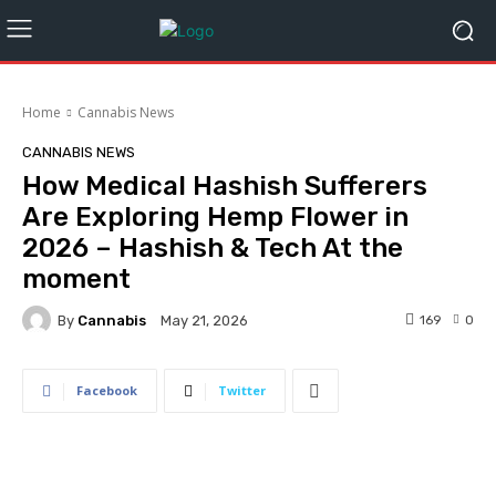
Home
Cannabis News
CANNABIS NEWS
How Medical Hashish Sufferers
Are Exploring Hemp Flower in
2026 – Hashish & Tech At the
moment
By
Cannabis
169
0
May 21, 2026
Facebook
Twitter