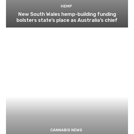
HEMP
New South Wales hemp-building funding
bolsters state’s place as Australia’s chief
CANNABIS NEWS