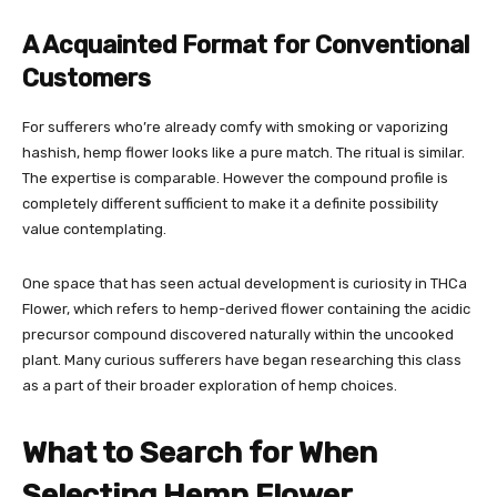
A Acquainted Format for Conventional
Customers
For sufferers who’re already comfy with smoking or vaporizing
hashish, hemp flower looks like a pure match. The ritual is similar.
The expertise is comparable. However the compound profile is
completely different sufficient to make it a definite possibility
value contemplating.
One space that has seen actual development is curiosity in
THCa
Flower
, which refers to hemp-derived flower containing the acidic
precursor compound discovered naturally within the uncooked
plant. Many curious sufferers have began researching this class
as a part of their broader exploration of hemp choices.
What to Search for When
Selecting Hemp Flower