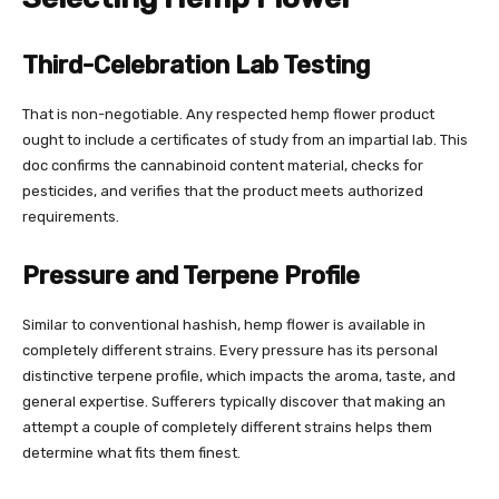
Third-Celebration Lab Testing
That is non-negotiable. Any respected hemp flower product
ought to include a certificates of study from an impartial lab. This
doc confirms the cannabinoid content material, checks for
pesticides, and verifies that the product meets authorized
requirements.
Pressure and Terpene Profile
Similar to conventional hashish, hemp flower is available in
completely different strains. Every pressure has its personal
distinctive terpene profile, which impacts the aroma, taste, and
general expertise. Sufferers typically discover that making an
attempt a couple of completely different strains helps them
determine what fits them finest.