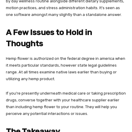
by day wellness routine alongside different dietary supplements,
motion practices, and stress administration habits. It’s seen as
one software amongst many slightly than a standalone answer.
A Few Issues to Hold in
Thoughts
Hemp flower is authorized on the federal degree in america when
it meets particular standards, however state legal guidelines
range. At all times examine native laws earlier than buying or
utilizing any hemp product.
If you’re presently underneath medical care or taking prescription
drugs, converse together with your healthcare supplier earlier
than including hemp flower to your routine. They will help you
perceive any potential interactions or issues.
The Takeaway