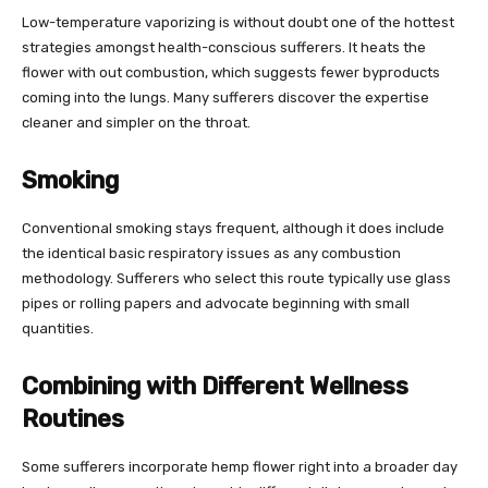
Low-temperature vaporizing is without doubt one of the hottest
strategies amongst health-conscious sufferers. It heats the
flower with out combustion, which suggests fewer byproducts
coming into the lungs. Many sufferers discover the expertise
cleaner and simpler on the throat.
Smoking
Conventional smoking stays frequent, although it does include
the identical basic respiratory issues as any combustion
methodology. Sufferers who select this route typically use glass
pipes or rolling papers and advocate beginning with small
quantities.
Combining with Different Wellness
Routines
Some sufferers incorporate hemp flower right into a broader day