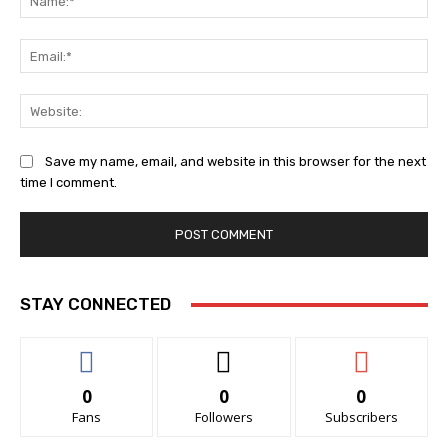
Ema
Web
Save my name, email, and website in this browser for the next
time I comment.
STAY CONNECTED
0
0
0
Fans
Followers
Subscribers