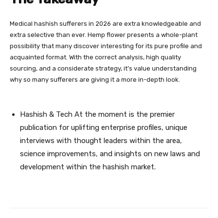
Medical hashish sufferers in 2026 are extra knowledgeable and
extra selective than ever. Hemp flower presents a whole-plant
possibility that many discover interesting for its pure profile and
acquainted format. With the correct analysis, high quality
sourcing, and a considerate strategy, it’s value understanding
why so many sufferers are giving it a more in-depth look.
Hashish & Tech At the moment is the premier
publication for uplifting enterprise profiles, unique
interviews with thought leaders within the area,
science improvements, and insights on new laws and
development within the hashish market.