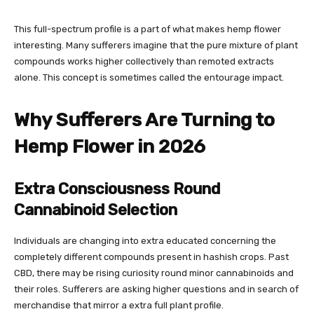
This full-spectrum profile is a part of what makes hemp flower
interesting. Many sufferers imagine that the pure mixture of plant
compounds works higher collectively than remoted extracts
alone. This concept is sometimes called the entourage impact.
Why Sufferers Are Turning to
Hemp Flower in 2026
Extra Consciousness Round
Cannabinoid Selection
Individuals are changing into extra educated concerning the
completely different compounds present in hashish crops. Past
CBD, there may be rising curiosity round minor cannabinoids and
their roles. Sufferers are asking higher questions and in search of
merchandise that mirror a extra full plant profile.