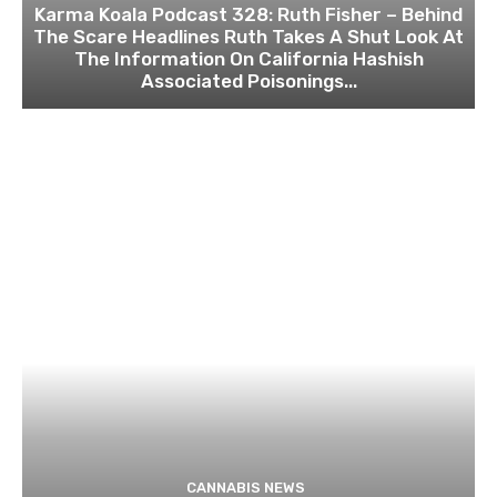
Karma Koala Podcast 328: Ruth Fisher – Behind
The Scare Headlines Ruth Takes A Shut Look At
The Information On California Hashish
Associated Poisonings...
CANNABIS NEWS