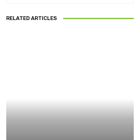
RELATED ARTICLES