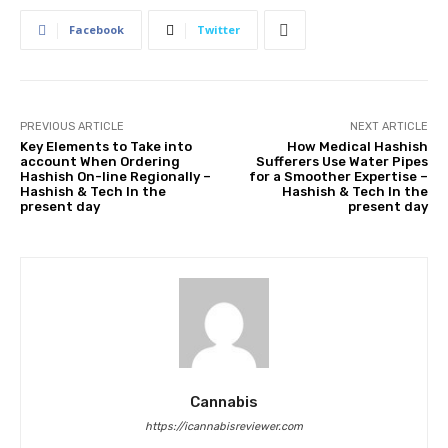
Facebook
Twitter
PREVIOUS ARTICLE
NEXT ARTICLE
Key Elements to Take into
How Medical Hashish
account When Ordering
Sufferers Use Water Pipes
Hashish On-line Regionally –
for a Smoother Expertise –
Hashish & Tech In the
Hashish & Tech In the
present day
present day
Cannabis
https://icannabisreviewer.com