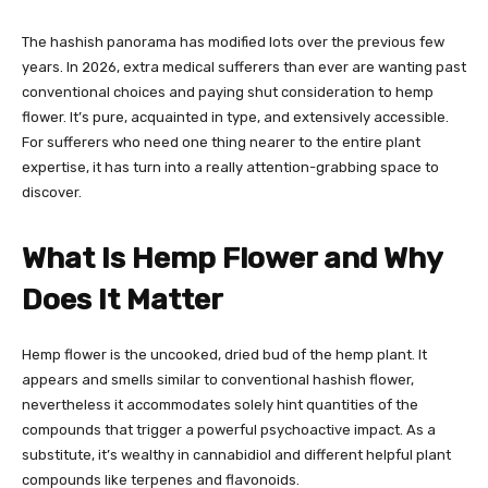
The hashish panorama has modified lots over the previous few
years. In 2026, extra medical sufferers than ever are wanting past
conventional choices and paying shut consideration to hemp
flower. It’s pure, acquainted in type, and extensively accessible.
For sufferers who need one thing nearer to the entire plant
expertise, it has turn into a really attention-grabbing space to
discover.
What Is Hemp Flower and Why
Does It Matter
Hemp flower is the uncooked, dried bud of the hemp plant. It
appears and smells similar to conventional hashish flower,
nevertheless it accommodates solely hint quantities of the
compounds that trigger a powerful psychoactive impact. As a
substitute, it’s wealthy in cannabidiol and different helpful plant
compounds like terpenes and flavonoids.