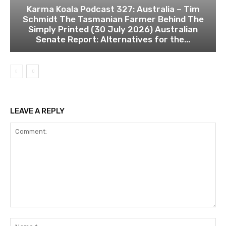
Karma Koala Podcast 327: Australia – Tim
Schmidt The Tasmanian Farmer Behind The
Simply Printed (30 July 2026) Australian
Senate Report: Alternatives for the...
LEAVE A REPLY
Comment:
Na