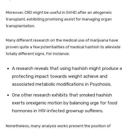
Moreover, CBD might be useful in GVHD after an allogeneic
transplant, exhibiting promising assist for managing organ
transplantation.
Many different research on the medical use of marijuana have
proven quite a few potentialities of medical hashish to alleviate
totally different signs. For instance:
A research reveals that using hashish might produce a
protecting impact towards weight achieve and
associated metabolic modifications in Psychosis.
One other research exhibits that smoked hashish
exerts orexigenic motion by balancing urge for food
hormones in HIV-infected grownup sufferers.
Nonetheless, many analysis works present the position of