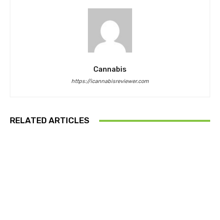
Cannabis
https://icannabisreviewer.com
RELATED ARTICLES