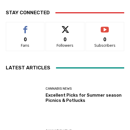
STAY CONNECTED
0
0
0
Fans
Followers
Subscribers
LATEST ARTICLES
CANNABIS NEWS
Excellent Picks for Summer season
Picnics & Potlucks