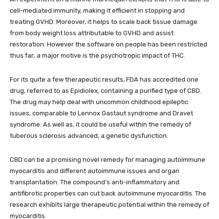
cell-mediated immunity, making it efficient in stopping and
treating GVHD. Moreover, it helps to scale back tissue damage
from body weight loss attributable to GVHD and assist
restoration. However the software on people has been restricted
thus far; a major motive is the psychotropic impact of THC.
For its quite a few therapeutic results, FDA has accredited one
drug, referred to as Epidiolex, containing a purified type of CBD.
The drug may help deal with uncommon childhood epileptic
issues, comparable to Lennox Gastaut syndrome and Dravet
syndrome. As well as, it could be useful within the remedy of
tuberous sclerosis advanced, a genetic dysfunction.
CBD can be a promising novel remedy for managing autoimmune
myocarditis and different autoimmune issues and organ
transplantation. The compound’s anti-inflammatory and
antifibrotic properties can cut back autoimmune myocarditis. The
research exhibits large therapeutic potential within the remedy of
myocarditis.