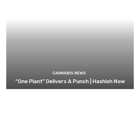
CANNABIS NEWS
“One Plant” Delivers A Punch | Hashish Now