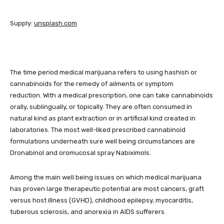
Supply:
unsplash.com
The time period medical marijuana refers to using hashish or
cannabinoids for the remedy of ailments or symptom
reduction. With a medical prescription, one can take cannabinoids
orally, sublingually, or topically. They are often consumed in
natural kind as plant extraction or in artificial kind created in
laboratories. The most well-liked prescribed cannabinoid
formulations underneath sure well being circumstances are
Dronabinol and oromucosal spray Nabiximols.
Among the main well being issues on which medical marijuana
has proven large therapeutic potential are most cancers, graft
versus host illness (GVHD), childhood epilepsy, myocarditis,
tuberous sclerosis, and anorexia in AIDS sufferers.