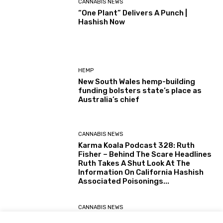
CANNABIS NEWS
“One Plant” Delivers A Punch |
Hashish Now
HEMP
New South Wales hemp-building
funding bolsters state’s place as
Australia’s chief
CANNABIS NEWS
Karma Koala Podcast 328: Ruth
Fisher – Behind The Scare Headlines
Ruth Takes A Shut Look At The
Information On California Hashish
Associated Poisonings...
CANNABIS NEWS
Karma Koala Podcast 327: Australia