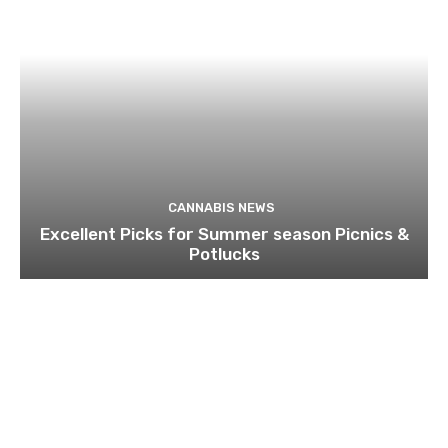
CANNABIS NEWS
Excellent Picks for Summer season Picnics &
Potlucks