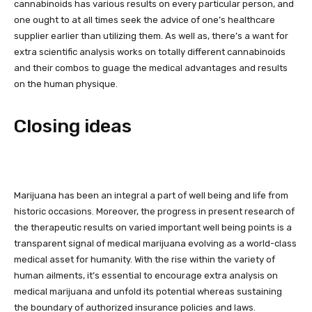
cannabinoids has various results on every particular person, and
one ought to at all times seek the advice of one’s healthcare
supplier earlier than utilizing them. As well as, there’s a want for
extra scientific analysis works on totally different cannabinoids
and their combos to guage the medical advantages and results
on the human physique.
Closing ideas
Marijuana has been an integral a part of well being and life from
historic occasions. Moreover, the progress in present research of
the therapeutic results on varied important well being points is a
transparent signal of medical marijuana evolving as a world-class
medical asset for humanity. With the rise within the variety of
human ailments, it’s essential to encourage extra analysis on
medical marijuana and unfold its potential whereas sustaining
the boundary of authorized insurance policies and laws.