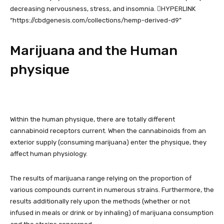
decreasing nervousness, stress, and insomnia. ﷟HYPERLINK
“https://cbdgenesis.com/collections/hemp-derived-d9”
Marijuana and the Human
physique
Within the human physique, there are totally different
cannabinoid receptors current. When the cannabinoids from an
exterior supply (consuming marijuana) enter the physique, they
affect human physiology.
The results of marijuana range relying on the proportion of
various compounds current in numerous strains. Furthermore, the
results additionally rely upon the methods (whether or not
infused in meals or drink or by inhaling) of marijuana consumption