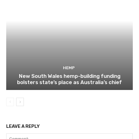
HEMP
New South Wales hemp-building funding
bolsters state’s place as Australia’s chief
LEAVE A REPLY