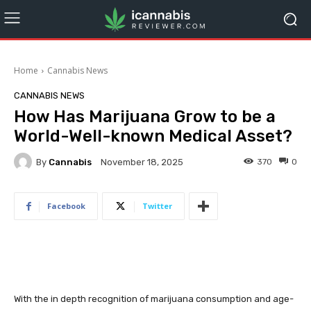
Home
Cannabis News
CANNABIS NEWS
How Has Marijuana Grow to be a
World-Well-known Medical Asset?
By
Cannabis
370
0
November 18, 2025
Facebook
Twitter
With the in depth recognition of marijuana consumption and age-