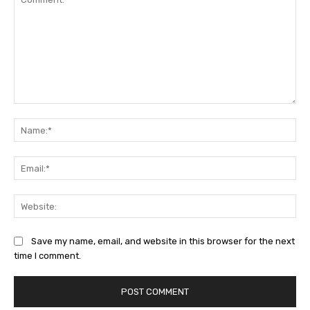
Comment:
Na
Ema
Web
Save my name, email, and website in this browser for the next
time I comment.