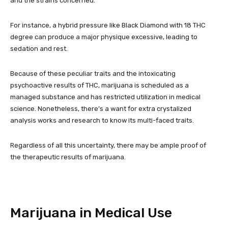
and the strains concerned.
For instance, a hybrid pressure like Black Diamond with 18 THC
degree can produce a major physique excessive, leading to
sedation and rest.
Because of these peculiar traits and the intoxicating
psychoactive results of THC, marijuana is scheduled as a
managed substance and has restricted utilization in medical
science. Nonetheless, there’s a want for extra crystalized
analysis works and research to know its multi-faced traits.
Regardless of all this uncertainty, there may be ample proof of
the therapeutic results of marijuana.
Marijuana in Medical Use