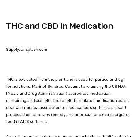
THC and CBD in Medication
Supply:
unsplash.com
THC is extracted from the plant and is used for particular drug
formulations. Marinol, Syndros, Cesamet are among the US FDA
(Meals and Drug Administration) accredited medication
containing artificial THC. These THC formulated medication assist
deal with nausea associated to most cancers sufferers present
process chemotherapy remedy and anorexia for exciting urge for
food in AIDS sufferers.
An experiment on a murine mannequin exhibits that THC is able to