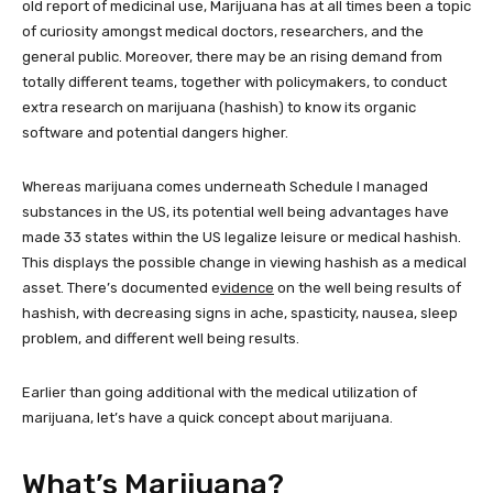
old report of medicinal use, Marijuana has at all times been a topic
of curiosity amongst medical doctors, researchers, and the
general public. Moreover, there may be an rising demand from
totally different teams, together with policymakers, to conduct
extra research on marijuana (hashish) to know its organic
software and potential dangers higher.
Whereas marijuana comes underneath Schedule I managed
substances in the US, its potential well being advantages have
made 33 states within the US legalize leisure or medical hashish.
This displays the possible change in viewing hashish as a medical
asset. There’s documented e
vidence
on the well being results of
hashish, with decreasing signs in ache, spasticity, nausea, sleep
problem, and different well being results.
Earlier than going additional with the medical utilization of
marijuana, let’s have a quick concept about marijuana.
What’s Marijuana?