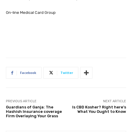
On-line Medical Card Group
Facebook
Twitter
PREVIOUS ARTICLE
NEXT ARTICLE
Guardians of Ganja: The
Is CBD Kosher? Right here’s
Hashish Insurance coverage
What You Ought to Know
Firm Overlaying Your Grass