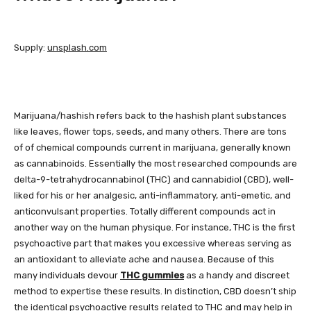
Supply:
unsplash.com
Marijuana/hashish refers back to the hashish plant substances
like leaves, flower tops, seeds, and many others. There are tons
of of chemical compounds current in marijuana, generally known
as cannabinoids. Essentially the most researched compounds are
delta-9-tetrahydrocannabinol (THC) and cannabidiol (CBD), well-
liked for his or her analgesic, anti-inflammatory, anti-emetic, and
anticonvulsant properties. Totally different compounds act in
another way on the human physique. For instance, THC is the first
psychoactive part that makes you excessive whereas serving as
an antioxidant to alleviate ache and nausea. Because of this
many individuals devour
THC gummies
as a handy and discreet
method to expertise these results. In distinction, CBD doesn’t ship
the identical psychoactive results related to THC and may help in