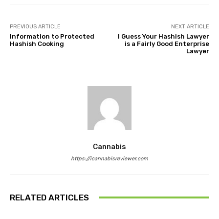
PREVIOUS ARTICLE
NEXT ARTICLE
Information to Protected
I Guess Your Hashish Lawyer
Hashish Cooking
is a Fairly Good Enterprise
Lawyer
Cannabis
https://icannabisreviewer.com
RELATED ARTICLES