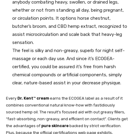
anybody combating heavy, swollen, or drained legs,
whether or not from standing all day, being pregnant,
or circulation points. It options horse chestnut,
butcher’s broom, and CBD hemp extract, recognized to
assist microcirculation and scale back that heavy-leg
sensation.
The feel is silky and non-greasy, superb for night self-
massage or each day use. And since it’s ECOGEA-
certified, you could be assured it’s free from harsh
chemical compounds or artificial components, simply
clear, nature-based assist in your decrease physique.
Every
Dr. Kent
™
cream
earns the ECOGEA label as a result of it
combines conventional natural know-how with fastidiously
sourced hemp oil. The result’s focused aid with out greasy fillers,
“fast-absorbing, non-greasy, and efficient on contact”. Clients get
the advantages of
pure skincare
backed by strict verification.
Plus, because the official certifications web page exhibits,