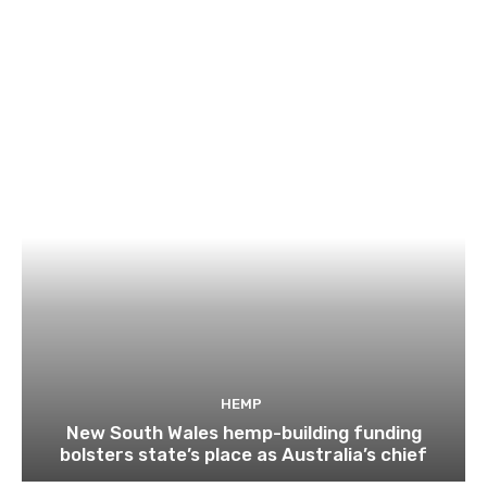
HEMP
New South Wales hemp-building funding
bolsters state’s place as Australia’s chief