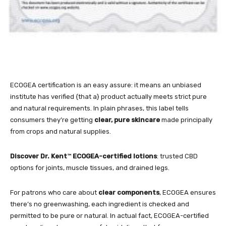
ECOGEA certification is an easy assure: it means an unbiased
institute has verified {that a} product actually meets strict pure
and natural requirements. In plain phrases, this label tells
consumers they’re getting
clear, pure skincare
made principally
from crops and natural supplies.
Discover
Dr. Kent
™
ECOGEA-certified lotions
: trusted CBD
options for joints, muscle tissues, and drained legs.
For patrons who care about
clear components
, ECOGEA ensures
there’s no greenwashing, each ingredient is checked and
permitted to be pure or natural. In actual fact, ECOGEA-certified