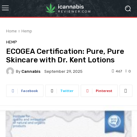
Home
Hemp
HEMP
ECOGEA Certification: Pure, Pure
Skincare with Dr. Kent Lotions
By
Cannabis
467
0
September 29, 2025
Facebook
Twitter
Pinterest