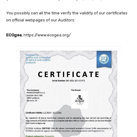
You possibly can all the time verify the validity of our certificates
on official webpages of our Auditors:
ECOgea
,
https://www.ecogea.org/