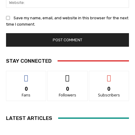
Web
Save my name, email, and website in this browser for the next
time I comment.
STAY CONNECTED
0
0
0
Fans
Followers
Subscribers
LATEST ARTICLES