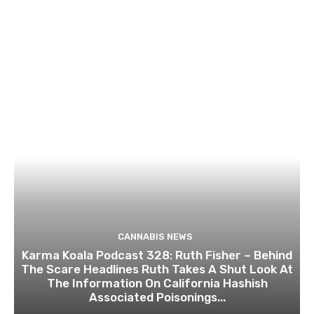
CANNABIS NEWS
Karma Koala Podcast 328: Ruth Fisher – Behind
The Scare Headlines Ruth Takes A Shut Look At
The Information On California Hashish
Associated Poisonings...