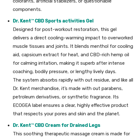
colorants, artificial stabilizers, or questionable
components.
Dr. Kent
™
CBD Sports activities Gel
Designed for post-workout restoration, this gel
delivers a direct cooling-warming impact to overworked
muscle tissues and joints. It blends menthol for cooling
aid, capsicum extract for heat, and CBD-rich hemp oil
for calming irritation, making it superb after intense
coaching, bodily pressure, or lengthy lively days.
The system absorbs rapidly with out residue, and like all
Dr. Kent merchandise, it’s made with out parabens,
petroleum derivatives, or synthetic fragrance. Its
ECOGEA label ensures a clear, highly effective product
that respects your pores and skin and the planet.
Dr. Kent
™
CBD Cream for Drained Legs
This soothing therapeutic massage cream is made for