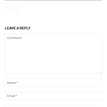
LEAVE A REPLY
Comment:
Na
Ema