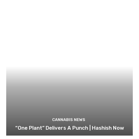
CANNABIS NEWS
“One Plant” Delivers A Punch | Hashish Now