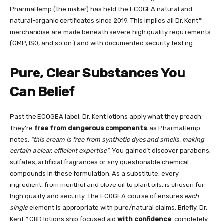
PharmaHemp (the maker) has held the ECOGEA natural and
natural-organic certificates since 2019. This implies all Dr. Kent™
merchandise are made beneath severe high quality requirements
(GMP, ISO, and so on.) and with documented security testing.
Pure, Clear Substances You
Can Belief
Past the ECOGEA label, Dr. Kent lotions apply what they preach.
They’re
free from dangerous components
, as PharmaHemp
notes:
“this cream is free from synthetic dyes and smells, making
certain a clear, efficient expertise”
. You gained’t discover parabens,
sulfates, artificial fragrances or any questionable chemical
compounds in these formulation. As a substitute, every
ingredient, from menthol and clove oil to plant oils, is chosen for
high quality and security. The ECOGEA course of ensures
each
single
element is appropriate with pure/natural claims. Briefly, Dr.
Kent™ CBD lotions ship focused aid
with confidence
: completely