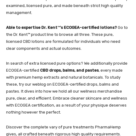
examined, licensed pure, and made beneath strict high quality
management.
Able to expertise Dr. Kent
™
’s ECOGEA-certified lotions?
Go to
the
Dr. Kent™ product line
to browse all three. These pure,
licensed CBD lotions are formulated for individuals who need
clear components and actual outcomes.
In search of extra licensed pure options? We additionally provide
ECOGEA-certified
CBD drops, balms, and pastes
, every made
with premium hemp extracts and natural botanicals. To study
these, try our weblog on
ECOGEA-certified drops, balms and
pastes
. It dives into how we hold all our wellness merchandise
pure, clear, and efficient. Embrace cleaner skincare and wellness
with ECOGEA certification, as a result of your physique deserves
nothing however the perfect.
D
iscover the complete vary of pure treatments
PharmaHemp
gives, all crafted beneath rigorous high quality requirements.