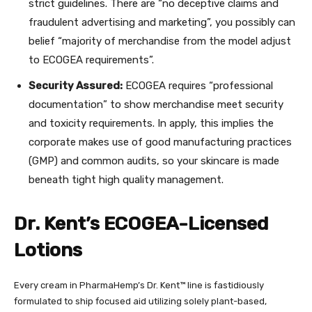
strict guidelines. There are “no deceptive claims and
fraudulent advertising and marketing”, you possibly can
belief “majority of merchandise from the model adjust
to ECOGEA requirements”.
Security Assured:
ECOGEA requires “professional
documentation” to show merchandise meet security
and toxicity requirements. In apply, this implies the
corporate makes use of good manufacturing practices
(GMP) and common audits, so your skincare is made
beneath tight high quality management.
Dr. Kent’s ECOGEA-Licensed
Lotions
Every cream in
PharmaHemp’s
Dr. Kent
™
line is fastidiously
formulated to ship focused aid utilizing solely plant-based,