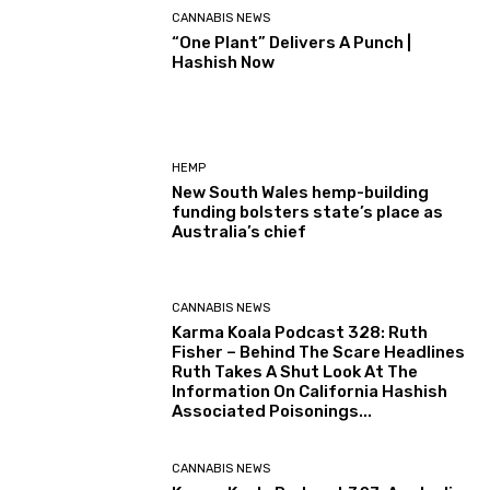
CANNABIS NEWS
“One Plant” Delivers A Punch |
Hashish Now
HEMP
New South Wales hemp-building
funding bolsters state’s place as
Australia’s chief
CANNABIS NEWS
Karma Koala Podcast 328: Ruth
Fisher – Behind The Scare Headlines
Ruth Takes A Shut Look At The
Information On California Hashish
Associated Poisonings...
CANNABIS NEWS