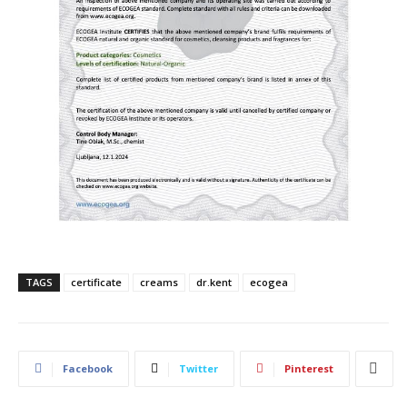
TAGS
certificate
creams
dr.kent
ecogea
Facebook
Twitter
Pinterest