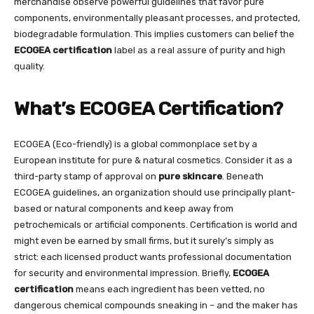
merchandise observe powerful guidelines that favor pure
components, environmentally pleasant processes, and protected,
biodegradable formulation. This implies customers can belief the
ECOGEA certification
label as a real assure of purity and high
quality.
What’s ECOGEA Certification?
ECOGEA (Eco-friendly) is a global commonplace set by a
European institute for pure & natural cosmetics. Consider it as a
third-party stamp of approval on
pure skincare
. Beneath
ECOGEA guidelines, an organization should use principally plant-
based or natural components and keep away from
petrochemicals or artificial components. Certification is world and
might even be earned by small firms, but it surely’s simply as
strict: each licensed product wants professional documentation
for security and environmental impression. Briefly,
ECOGEA
certification
means each ingredient has been vetted, no
dangerous chemical compounds sneaking in – and the maker has