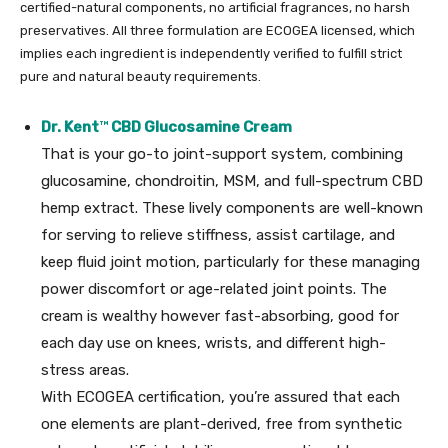
certified-natural components, no artificial fragrances, no harsh
preservatives. All three formulation are ECOGEA licensed, which
implies each ingredient is independently verified to fulfill strict
pure and natural beauty requirements.
Dr. Kent
™
CBD Glucosamine Cream
That is your go-to joint-support system, combining
glucosamine, chondroitin, MSM, and full-spectrum CBD
hemp extract. These lively components are well-known
for serving to relieve stiffness, assist cartilage, and
keep fluid joint motion, particularly for these managing
power discomfort or age-related joint points. The
cream is wealthy however fast-absorbing, good for
each day use on knees, wrists, and different high-
stress areas.
With ECOGEA certification, you’re assured that each
one elements are plant-derived, free from synthetic