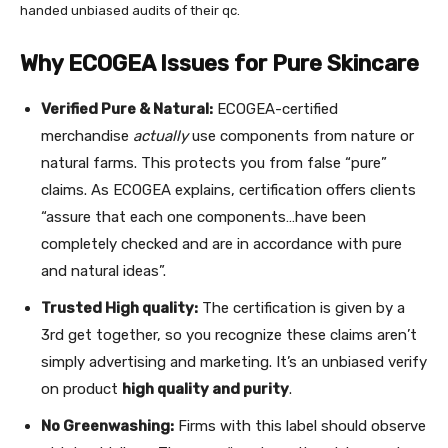
handed unbiased audits of their qc.
Why ECOGEA Issues for Pure Skincare
Verified Pure & Natural:
ECOGEA-certified
merchandise
actually
use components from nature or
natural farms. This protects you from false “pure”
claims. As ECOGEA explains, certification offers clients
“assure that each one components…have been
completely checked and are in accordance with pure
and natural ideas”.
Trusted High quality:
The certification is given by a
3rd get together, so you recognize these claims aren’t
simply advertising and marketing. It’s an unbiased verify
on product
high quality and purity
.
No Greenwashing:
Firms with this label should observe