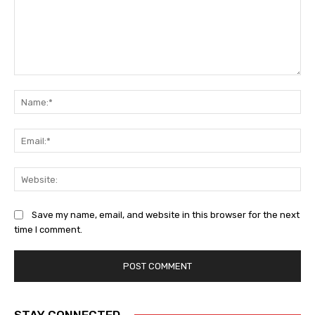
Comment:
Na
Ema
Web
Save my name, email, and website in this browser for the next
time I comment.