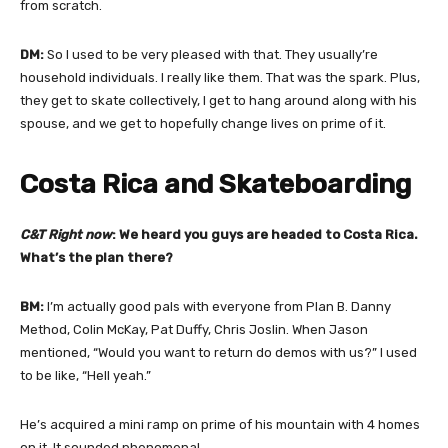
from scratch.
DM:
So I used to be very pleased with that. They usually’re
household individuals. I really like them. That was the spark. Plus,
they get to skate collectively, I get to hang around along with his
spouse, and we get to hopefully change lives on prime of it.
Costa Rica and Skateboarding
C&T Right now
: We heard you guys are headed to Costa Rica.
What’s the plan there?
BM:
I’m actually good pals with everyone from Plan B. Danny
Method, Colin McKay, Pat Duffy, Chris Joslin. When Jason
mentioned, “Would you want to return do demos with us?” I used
to be like, “Hell yeah.”
He’s acquired a mini ramp on prime of his mountain with 4 homes
on it. It sounded phenomenal.