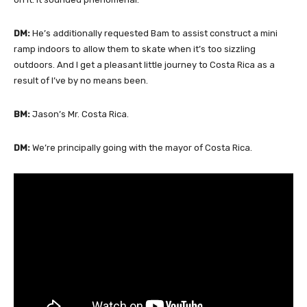
DM:
He’s additionally requested Bam to assist construct a mini
ramp indoors to allow them to skate when it’s too sizzling
outdoors. And I get a pleasant little journey to Costa Rica as a
result of I’ve by no means been.
BM:
Jason’s Mr. Costa Rica.
DM:
We’re principally going with the mayor of Costa Rica.