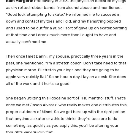
Bam Margera:
Effectively, in 2013, the physician declared my legs
as dry rotted rubber bands from alcohol abuse and mentioned,
“Good luck attempting to skate.” He informed me to succeed in
down and contact my toes and I did, and my hamstring popped
and I used to be out for a yr. So I sort of gave up on skateboarding
at that time and I drank much more than I ought to have and
actually confirmed me.
Then once I met Dannii, my spouse, practically three years in the
past, she mentioned, “I’m a stretch coach. Don’t take heed to that
physician moron. I’ll stretch your legs and they are going to be
again very quickly flat.” So an hour a day, I lay on a desk. She does
all of the work and it hurts so good.
She began utilizing this lidocaine sort of THC menthol stuff. That’s
once we met Jason Alvarez, who really makes and distributes this
proper outdoors of Miami. So we got here up with the right potion
that anytime a skater or athlete thinks they’re too sore to do
something, as quickly as you apply this, you’ll be altering your
thoughts very quickly flat.