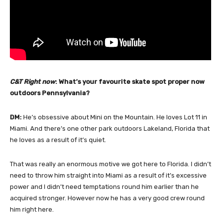
C&T Right now
: What’s your favourite skate spot proper now
outdoors Pennsylvania?
DM:
He’s obsessive about Mini on the Mountain. He loves Lot 11 in
Miami. And there’s one other park outdoors Lakeland, Florida that
he loves as a result of it’s quiet.
That was really an enormous motive we got here to Florida. I didn’t
need to throw him straight into Miami as a result of it’s excessive
power and I didn’t need temptations round him earlier than he
acquired stronger. However now he has a very good crew round
him right here.