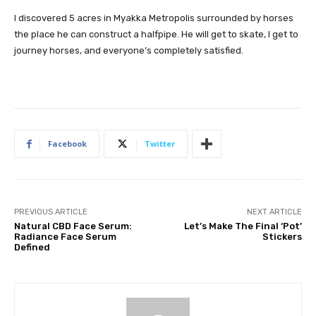
I discovered 5 acres in Myakka Metropolis surrounded by horses
the place he can construct a halfpipe. He will get to skate, I get to
journey horses, and everyone’s completely satisfied.
Facebook
Twitter
PREVIOUS ARTICLE
NEXT ARTICLE
Natural CBD Face Serum:
Let’s Make The Final ‘Pot’
Radiance Face Serum
Stickers
Defined