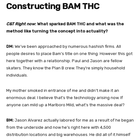
Constructing BAM THC
C&T Right now
: What sparked BAM THC and what was the
method like turning the concept into actuality?
DM:
We’ve been approached by numerous hashish firms. All
people desires to place Bam’s title on one thing. However this got
here together with a relationship. Paul and Jason are fellow
skaters. They know the Plan B crew. They’re simply household
individuals.
My mother smoked in entrance of me and didn’t make it an
enormous deal. I believe that’s the technology arising now. If
anyone can mild up a Marlboro Mild, what’s the massive deal?
BM:
Jason Alvarez actually labored for me as a result of he began
from the underside and now he’s right here with 4,500
distribution locations and big warehouses. He did all of it himself