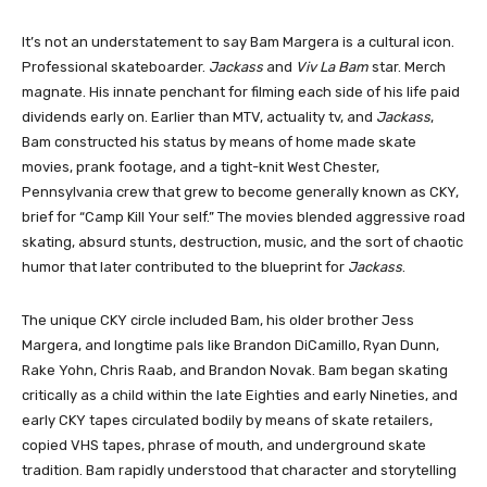
It’s not an understatement to say Bam Margera is a cultural icon.
Professional skateboarder.
Jackass
and
Viv La Bam
star. Merch
magnate. His innate penchant for filming each side of his life paid
dividends early on. Earlier than MTV, actuality tv, and
Jackass
,
Bam constructed his status by means of home made skate
movies, prank footage, and a tight-knit West Chester,
Pennsylvania crew that grew to become generally known as CKY,
brief for “Camp Kill Your self.” The movies blended aggressive road
skating, absurd stunts, destruction, music, and the sort of chaotic
humor that later contributed to the blueprint for
Jackass
.
The unique CKY circle included Bam, his older brother Jess
Margera, and longtime pals like Brandon DiCamillo, Ryan Dunn,
Rake Yohn, Chris Raab, and Brandon Novak. Bam began skating
critically as a child within the late Eighties and early Nineties, and
early CKY tapes circulated bodily by means of skate retailers,
copied VHS tapes, phrase of mouth, and underground skate
tradition. Bam rapidly understood that character and storytelling