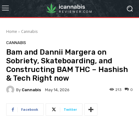
Home
Cannabis
CANNABIS
Bam and Dannii Margera on
Sobriety, Skateboarding, and
Constructing BAM THC – Hashish
& Tech Right now
By
Cannabis
213
0
May 14, 2026
Facebook
Twitter