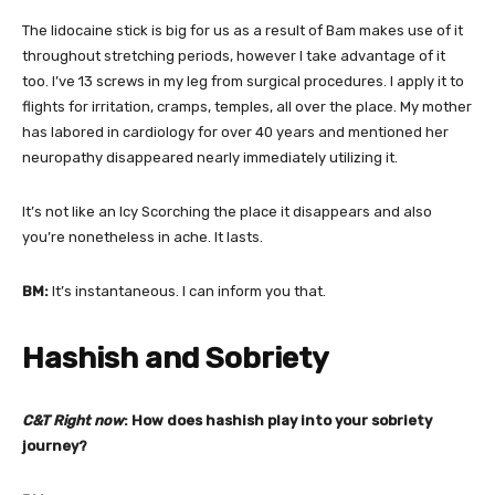
The lidocaine stick is big for us as a result of Bam makes use of it
throughout stretching periods, however I take advantage of it
too. I’ve 13 screws in my leg from surgical procedures. I apply it to
flights for irritation, cramps, temples, all over the place. My mother
has labored in cardiology for over 40 years and mentioned her
neuropathy disappeared nearly immediately utilizing it.
It’s not like an Icy Scorching the place it disappears and also
you’re nonetheless in ache. It lasts.
BM:
It’s instantaneous. I can inform you that.
Hashish and Sobriety
C&T Right now
: How does hashish play into your sobriety
journey?