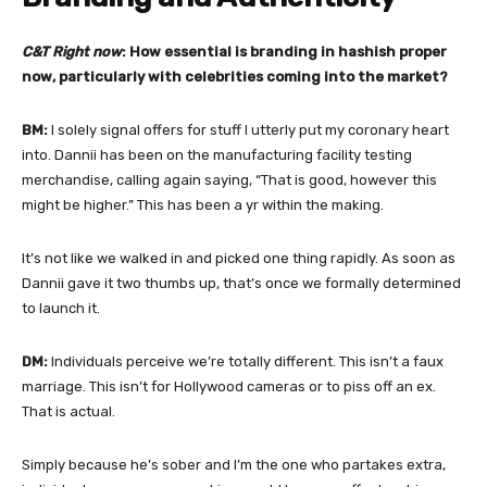
C&T Right now
: How essential is branding in hashish proper
now, particularly with celebrities coming into the market?
BM:
I solely signal offers for stuff I utterly put my coronary heart
into. Dannii has been on the manufacturing facility testing
merchandise, calling again saying, “That is good, however this
might be higher.” This has been a yr within the making.
It’s not like we walked in and picked one thing rapidly. As soon as
Dannii gave it two thumbs up, that’s once we formally determined
to launch it.
DM:
Individuals perceive we’re totally different. This isn’t a faux
marriage. This isn’t for Hollywood cameras or to piss off an ex.
That is actual.
Simply because he’s sober and I’m the one who partakes extra,