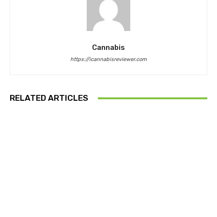
Cannabis
https://icannabisreviewer.com
RELATED ARTICLES