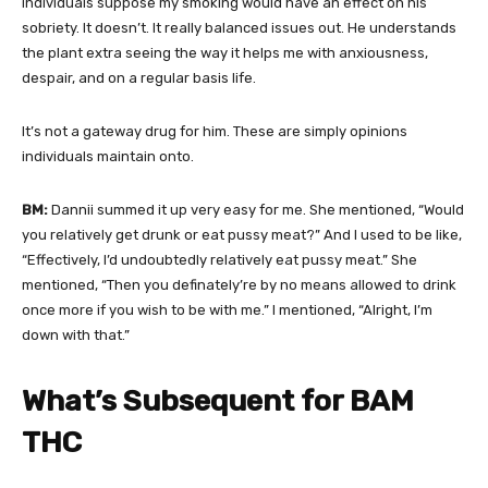
individuals suppose my smoking would have an effect on his
sobriety. It doesn’t. It really balanced issues out. He understands
the plant extra seeing the way it helps me with anxiousness,
despair, and on a regular basis life.
It’s not a gateway drug for him. These are simply opinions
individuals maintain onto.
BM:
Dannii summed it up very easy for me. She mentioned, “Would
you relatively get drunk or eat pussy meat?” And I used to be like,
“Effectively, I’d undoubtedly relatively eat pussy meat.” She
mentioned, “Then you definately’re by no means allowed to drink
once more if you wish to be with me.” I mentioned, “Alright, I’m
down with that.”
What’s Subsequent for BAM
THC