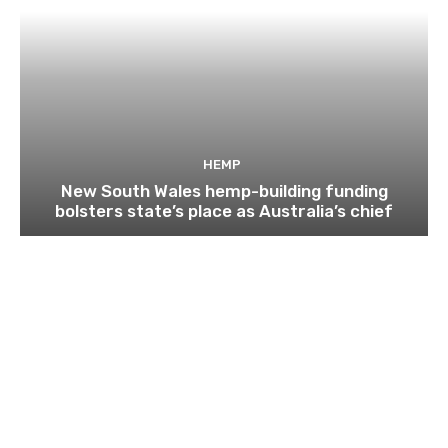
HEMP
New South Wales hemp-building funding
bolsters state’s place as Australia’s chief