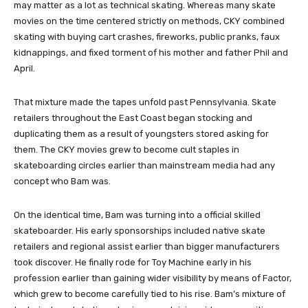
may matter as a lot as technical skating. Whereas many skate
movies on the time centered strictly on methods, CKY combined
skating with buying cart crashes, fireworks, public pranks, faux
kidnappings, and fixed torment of his mother and father Phil and
April.
That mixture made the tapes unfold past Pennsylvania. Skate
retailers throughout the East Coast began stocking and
duplicating them as a result of youngsters stored asking for
them. The CKY movies grew to become cult staples in
skateboarding circles earlier than mainstream media had any
concept who Bam was.
On the identical time, Bam was turning into a official skilled
skateboarder. His early sponsorships included native skate
retailers and regional assist earlier than bigger manufacturers
took discover. He finally rode for Toy Machine early in his
profession earlier than gaining wider visibility by means of Factor,
which grew to become carefully tied to his rise. Bam’s mixture of