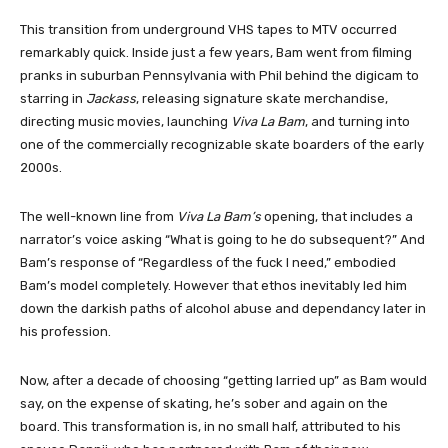
This transition from underground VHS tapes to MTV occurred
remarkably quick. Inside just a few years, Bam went from filming
pranks in suburban Pennsylvania with Phil behind the digicam to
starring in
Jackass
, releasing signature skate merchandise,
directing music movies, launching
Viva La Bam
, and turning into
one of the commercially recognizable skate boarders of the early
2000s.
The well-known line from
Viva La Bam’s
opening, that includes a
narrator’s voice asking “What is going to he do subsequent?” And
Bam’s response of “Regardless of the fuck I need,” embodied
Bam’s model completely. However that ethos inevitably led him
down the darkish paths of alcohol abuse and dependancy later in
his profession.
Now, after a decade of choosing “getting larried up” as Bam would
say, on the expense of skating, he’s sober and again on the
board. This transformation is, in no small half, attributed to his