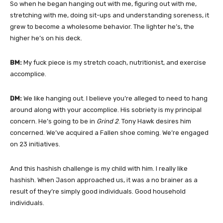
So when he began hanging out with me, figuring out with me,
stretching with me, doing sit-ups and understanding soreness, it
grew to become a wholesome behavior. The lighter he’s, the
higher he’s on his deck.
BM:
My fuck piece is my stretch coach, nutritionist, and exercise
accomplice.
DM:
We like hanging out. I believe you’re alleged to need to hang
around along with your accomplice. His sobriety is my principal
concern. He’s going to be in
Grind 2
. Tony Hawk desires him
concerned. We’ve acquired a Fallen shoe coming. We’re engaged
on 23 initiatives.
And this hashish challenge is my child with him. I really like
hashish. When Jason approached us, it was a no brainer as a
result of they’re simply good individuals. Good household
individuals.