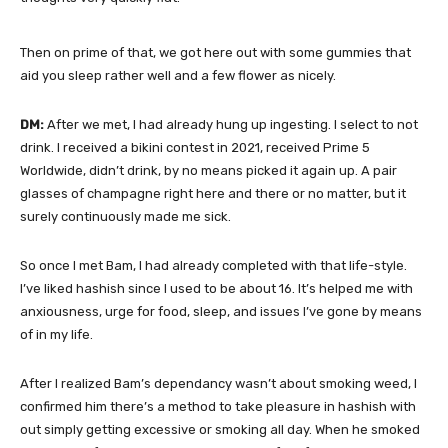
Then on prime of that, we got here out with some gummies that
aid you sleep rather well and a few flower as nicely.
DM:
After we met, I had already hung up ingesting. I select to not
drink. I received a bikini contest in 2021, received Prime 5
Worldwide, didn’t drink, by no means picked it again up. A pair
glasses of champagne right here and there or no matter, but it
surely continuously made me sick.
So once I met Bam, I had already completed with that life-style.
I’ve liked hashish since I used to be about 16. It’s helped me with
anxiousness, urge for food, sleep, and issues I’ve gone by means
of in my life.
After I realized Bam’s dependancy wasn’t about smoking weed, I
confirmed him there’s a method to take pleasure in hashish with
out simply getting excessive or smoking all day. When he smoked