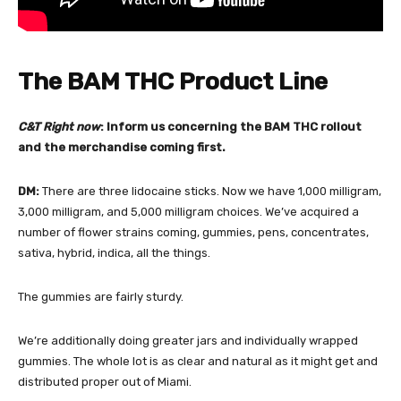
The BAM THC Product Line
C&T Right now
: Inform us concerning the BAM THC rollout
and the merchandise coming first.
DM:
There are three lidocaine sticks. Now we have 1,000 milligram,
3,000 milligram, and 5,000 milligram choices. We’ve acquired a
number of flower strains coming, gummies, pens, concentrates,
sativa, hybrid, indica, all the things.
The gummies are fairly sturdy.
We’re additionally doing greater jars and individually wrapped
gummies. The whole lot is as clear and natural as it might get and
distributed proper out of Miami.