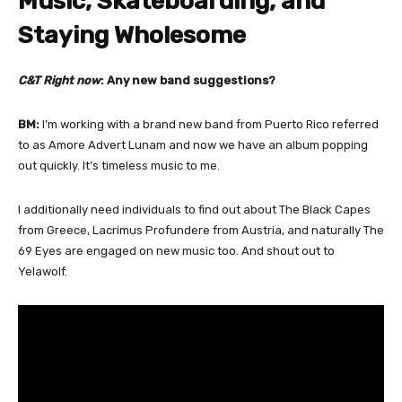
Music, Skateboarding, and
Staying Wholesome
C&T Right now
: Any new band suggestions?
BM:
I’m working with a brand new band from Puerto Rico referred
to as Amore Advert Lunam and now we have an album popping
out quickly. It’s timeless music to me.
I additionally need individuals to find out about The Black Capes
from Greece, Lacrimus Profundere from Austria, and naturally The
69 Eyes are engaged on new music too. And shout out to
Yelawolf.