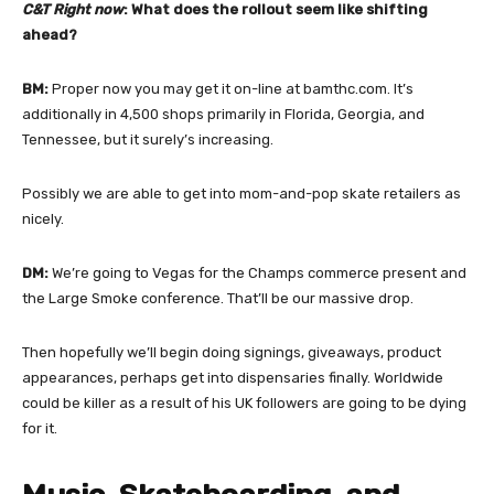
C&T Right now
: What does the rollout seem like shifting
ahead?
BM:
Proper now you may get it on-line at bamthc.com. It’s
additionally in 4,500 shops primarily in Florida, Georgia, and
Tennessee, but it surely’s increasing.
Possibly we are able to get into mom-and-pop skate retailers as
nicely.
DM:
We’re going to Vegas for the Champs commerce present and
the Large Smoke conference. That’ll be our massive drop.
Then hopefully we’ll begin doing signings, giveaways, product
appearances, perhaps get into dispensaries finally. Worldwide
could be killer as a result of his UK followers are going to be dying
for it.