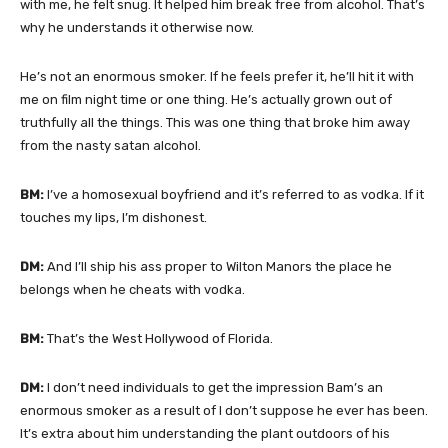
with me, he felt snug. It helped him break free from alcohol. That’s
why he understands it otherwise now.
He’s not an enormous smoker. If he feels prefer it, he’ll hit it with
me on film night time or one thing. He’s actually grown out of
truthfully all the things. This was one thing that broke him away
from the nasty satan alcohol.
BM:
I’ve a homosexual boyfriend and it’s referred to as vodka. If it
touches my lips, I’m dishonest.
DM:
And I’ll ship his ass proper to Wilton Manors the place he
belongs when he cheats with vodka.
BM:
That’s the West Hollywood of Florida.
DM:
I don’t need individuals to get the impression Bam’s an
enormous smoker as a result of I don’t suppose he ever has been.
It’s extra about him understanding the plant outdoors of his