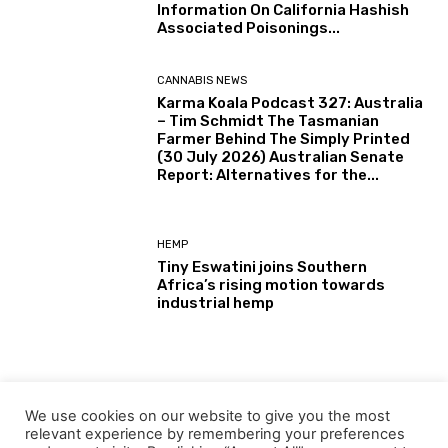
Information On California Hashish
Associated Poisonings...
CANNABIS NEWS
Karma Koala Podcast 327: Australia
– Tim Schmidt The Tasmanian
Farmer Behind The Simply Printed
(30 July 2026) Australian Senate
Report: Alternatives for the...
HEMP
Tiny Eswatini joins Southern
Africa’s rising motion towards
industrial hemp
CANNABIS NEWS
Journey Higher With Hashish:
We use cookies on our website to give you the most
Journey Necessities From King
relevant experience by remembering your preferences