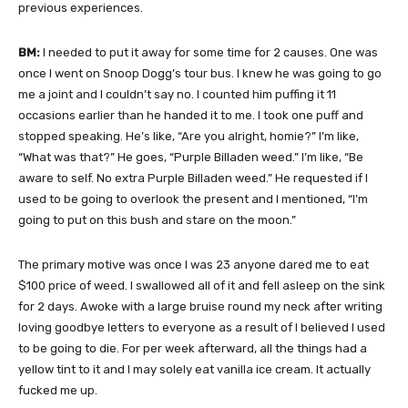
previous experiences.
BM:
I needed to put it away for some time for 2 causes. One was
once I went on Snoop Dogg’s tour bus. I knew he was going to go
me a joint and I couldn’t say no. I counted him puffing it 11
occasions earlier than he handed it to me. I took one puff and
stopped speaking. He’s like, “Are you alright, homie?” I’m like,
“What was that?” He goes, “Purple Billaden weed.” I’m like, “Be
aware to self. No extra Purple Billaden weed.” He requested if I
used to be going to overlook the present and I mentioned, “I’m
going to put on this bush and stare on the moon.”
The primary motive was once I was 23 anyone dared me to eat
$100 price of weed. I swallowed all of it and fell asleep on the sink
for 2 days. Awoke with a large bruise round my neck after writing
loving goodbye letters to everyone as a result of I believed I used
to be going to die. For per week afterward, all the things had a
yellow tint to it and I may solely eat vanilla ice cream. It actually
fucked me up.