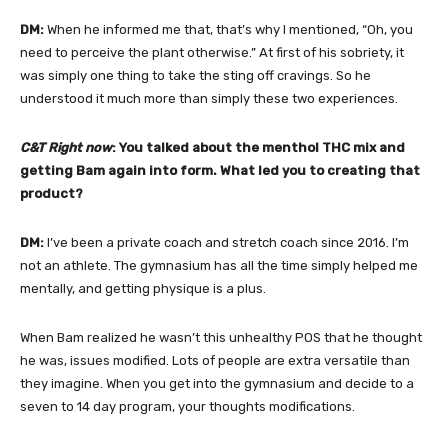
DM:
When he informed me that, that’s why I mentioned, “Oh, you
need to perceive the plant otherwise.” At first of his sobriety, it
was simply one thing to take the sting off cravings. So he
understood it much more than simply these two experiences.
C&T Right now
: You talked about the menthol THC mix and
getting Bam again into form. What led you to creating that
product?
DM:
I’ve been a private coach and stretch coach since 2016. I’m
not an athlete. The gymnasium has all the time simply helped me
mentally, and getting physique is a plus.
When Bam realized he wasn’t this unhealthy POS that he thought
he was, issues modified. Lots of people are extra versatile than
they imagine. When you get into the gymnasium and decide to a
seven to 14 day program, your thoughts modifications.