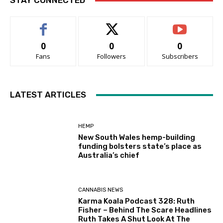
STAY CONNECTED
0
0
0
Fans
Followers
Subscribers
LATEST ARTICLES
HEMP
New South Wales hemp-building
funding bolsters state’s place as
Australia’s chief
CANNABIS NEWS
Karma Koala Podcast 328: Ruth
Fisher – Behind The Scare Headlines
Ruth Takes A Shut Look At The