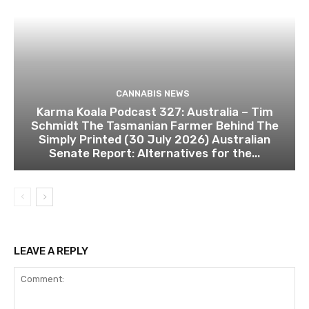
CANNABIS NEWS
Karma Koala Podcast 327: Australia – Tim
Schmidt The Tasmanian Farmer Behind The
Simply Printed (30 July 2026) Australian
Senate Report: Alternatives for the...
LEAVE A REPLY