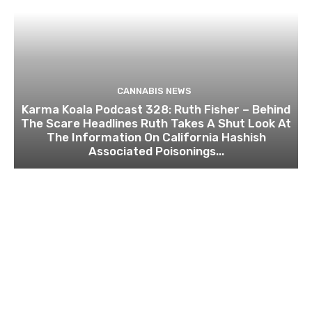
CANNABIS NEWS
Karma Koala Podcast 328: Ruth Fisher – Behind
The Scare Headlines Ruth Takes A Shut Look At
The Information On California Hashish
Associated Poisonings...