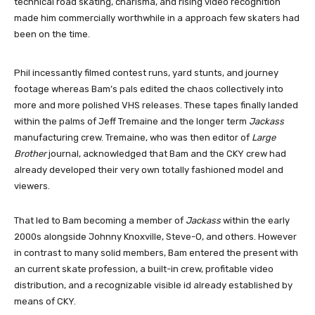
technical road skating, charisma, and rising video recognition
made him commercially worthwhile in a approach few skaters had
been on the time.
Phil incessantly filmed contest runs, yard stunts, and journey
footage whereas Bam’s pals edited the chaos collectively into
more and more polished VHS releases. These tapes finally landed
within the palms of Jeff Tremaine and the longer term
Jackass
manufacturing crew. Tremaine, who was then editor of
Large
Brother
journal, acknowledged that Bam and the CKY crew had
already developed their very own totally fashioned model and
viewers.
That led to Bam becoming a member of
Jackass
within the early
2000s alongside Johnny Knoxville, Steve-O, and others. However
in contrast to many solid members, Bam entered the present with
an current skate profession, a built-in crew, profitable video
distribution, and a recognizable visible id already established by
means of CKY.