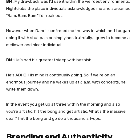
BM:
My drawback was I’d use it within the weirdest environments.
Nightclubs the place individuals acknowledged me and screamed
“Bam, Bam, Bam.” I’d freak out.
However when Dannii confirmed me the way in which and I began
doing it with shut pals or simply her, truthfully, I grew to become a
mellower and nicer individual.
DM:
He’s had his greatest sleep with hashish.
He’s ADHD. His mind is continually going. So if we’re on an
enormous journey and he wakes up at 3 a.m. with concepts, he’ll
write them down.
In the event you get up at three within the morning and also
you’re artistic, hit the bong and get artistic. What’s the massive
deal? I hit the bong and go do a thousand sit-ups.
Branding and Authenticity