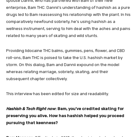
spouse Dannii, who has partnered with Bam of their new
enterprise,
Bam THC
. Dannii’s understanding of hashish as a pure
drugs led to Bam reassessing his relationship with the plant. In his
comparatively newfound sobriety, he’s using hashish as a
wellness instrument, serving to him deal with the aches and pains
related to many years of skating and wild stunts.
Providing lidocaine THC balms, gummies, pens, flower, and CBD
roll-ons, Bam THC is poised to take the U.S. hashish market by
storm. On this dialog, Bam and Dannii expound on the model
whereas relating marriage, sobriety, skating, and their
subsequent chapter collectively.
This interview has been edited for size and readability.
Hashish & Tech Right now
: Bam, you’ve credited skating for
preserving you alive. How has hashish helped you proceed
pursuing that keenness?