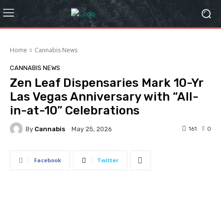
Home
Cannabis News
CANNABIS NEWS
Zen Leaf Dispensaries Mark 10-Yr
Las Vegas Anniversary with “All-
in-at-10” Celebrations
By
Cannabis
161
0
May 25, 2026
Facebook
Twitter