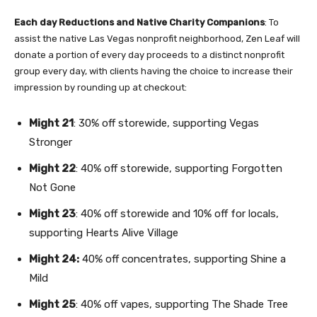
Each day Reductions and Native Charity Companions
: To
assist the native Las Vegas nonprofit neighborhood, Zen Leaf will
donate a portion of every day proceeds to a distinct nonprofit
group every day, with clients having the choice to increase their
impression by rounding up at checkout:
Might 21
: 30% off storewide, supporting
Vegas
Stronger
Might 22
: 40% off storewide, supporting
Forgotten
Not Gone
Might 23
: 40% off storewide and 10% off for locals,
supporting
Hearts Alive Village
Might 24:
40% off concentrates, supporting
Shine a
Mild
Might 25
: 40% off vapes, supporting
The Shade Tree