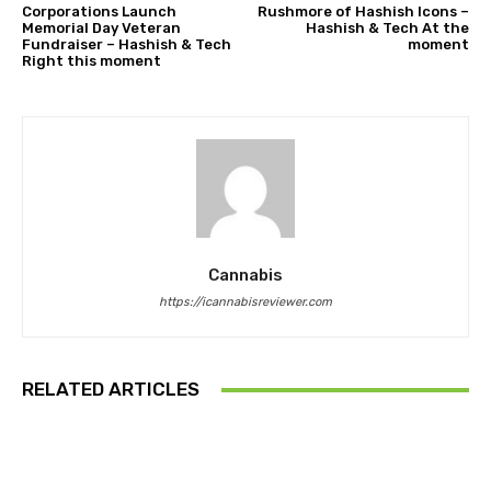
Corporations Launch
Rushmore of Hashish Icons –
Memorial Day Veteran
Hashish & Tech At the
Fundraiser – Hashish & Tech
moment
Right this moment
Cannabis
https://icannabisreviewer.com
RELATED ARTICLES