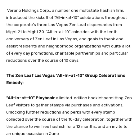
Verano Holdings Corp.
, a number one multistate hashish firm,
introduced the kickoff of “All-in-at-10” celebrations throughout
the corporate’s three
Las Vegas Zen Leaf dispensaries
from
Might 21 to Might 30. “All-in-at-10” coincides with the tenth
anniversary of Zen Leaf in Las Vegas, and goals to thank and
assist residents and neighborhood organizations with quite a lot
of every day promotions, charitable partnerships and particular
reductions over the course of 10 days.
The Zen Leaf Las Vegas “All-in-at-10” Group Celebrations
Embody:
“All-in-at-10” Playbook
: a limited-edition booklet permitting Zen
Leaf visitors to gather stamps via purchases and activations,
unlocking further reductions and perks with every stamp
collected over the course of the 10-day celebration, together with
the chance to win free hashish for a 12 months, and an invite to
an unique occasion in June.