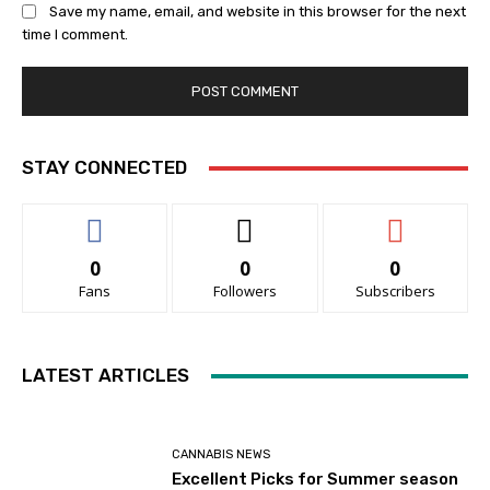
Save my name, email, and website in this browser for the next
time I comment.
STAY CONNECTED
0
0
0
Fans
Followers
Subscribers
LATEST ARTICLES
CANNABIS NEWS
Excellent Picks for Summer season