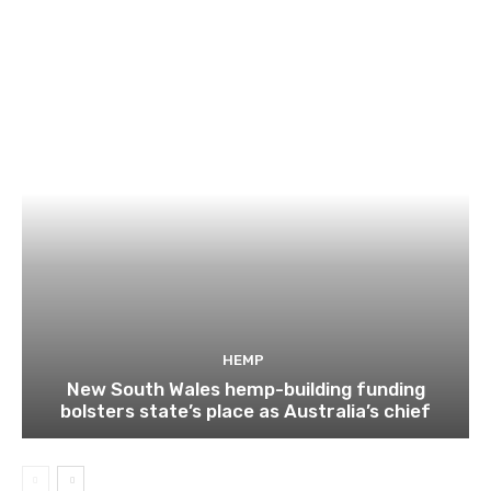
HEMP
New South Wales hemp-building funding
bolsters state’s place as Australia’s chief