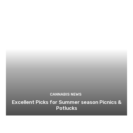
CANNABIS NEWS
Excellent Picks for Summer season Picnics &
Potlucks