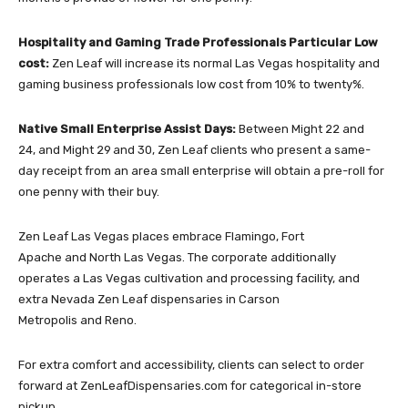
Hospitality and Gaming Trade Professionals Particular Low
cost:
Zen Leaf will increase its normal Las Vegas hospitality and
gaming business professionals low cost from 10% to twenty%.
Native Small Enterprise Assist Days:
Between Might 22 and
24, and Might 29
and 30, Zen Leaf clients who present a same-
day receipt from an area small enterprise will obtain a pre-roll for
one penny with their buy.
Zen Leaf Las Vegas places embrace
Flamingo
,
Fort
Apache
and
North Las Vegas
. The corporate additionally
operates a Las Vegas cultivation and processing facility, and
extra Nevada Zen Leaf dispensaries in
Carson
Metropolis
and
Reno
.
For extra comfort and accessibility, clients can select to order
forward at
ZenLeafDispensaries.com
for categorical in-store
pickup.