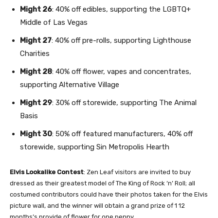
Might 26
: 40% off edibles, supporting the
LGBTQ+
Middle of Las Vegas
Might 27
: 40% off pre-rolls, supporting
Lighthouse
Charities
Might 28
: 40% off flower, vapes and concentrates,
supporting
Alternative Village
Might 29
: 30% off storewide, supporting
The Animal
Basis
Might 30
: 50% off featured manufacturers, 40% off
storewide, supporting
Sin Metropolis Hearth
Elvis Lookalike Contest
: Zen Leaf visitors are invited to buy
dressed as their greatest model of The King of Rock ‘n’ Roll; all
costumed contributors could have their photos taken for the Elvis
picture wall, and the winner will obtain a grand prize of 1 12
months’s provide of flower for one penny.