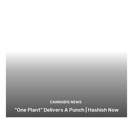
CANNABIS NEWS
“One Plant” Delivers A Punch | Hashish Now