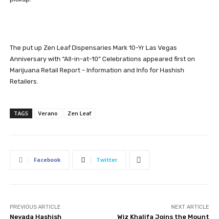
The put up
Zen Leaf Dispensaries Mark 10-Yr Las Vegas
Anniversary with “All-in-at-10” Celebrations
appeared first on
Marijuana Retail Report – Information and Info for Hashish
Retailers
.
TAGS
Verano
Zen Leaf
Facebook
Twitter
PREVIOUS ARTICLE
NEXT ARTICLE
Nevada Hashish
Wiz Khalifa Joins the Mount