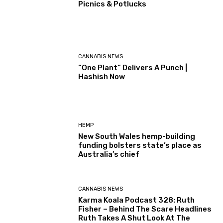
Picnics & Potlucks
CANNABIS NEWS
“One Plant” Delivers A Punch |
Hashish Now
HEMP
New South Wales hemp-building
funding bolsters state’s place as
Australia’s chief
CANNABIS NEWS
Karma Koala Podcast 328: Ruth
Fisher – Behind The Scare Headlines
Ruth Takes A Shut Look At The