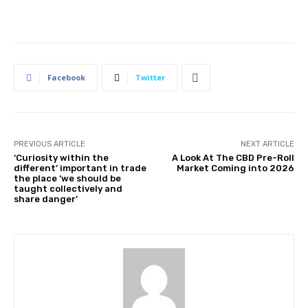
Facebook
Twitter
PREVIOUS ARTICLE
NEXT ARTICLE
‘Curiosity within the
A Look At The CBD Pre-Roll
different’ important in trade
Market Coming into 2026
the place ‘we should be
taught collectively and
share danger’