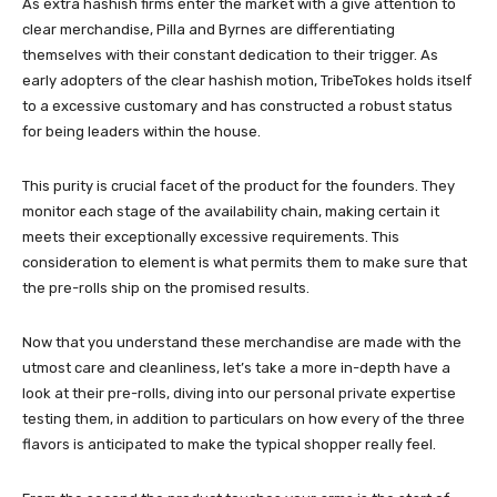
As extra hashish firms enter the market with a give attention to
clear merchandise, Pilla and Byrnes are differentiating
themselves with their constant dedication to their trigger. As
early adopters of the clear hashish motion, TribeTokes holds itself
to a excessive customary and has constructed a robust status
for being leaders within the house.
This purity is crucial facet of the product for the founders. They
monitor each stage of the availability chain, making certain it
meets their exceptionally excessive requirements. This
consideration to element is what permits them to make sure that
the pre-rolls ship on the promised results.
Now that you understand these merchandise are made with the
utmost care and cleanliness, let’s take a more in-depth have a
look at their pre-rolls, diving into our personal private expertise
testing them, in addition to particulars on how every of the three
flavors is anticipated to make the typical shopper really feel.