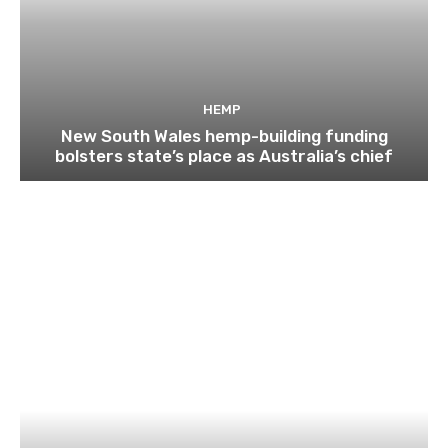
HEMP
New South Wales hemp-building funding
bolsters state’s place as Australia’s chief