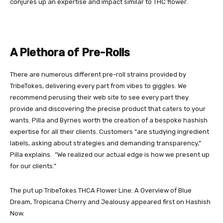
conjures up an expertise and impact similar to THC flower.
A Plethora of Pre-Rolls
There are numerous different pre-roll strains provided by
TribeTokes, delivering every part from vibes to giggles. We
recommend perusing their web site to see every part they
provide and discovering the precise product that caters to your
wants. Pilla and Byrnes worth the creation of a bespoke hashish
expertise for all their clients. Customers “are studying ingredient
labels, asking about strategies and demanding transparency,”
Pilla explains. “We realized our actual edge is how we present up
for our clients.”
The put up
TribeTokes THCA Flower Line: A Overview of Blue
Dream, Tropicana Cherry and Jealousy
appeared first on
Hashish
Now
.