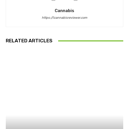
Cannabis
https://icannabisreviewer.com
RELATED ARTICLES