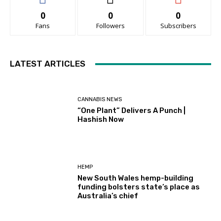
0
0
0
Fans
Followers
Subscribers
LATEST ARTICLES
CANNABIS NEWS
“One Plant” Delivers A Punch |
Hashish Now
HEMP
New South Wales hemp-building
funding bolsters state’s place as
Australia’s chief