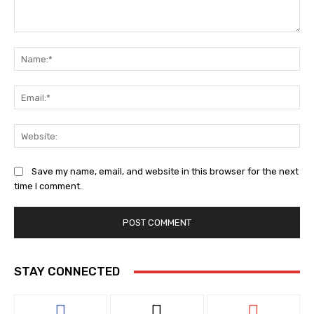
Comment:
Na
Ema
Web
Save my name, email, and website in this browser for the next
time I comment.
STAY CONNECTED