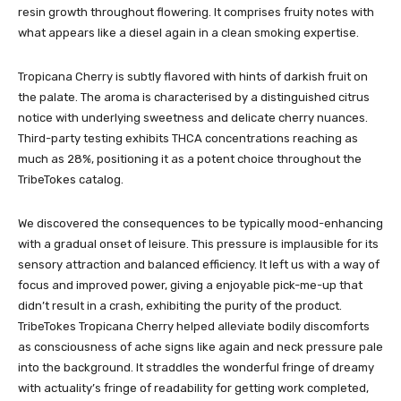
resin growth throughout flowering. It comprises fruity notes with
what appears like a diesel again in a clean smoking expertise.
Tropicana Cherry is subtly flavored with hints of darkish fruit on
the palate. The aroma is characterised by a distinguished citrus
notice with underlying sweetness and delicate cherry nuances.
Third-party testing exhibits THCA concentrations reaching as
much as 28%, positioning it as a potent choice throughout the
TribeTokes catalog.
We discovered the consequences to be typically mood-enhancing
with a gradual onset of leisure. This pressure is implausible for its
sensory attraction and balanced efficiency. It left us with a way of
focus and improved power, giving a enjoyable pick-me-up that
didn’t result in a crash, exhibiting the purity of the product.
TribeTokes Tropicana Cherry helped alleviate bodily discomforts
as consciousness of ache signs like again and neck pressure pale
into the background. It straddles the wonderful fringe of dreamy
with actuality’s fringe of readability for getting work completed,