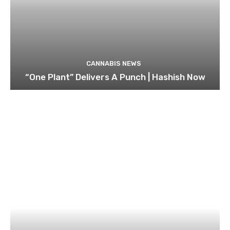
CANNABIS NEWS
“One Plant” Delivers A Punch | Hashish Now