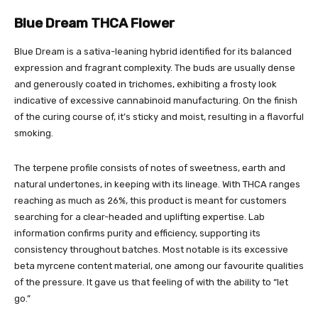
Blue Dream THCA Flower
Blue Dream is a sativa-leaning hybrid identified for its balanced
expression and fragrant complexity. The buds are usually dense
and generously coated in trichomes, exhibiting a frosty look
indicative of excessive cannabinoid manufacturing. On the finish
of the curing course of, it’s sticky and moist, resulting in a flavorful
smoking.
The terpene profile consists of notes of sweetness, earth and
natural undertones, in keeping with its lineage. With THCA ranges
reaching as much as 26%, this product is meant for customers
searching for a clear-headed and uplifting expertise. Lab
information confirms purity and efficiency, supporting its
consistency throughout batches. Most notable is its excessive
beta myrcene content material, one among our favourite qualities
of the pressure. It gave us that feeling of with the ability to “let
go.”