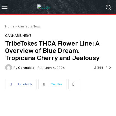
Home
Cannabis News
CANNABIS NEWS
TribeTokes THCA Flower Line: A
Overview of Blue Dream,
Tropicana Cherry and Jealousy
By
Cannabis
358
0
February 4, 2026
Facebook
Twitter