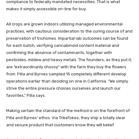
compliance to federally mandated necessities. That is what
makes it simply accessible on-line for buy.
All crops are grown indoors utilizing managed environmental
practices, with cautious consideration to the curing course of and
preservation of trichomes. Impartial lab outcomes can be found
for each batch, verifying cannabinoid content material and
confirming the absence of contaminants, together with
pesticides, mildew and heavy metals. The founders, as they put it,
are “extraordinarily choosy” with the farm they buy the flowers
from. Pilla and Byrnes sampled 15 completely different develop
operations earlier than deciding on one in California. “We simply
strive the entire pressure choices ourselves and launch our
favorites,” Pilla says
.
Making certain the standard of the method is on the forefront of
Pilla and Byrnes’ ethos. Via TrikeTokes, they ship a totally clear
and secure product that customers know they will belief.