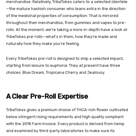
merchandise. Relatively, TribeTokes caters to a selected clientele
—the mature hashish consumer who leans extra in the direction
of the medicinal properties of consumption. That is mirrored
throughout their merchandise, from gummies and vapes to pre-
rolls. At the moment, we’re taking a more in-depth have a look at
TribeTokes pre-rolls—what’s in them, how they’re made and
naturally how they make you’re feeling.
Every TribeTokes pre-roll is designed to ship a selected impact,
starting from leisure to euphoria. They at present have three
choices: Blue Dream, Tropicana Cherry and Jealousy.
A Clear Pre-Roll Expertise
TribeTokes gives a premium choice of THCA-rich flower cultivated
below stringent rising requirements and high quality compliant
with the
2018 Farm Invoice
. Every product is derived from hemp
and examined by third-party laboratories to make sure its