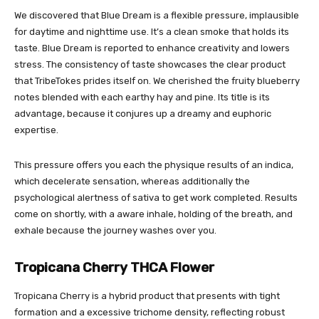
We discovered that Blue Dream is a flexible pressure, implausible
for daytime and nighttime use. It’s a clean smoke that holds its
taste. Blue Dream is reported to enhance creativity and lowers
stress. The consistency of taste showcases the clear product
that TribeTokes prides itself on. We cherished the fruity blueberry
notes blended with each earthy hay and pine. Its title is its
advantage, because it conjures up a dreamy and euphoric
expertise.
This pressure offers you each the physique results of an indica,
which decelerate sensation, whereas additionally the
psychological alertness of sativa to get work completed. Results
come on shortly, with a aware inhale, holding of the breath, and
exhale because the journey washes over you.
Tropicana Cherry THCA Flower
Tropicana Cherry is a hybrid product that presents with tight
formation and a excessive trichome density, reflecting robust