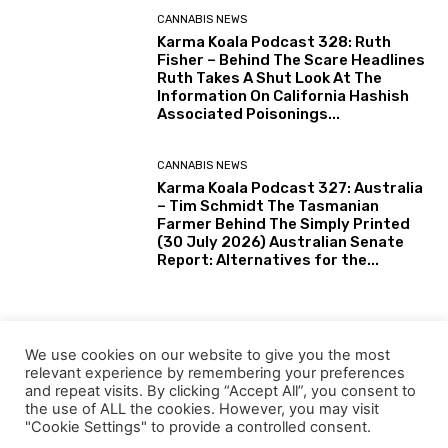
CANNABIS NEWS
Karma Koala Podcast 328: Ruth
Fisher – Behind The Scare Headlines
Ruth Takes A Shut Look At The
Information On California Hashish
Associated Poisonings...
CANNABIS NEWS
Karma Koala Podcast 327: Australia
– Tim Schmidt The Tasmanian
Farmer Behind The Simply Printed
(30 July 2026) Australian Senate
Report: Alternatives for the...
HEMP
Tiny Eswatini joins Southern
We use cookies on our website to give you the most
Africa’s rising motion towards
relevant experience by remembering your preferences
industrial hemp
and repeat visits. By clicking “Accept All”, you consent to
the use of ALL the cookies. However, you may visit
"Cookie Settings" to provide a controlled consent.