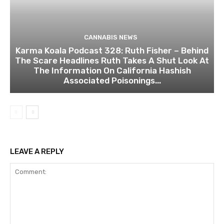
CANNABIS NEWS
Karma Koala Podcast 328: Ruth Fisher – Behind
The Scare Headlines Ruth Takes A Shut Look At
The Information On California Hashish
Associated Poisonings...
LEAVE A REPLY