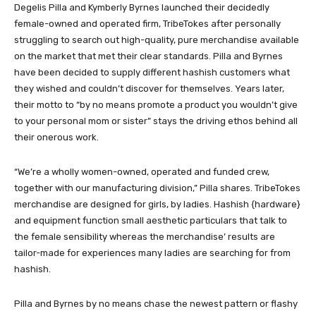
Degelis Pilla and Kymberly Byrnes launched their decidedly
female-owned and operated firm, TribeTokes after personally
struggling to search out high-quality, pure merchandise available
on the market that met their clear standards. Pilla and Byrnes
have been decided to supply different hashish customers what
they wished and couldn’t discover for themselves. Years later,
their motto to “by no means promote a product you wouldn’t give
to your personal mom or sister” stays the driving ethos behind all
their onerous work.
“We’re a wholly women-owned, operated and funded crew,
together with our manufacturing division,” Pilla shares. TribeTokes
merchandise are designed for girls, by ladies. Hashish {hardware}
and equipment function small aesthetic particulars that talk to
the female sensibility whereas the merchandise’ results are
tailor-made for experiences many ladies are searching for from
hashish.
Pilla and Byrnes by no means chase the newest pattern or flashy