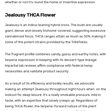
whether or not it’s round the home or inventive expression.
Jealousy THCA Flower
Jealousy is an indica-leaning hybrid cross. The buds are usually
giant, dense and closely trichome-covered, suggesting excessive
cannabinoid focus. THCA ranges attain as much as 30%, making it
some of the potent strains provided by the TribeTokes.
The fragrant profile combines candy, gassy and earthy notes, with
terpene expression in keeping with its dessert-type lineage.
Impartial lab reviews affirm compliance with federal hemp
necessities and validate product security.
As a result of its efficiency and bodily results, we advocate
making an attempt Jealousy throughout night hours when on the
lookout for deep leisure. It’s a really smokable pressure, mild in
taste, with an expertise that slowly creeps up. Regardless of
being THCA flower, the terpene-forward nature of the plant