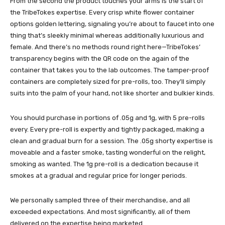
From the second the product touches your arms is the start of
the TribeTokes expertise. Every crisp white flower container
options golden lettering, signaling you’re about to faucet into one
thing that’s sleekly minimal whereas additionally luxurious and
female. And there’s no methods round right here—TribeTokes’
transparency begins with the QR code on the again of the
container that takes you to the lab outcomes. The tamper-proof
containers are completely sized for pre-rolls, too. They’ll simply
suits into the palm of your hand, not like shorter and bulkier kinds.
You should purchase in portions of .05g and 1g, with 5 pre-rolls
every. Every pre-roll is expertly and tightly packaged, making a
clean and gradual burn for a session. The .05g shorty expertise is
moveable and a faster smoke, tasting wonderful on the relight,
smoking as wanted. The 1g pre-roll is a dedication because it
smokes at a gradual and regular price for longer periods.
We personally sampled three of their merchandise, and all
exceeded expectations. And most significantly, all of them
delivered on the expertise being marketed.