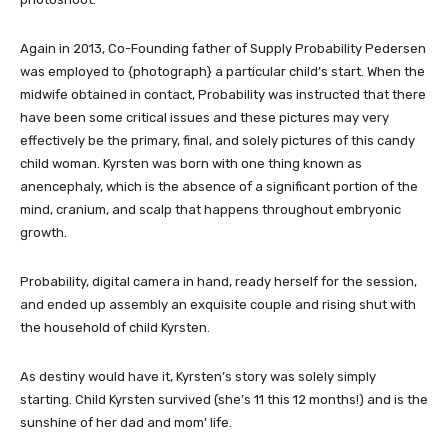
Again in 2013, Co-Founding father of Supply Probability Pedersen
was employed to {photograph} a particular child’s start. When the
midwife obtained in contact, Probability was instructed that there
have been some critical issues and these pictures may very
effectively be the primary, final, and solely pictures of this candy
child woman. Kyrsten was born with one thing known as
anencephaly, which is the absence of a significant portion of the
mind, cranium, and scalp that happens throughout embryonic
growth.
Probability, digital camera in hand, ready herself for the session,
and ended up assembly an exquisite couple and rising shut with
the household of child Kyrsten.
As destiny would have it, Kyrsten’s story was solely simply
starting.
Child Kyrsten
survived (she’s 11 this 12 months!) and is the
sunshine of her dad and mom’ life.