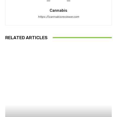
Cannabis
https://icannabisreviewer.com
RELATED ARTICLES