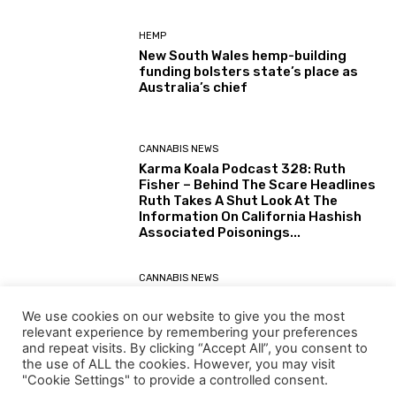
HEMP
New South Wales hemp-building
funding bolsters state’s place as
Australia’s chief
CANNABIS NEWS
Karma Koala Podcast 328: Ruth
Fisher – Behind The Scare Headlines
Ruth Takes A Shut Look At The
Information On California Hashish
Associated Poisonings...
CANNABIS NEWS
Karma Koala Podcast 327: Australia
– Tim Schmidt The Tasmanian
We use cookies on our website to give you the most
Farmer Behind The Simply Printed
relevant experience by remembering your preferences
(30 July 2026) Australian Senate
and repeat visits. By clicking “Accept All”, you consent to
Report: Alternatives for the...
the use of ALL the cookies. However, you may visit
"Cookie Settings" to provide a controlled consent.