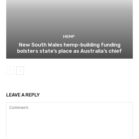
HEMP
New South Wales hemp-building funding
bolsters state’s place as Australia’s chief
LEAVE A REPLY