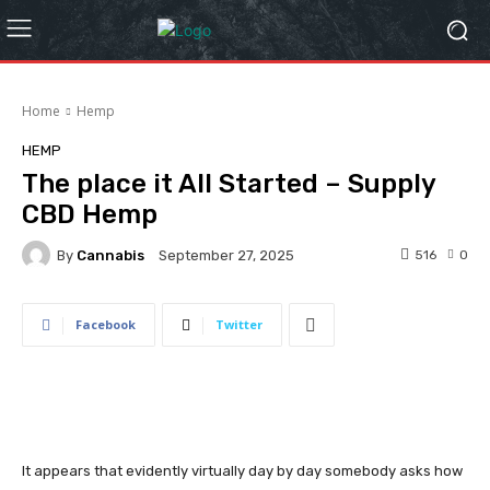
Home
Hemp
HEMP
The place it All Started – Supply
CBD Hemp
By
Cannabis
516
0
September 27, 2025
Facebook
Twitter
It appears that evidently virtually day by day somebody asks how