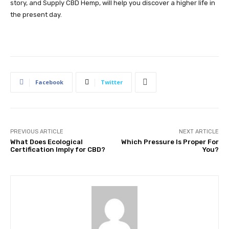
story, and Supply CBD Hemp, will help you discover a higher life in
the present day.
Facebook
Twitter
PREVIOUS ARTICLE
NEXT ARTICLE
What Does Ecological
Which Pressure Is Proper For
Certification Imply for CBD?
You?