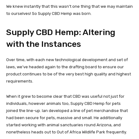
We knew instantly that this wasn’t one thing that we may maintain
to ourselves! So Supply CBD Hemp was born.
Supply CBD Hemp: Altering
with the Instances
Over time, with each new technological development and set of
laws, we’ve headed again to the drafting board to ensure our
product continues to be of the very best high quality and highest
requirements.
When it grew to become clear that CBD was useful not just for
individuals, however animals too, Supply CBD Hemp for pets
joined the line-up. Ian developed a line of pet merchandise that
had been secure for pets, massive and small. He additionally
started working with animal sanctuaries round Arizona, and
nonetheless heads out to Out of Africa Wildlife Park frequently.