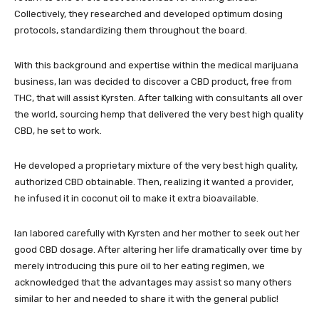
Collectively, they researched and developed optimum dosing
protocols, standardizing them throughout the board.
With this background and expertise within the medical marijuana
business, Ian was decided to discover a CBD product, free from
THC, that will assist Kyrsten. After talking with consultants all over
the world, sourcing hemp that delivered the very best high quality
CBD, he set to work.
He developed a proprietary mixture of the very best high quality,
authorized CBD obtainable. Then, realizing it wanted a provider,
he infused it in coconut oil to make it extra bioavailable.
Ian labored carefully with Kyrsten and her mother to seek out her
good CBD dosage. After altering her life dramatically over time by
merely introducing this pure oil to her eating regimen, we
acknowledged that the advantages may assist so many others
similar to her and needed to share it with the general public!