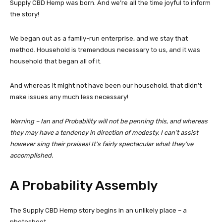
Supply CBD Hemp was born. And we’re all the time joyful to inform
the story!
We began out as a family-run enterprise, and we stay that
method. Household is tremendous necessary to us, and it was
household that began all of it.
And whereas it might not have been our household, that didn’t
make issues any much less necessary!
Warning – Ian and Probability will not be penning this, and whereas
they may have a tendency in direction of modesty, I can’t assist
however sing their praises!
It’s fairly spectacular what they’ve
accomplished.
A Probability Assembly
The Supply CBD Hemp story begins in an unlikely place – a
photoshoot.