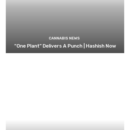
CANNABIS NEWS
“One Plant” Delivers A Punch | Hashish Now