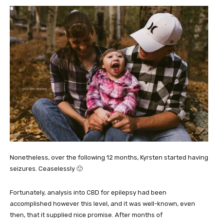
Nonetheless, over the following 12 months, Kyrsten started having
seizures. Ceaselessly 🙁
Fortunately, analysis into CBD for epilepsy had been
accomplished however this level, and it was well-known, even
then, that it supplied nice promise. After months of