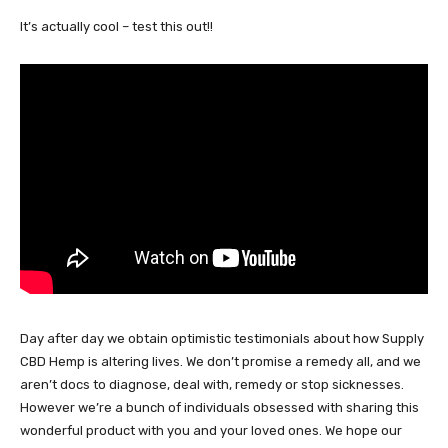
It’s actually cool – test this out!!
Day after day we obtain optimistic testimonials about how Supply
CBD Hemp is altering lives. We don’t promise a remedy all, and we
aren’t docs to diagnose, deal with, remedy or stop sicknesses.
However we’re a bunch of individuals obsessed with sharing this
wonderful product with you and your loved ones. We hope our