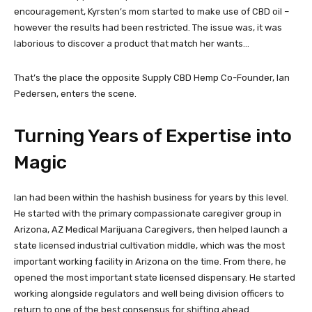
encouragement, Kyrsten’s mom started to make use of CBD oil –
however the results had been restricted. The issue was, it was
laborious to discover a product that match her wants…
That’s the place the opposite Supply CBD Hemp Co-Founder, Ian
Pedersen, enters the scene.
Turning Years of Expertise into
Magic
Ian had been within the hashish business for years by this level.
He started with the primary compassionate caregiver group in
Arizona, AZ Medical Marijuana Caregivers, then helped launch a
state licensed industrial cultivation middle, which was the most
important working facility in Arizona on the time. From there, he
opened the most important state licensed dispensary. He started
working alongside regulators and well being division officers to
return to one of the best consensus for shifting ahead.