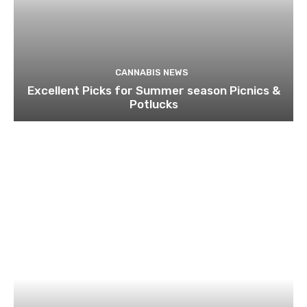
CANNABIS NEWS
Excellent Picks for Summer season Picnics &
Potlucks