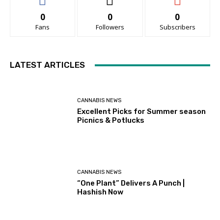
0
0
0
Fans
Followers
Subscribers
LATEST ARTICLES
CANNABIS NEWS
Excellent Picks for Summer season
Picnics & Potlucks
CANNABIS NEWS
“One Plant” Delivers A Punch |
Hashish Now