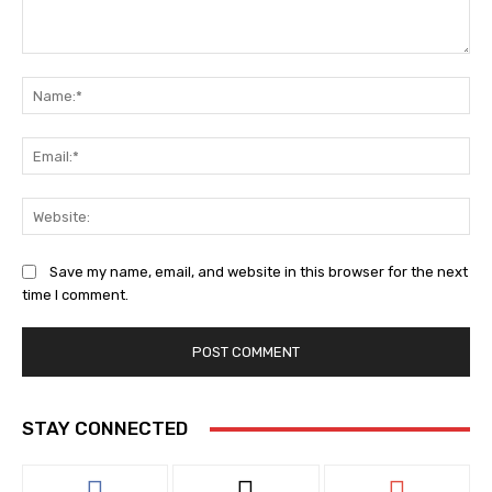
Comment:
Na
Ema
Web
Save my name, email, and website in this browser for the next
time I comment.
STAY CONNECTED