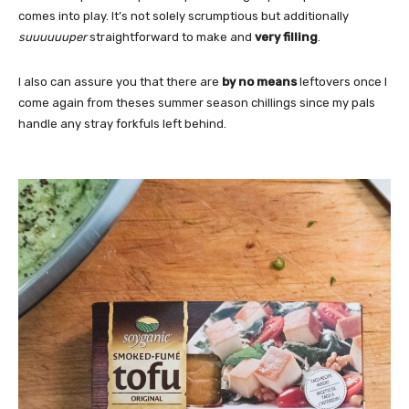
comes into play. It’s not solely scrumptious but additionally
suuuuuuper
straightforward to make and
very filling
.
I also can assure you that there are
by no means
leftovers once I
come again from theses summer season chillings since my pals
handle any stray forkfuls left behind.