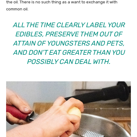
the oil. There is no such thing as a want to exchange it with
common oil.
ALL THE TIME CLEARLY LABEL YOUR
EDIBLES, PRESERVE THEM OUT OF
ATTAIN OF YOUNGSTERS AND PETS,
AND DON’T EAT GREATER THAN YOU
POSSIBLY CAN DEAL WITH.