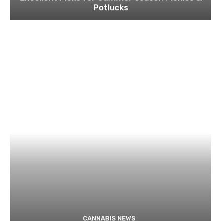
Potlucks
CANNABIS NEWS