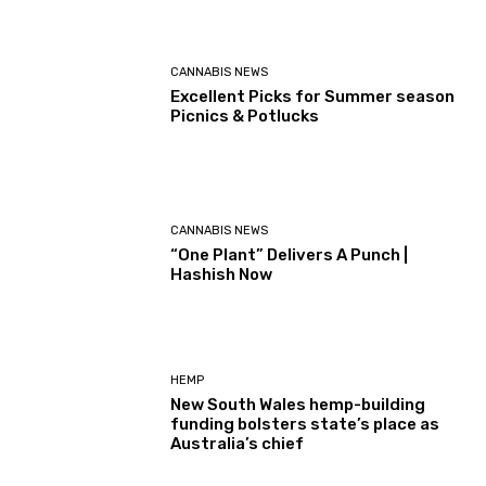
CANNABIS NEWS
Excellent Picks for Summer season
Picnics & Potlucks
CANNABIS NEWS
“One Plant” Delivers A Punch |
Hashish Now
HEMP
New South Wales hemp-building
funding bolsters state’s place as
Australia’s chief