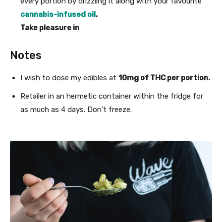
every portion by drizzling it along with your favourite
cannabis-infused oil
.
Take pleasure in
Notes
I wish to dose my edibles at
10mg of THC per portion.
Retailer in an hermetic container within the fridge for
as much as 4 days. Don’t freeze.