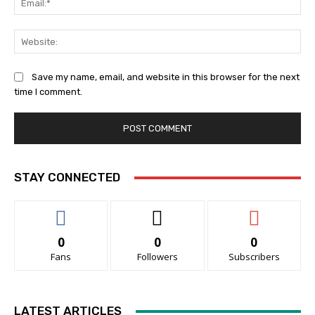
Web
Save my name, email, and website in this browser for the next
time I comment.
STAY CONNECTED
0
0
0
Fans
Followers
Subscribers
LATEST ARTICLES