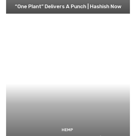
“One Plant” Delivers A Punch | Hashish Now
HEMP