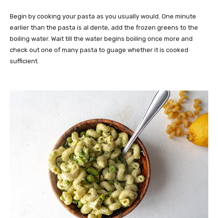
Begin by cooking your pasta as you usually would. One minute
earlier than the pasta is al dente, add the frozen greens to the
boiling water. Wait till the water begins boiling once more and
check out one of many pasta to guage whether it is cooked
sufficient.