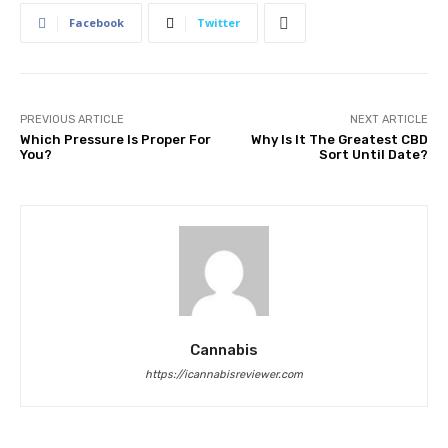
Facebook
Twitter
PREVIOUS ARTICLE
NEXT ARTICLE
Which Pressure Is Proper For
Why Is It The Greatest CBD
You?
Sort Until Date?
Cannabis
https://icannabisreviewer.com