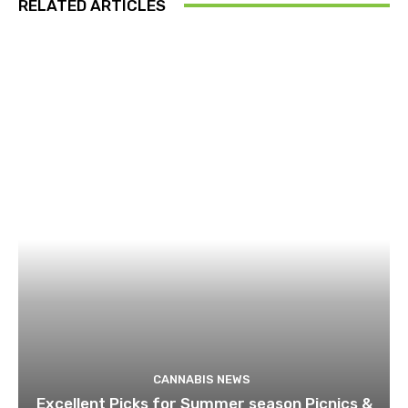
RELATED ARTICLES
CANNABIS NEWS
Excellent Picks for Summer season Picnics &