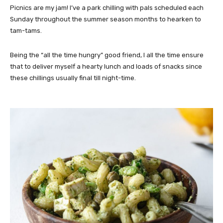
Picnics are my jam! I’ve a park chilling with pals scheduled each
Sunday throughout the summer season months to hearken to
tam-tams.
Being the “all the time hungry” good friend, I all the time ensure
that to deliver myself a hearty lunch and loads of snacks since
these chillings usually final till night-time.