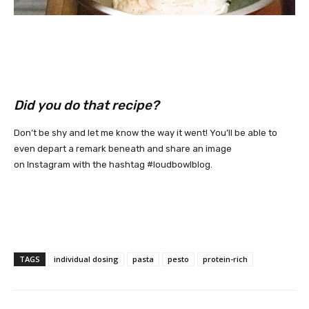
Did you do that recipe?
Don’t be shy and let me know the way it went! You’ll be able to
even depart a remark beneath and share an image
on
Instagram
with the hashtag
#loudbowlblog
.
TAGS
individual dosing
pasta
pesto
protein-rich