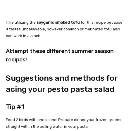
I like utilizing the
soyganic smoked tofu
for this recipe because
it tastes unbelievable, however common or marinated tofu also
can work in a pinch.
Attempt these different summer season
recipes!
Suggestions and methods for
acing your pesto pasta salad
Tip #1
Feed 2 birds with one scone! Prepare dinner your frozen greens
straight within the boiling water in your pasta.