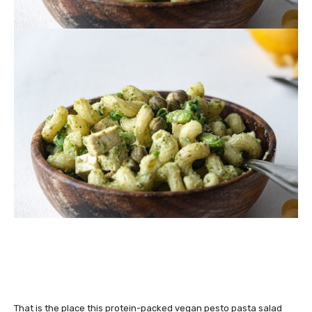
That is the place this protein-packed vegan pesto pasta salad