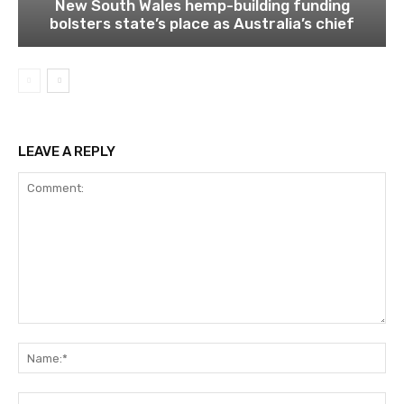
New South Wales hemp-building funding
bolsters state’s place as Australia’s chief
LEAVE A REPLY
Comment:
Na
Ema