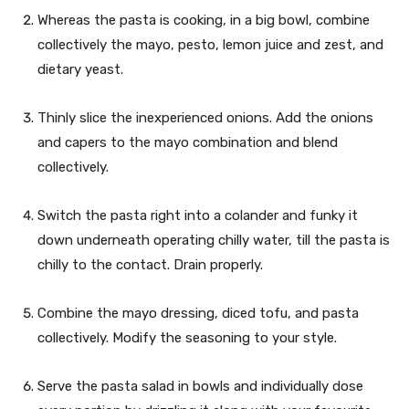
Whereas the pasta is cooking, in a big bowl, combine
collectively the mayo, pesto, lemon juice and zest, and
dietary yeast.
Thinly slice the inexperienced onions. Add the onions
and capers to the mayo combination and blend
collectively.
Switch the pasta right into a colander and funky it
down underneath operating chilly water, till the pasta is
chilly to the contact. Drain properly.
Combine the mayo dressing, diced tofu, and pasta
collectively. Modify the seasoning to your style.
Serve the pasta salad in bowls and individually dose