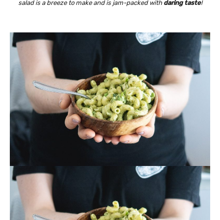
salad is a breeze to make and is jam-packed with
daring taste
!