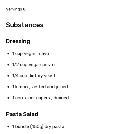
Servings
8
Substances
Dressing
1
cup
vegan mayo
1/2
cup
vegan pesto
1/4
cup
dietary yeast
1
lemon
, zested and juiced
1
container
capers
, drained
Pasta Salad
1 bundle
(450g)
dry pasta