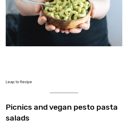
Leap to Recipe
Picnics and vegan pesto pasta
salads