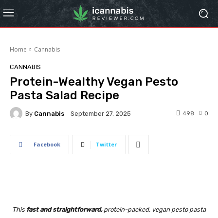
Home
Cannabis
CANNABIS
Protein-Wealthy Vegan Pesto
Pasta Salad Recipe
By
Cannabis
498
0
September 27, 2025
Facebook
Twitter
This
fast and straightforward,
protein-packed, vegan pesto pasta