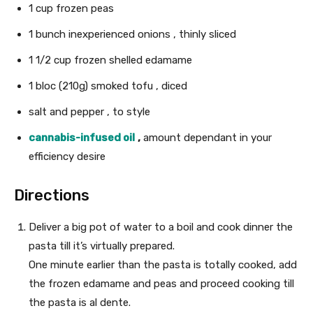
1
cup
frozen peas
1
bunch
inexperienced onions
, thinly sliced
1 1/2
cup
frozen shelled edamame
1 bloc
(210g)
smoked tofu
, diced
salt and pepper
, to style
cannabis-infused oil
,
amount dependant in your
efficiency desire
Directions
Deliver a big pot of water to a boil and cook dinner the
pasta till it’s virtually prepared.
One minute earlier than the pasta is totally cooked, add
the frozen edamame and peas and proceed cooking till
the pasta is al dente.