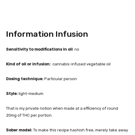
Information Infusion
Sensitivity to modifications in oil
: no
Kind of oil or infusion:
cannabis-infused vegetable oil
Dosing technique:
Particular person
Style:
light-medium
That is my private notion when made at a efficiency of round
20mg of THC per portion.
Sober model:
To make this recipe hashish free, merely take away