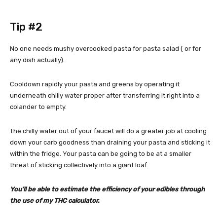
Tip #2
No one needs mushy overcooked pasta for pasta salad ( or for
any dish actually).
Cooldown rapidly your pasta and greens by operating it
underneath chilly water proper after transferring it right into a
colander to empty.
The chilly water out of your faucet will do a greater job at cooling
down your carb goodness than draining your pasta and sticking it
within the fridge. Your pasta can be going to be at a smaller
threat of sticking collectively into a giant loaf.
You’ll be able to estimate the efficiency of your edibles through
the use of my
THC calculator
.