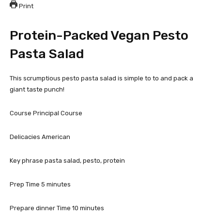
Print
Protein-Packed Vegan Pesto
Pasta Salad
This scrumptious pesto pasta salad is simple to to and pack a
giant taste punch!
Course
Principal Course
Delicacies
American
Key phrase
pasta salad, pesto, protein
Prep Time
5
minutes
Prepare dinner Time
10
minutes