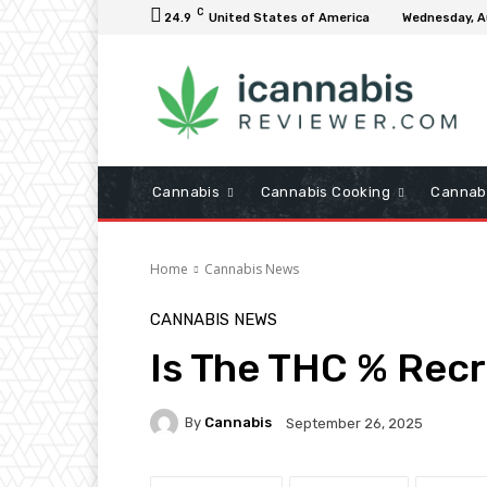
C
24.9
United States of America
Wednesday, A
Cannabis
Cannabis Cooking
Cannab
Home
Cannabis News
CANNABIS NEWS
Is The THC % Rec
By
Cannabis
September 26, 2025