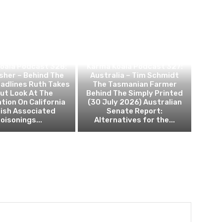
ANNABIS NEWS
CANNABIS NEWS
oala Podcast 328:
Karma Koala Podcast 327:
sher – Behind The
Australia – Tim Schmidt
adlines Ruth Takes
The Tasmanian Farmer
ut Look At The
Behind The Simply Printed
tion On California
(30 July 2026) Australian
ish Associated
Senate Report:
oisonings...
Alternatives for the...