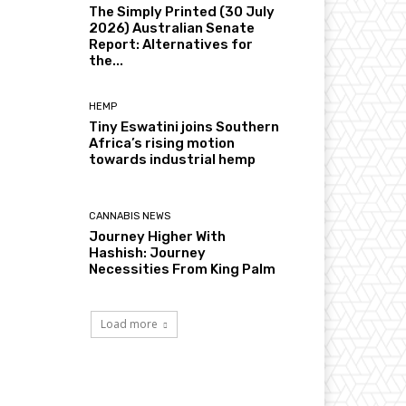
The Simply Printed (30 July
2026) Australian Senate
Report: Alternatives for
the...
HEMP
Tiny Eswatini joins Southern
Africa’s rising motion
towards industrial hemp
CANNABIS NEWS
Journey Higher With
Hashish: Journey
Necessities From King Palm
Load more