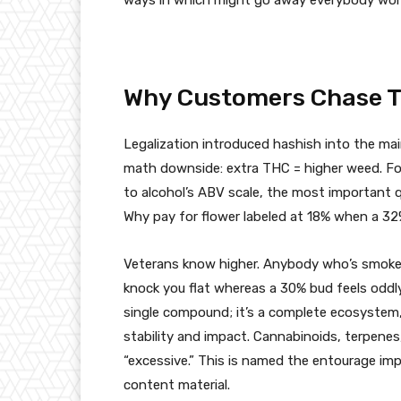
Why Customers Chase 
Legalization introduced hashish into the main
math downside: extra THC = higher weed. For
to alcohol’s ABV scale, the most important qu
Why pay for flower labeled at 18% when a 32
Veterans know higher. Anybody who’s smoked 
knock you flat whereas a 30% bud feels oddly
single compound; it’s a complete ecosystem, 
stability and impact. Cannabinoids, terpenes,
“excessive.” This is named the entourage im
content material.