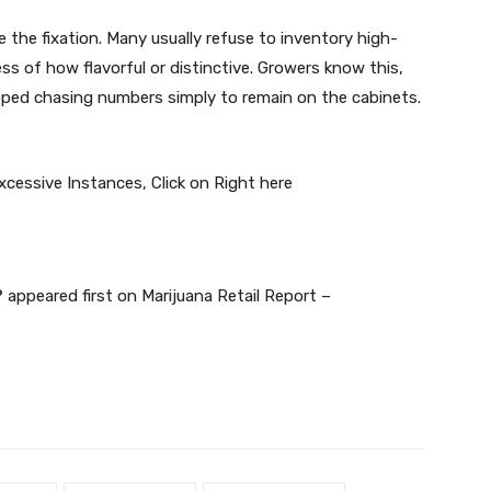
the fixation. Many usually refuse to inventory high-
ess of how flavorful or distinctive. Growers know this,
apped chasing numbers simply to remain on the cabinets.
Excessive Instances,
Click on Right here
?
appeared first on
Marijuana Retail Report –