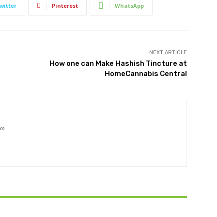
witter
Pinterest
WhatsApp
NEXT ARTICLE
How one can Make Hashish Tincture at
HomeCannabis Central
om