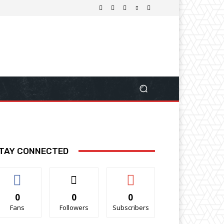
TAY CONNECTED
0
0
0
Fans
Followers
Subscribers