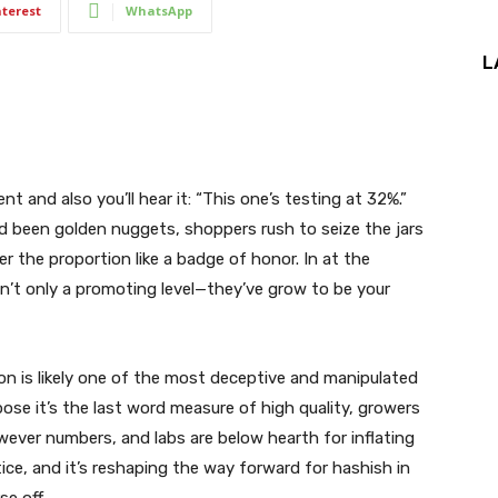
nterest
WhatsApp
L
t and also you’ll hear it: “This one’s testing at 32%.”
ad been golden nuggets, shoppers rush to seize the jars
r the proportion like a badge of honor. In at the
n’t only a promoting level—they’ve grow to be your
on is likely one of the most deceptive and manipulated
se it’s the last word measure of high quality, growers
owever numbers, and labs are below hearth for inflating
ice, and it’s reshaping the way forward for hashish in
e off.