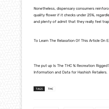
Nonetheless, dispensary consumers reinforce 
quality flower if it checks under 25%, regardl
and plenty of admit that they really feel tr
To Learn The Relaxation Of This Article On 
The put up
Is The THC % Recreation Rigged
Information and Data for Hashish Retailers
.
TAGS
THC