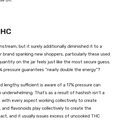
THC
stream, but it surely additionally diminished it to a
 brand spanking new shoppers, particularly these used
antity on the jar feels just like the most secure guess.
% pressure guarantees “nearly double the energy”?
lengthy sufficient is aware of a 17% pressure can
 underwhelming. That’s as a result of hashish isn’t a
with every aspect working collectively to create
 and flavonoids play collectively to create the
pact, and it usually issues excess of uncooked THC