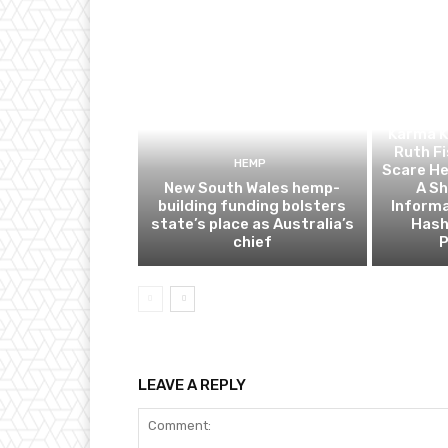
C
Karma K
Ruth Fi
HEMP
Scare He
New South Wales hemp-
A Sh
building funding bolsters
Informa
state’s place as Australia’s
Hash
chief
P
LEAVE A REPLY