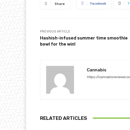
Facebook
T
Share
PREVIOUS ARTICLE
Hashish-infused summer time smoothie
bowl for the win!
Cannabis
https://icannabisreviewer.c
RELATED ARTICLES