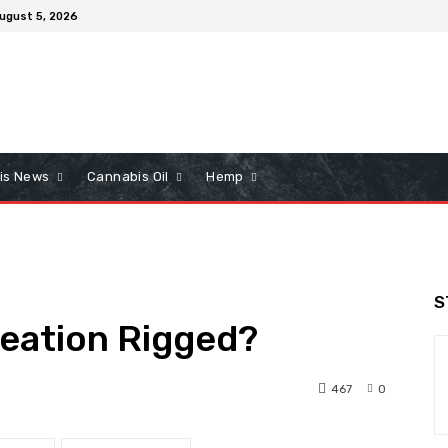
ugust 5, 2026
is News
Cannabis Oil
Hemp
S
reation Rigged?
467
0