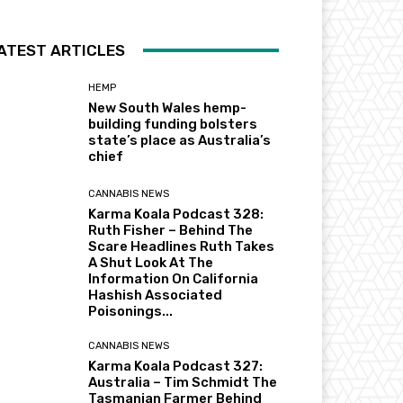
ATEST ARTICLES
HEMP
New South Wales hemp-
building funding bolsters
state’s place as Australia’s
chief
CANNABIS NEWS
Karma Koala Podcast 328:
Ruth Fisher – Behind The
Scare Headlines Ruth Takes
A Shut Look At The
Information On California
Hashish Associated
Poisonings...
CANNABIS NEWS
Karma Koala Podcast 327:
Australia – Tim Schmidt The
Tasmanian Farmer Behind