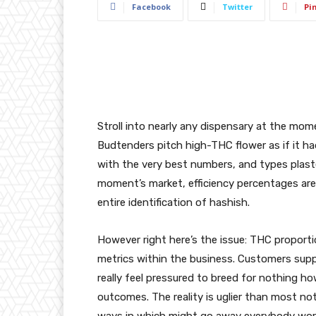
Facebook
Twitter
Pi
Stroll into nearly any dispensary at the momen
Budtenders pitch high-THC flower as if it h
with the very best numbers, and types plaste
moment’s market, efficiency percentages are
entire identification of hashish.
However right here’s the issue: THC proporti
metrics within the business. Customers suppo
really feel pressured to breed for nothing h
outcomes. The reality is uglier than most not
ways in which might go away everybody wors