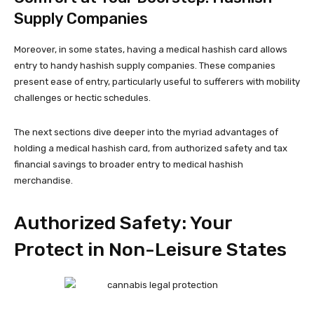
Supply Companies
Moreover, in some states, having a medical hashish card allows
entry to handy hashish supply companies. These companies
present ease of entry, particularly useful to sufferers with mobility
challenges or hectic schedules.
The next sections dive deeper into the myriad advantages of
holding a medical hashish card, from authorized safety and tax
financial savings to broader entry to medical hashish
merchandise.
Authorized Safety: Your
Protect in Non-Leisure States