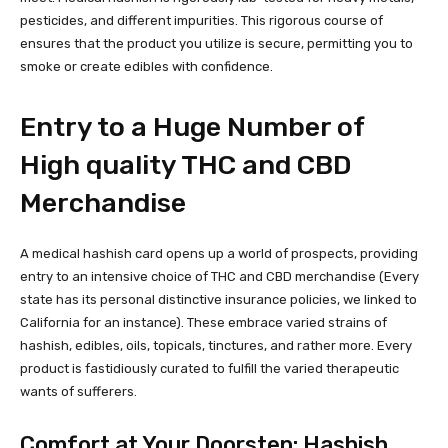
pesticides, and different impurities. This rigorous course of
ensures that the product you utilize is secure, permitting you to
smoke or create edibles with confidence.
Entry to a Huge Number of
High quality THC and CBD
Merchandise
A medical hashish card opens up a world of prospects,
providing
entry to an intensive choice of THC and CBD merchandise
(Every
state has its personal distinctive insurance policies, we linked to
California for an instance). These embrace varied strains of
hashish, edibles, oils, topicals, tinctures, and rather more. Every
product is fastidiously curated to fulfill the varied therapeutic
wants of sufferers.
Comfort at Your Doorstep: Hashish