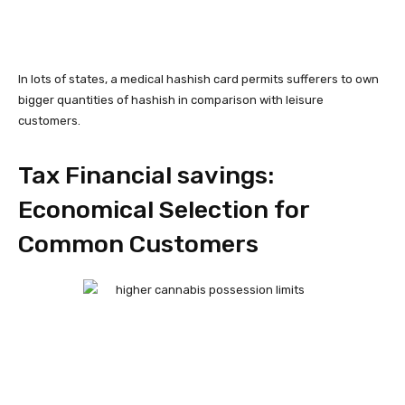
In lots of states, a medical hashish card permits sufferers to own
bigger quantities of hashish in comparison with leisure
customers.
Tax Financial savings:
Economical Selection for
Common Customers