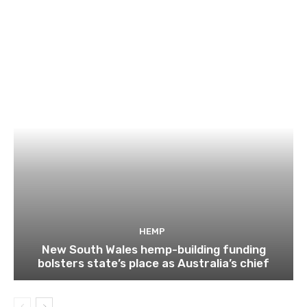
HEMP
New South Wales hemp-building funding
bolsters state’s place as Australia’s chief