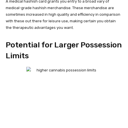
A medical hashish card grants you entry to a broad vary of
medical-grade hashish merchandise. These merchandise are
sometimes increased in high quality and efficiency in comparison
with these out there for leisure use, making certain you obtain
the therapeutic advantages you want.
Potential for Larger Possession
Limits