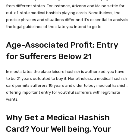
from different states. For instance, Arizona and Maine settle for
out-of-state medical hashish playing cards. Nonetheless, the
precise phrases and situations differ and it’s essential to analysis
the legal guidelines of the state you intend to go to.
Age-Associated Profit: Entry
for Sufferers Below 21
In most states the place leisure hashish is authorized, you have
to be 21 years outdated to buy it. Nonetheless, a medical hashish
card permits sufferers 18 years and older to buy medical hashish,
offering important entry for youthful sufferers with legitimate
wants.
Why Get a Medical Hashish
Card? Your Well being, Your