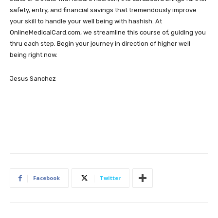
safety, entry, and financial savings that tremendously improve
your skill to handle your well being with hashish. At
OnlineMedicalCard.com, we streamline this course of, guiding you
thru each step. Begin your journey in direction of higher well
being right now.
Jesus Sanchez
Facebook
Twitter