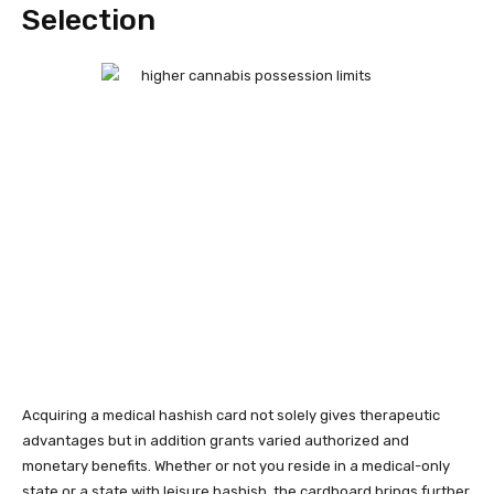
Selection
Acquiring a medical hashish card not solely gives therapeutic
advantages but in addition grants varied authorized and
monetary benefits. Whether or not you reside in a medical-only
state or a state with leisure hashish, the cardboard brings further