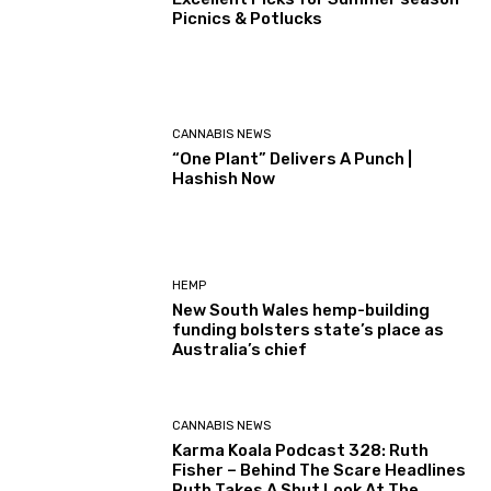
Picnics & Potlucks
CANNABIS NEWS
“One Plant” Delivers A Punch |
Hashish Now
HEMP
New South Wales hemp-building
funding bolsters state’s place as
Australia’s chief
CANNABIS NEWS
Karma Koala Podcast 328: Ruth
Fisher – Behind The Scare Headlines
Ruth Takes A Shut Look At The