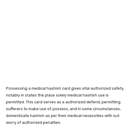
Possessing a medical hashish card gives vital authorized safety,
notably in states the place solely medical hashish use is
permitted. This card serves as a authorized defend, permitting
sufferers to make use of, possess, and in some circumstances,
domesticate hashish as per their medical necessities with out
worry of authorized penalties.