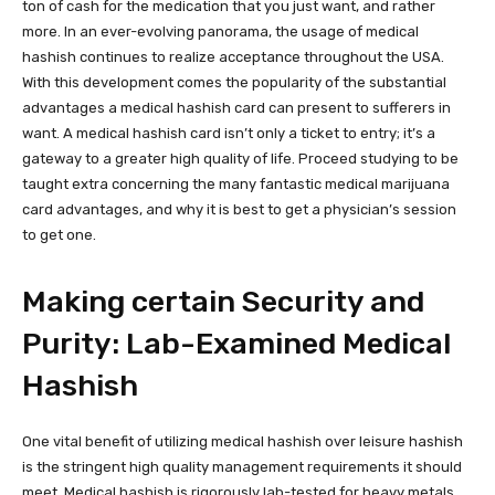
ton of cash for the medication that you just want, and rather
more. In an ever-evolving panorama, the usage of medical
hashish continues to realize acceptance throughout the USA.
With this development comes the popularity of the substantial
advantages a medical hashish card can present to sufferers in
want. A medical hashish card isn’t only a ticket to entry; it’s a
gateway to a greater high quality of life. Proceed studying to be
taught extra concerning the many fantastic medical marijuana
card advantages, and why it is best to get a physician’s session
to get one.
Making certain Security and
Purity: Lab-Examined Medical
Hashish
One vital benefit of utilizing medical hashish over leisure hashish
is the stringent high quality management requirements it should
meet. Medical hashish is rigorously lab-tested for heavy metals,