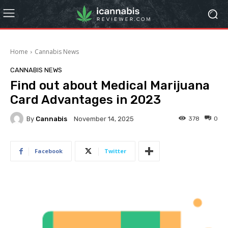
Home
Cannabis News
CANNABIS NEWS
Find out about Medical Marijuana
Card Advantages in 2023
By
Cannabis
378
0
November 14, 2025
Facebook
Twitter