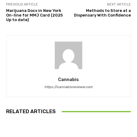
PREVIOUS ARTICLE
NEXT ARTICLE
Marijuana Docs in New York
Methods to Store at a
On-line for MMJ Card (2025
Dispensary With Confidence
Up to date)
Cannabis
https://icannabisreviewer.com
RELATED ARTICLES