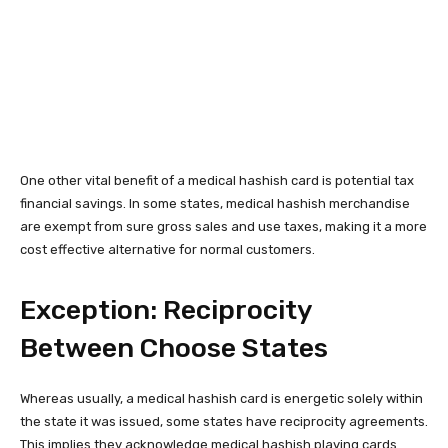
One other vital benefit of a medical hashish card is potential tax
financial savings. In some states, medical hashish merchandise
are exempt from sure gross sales and use taxes, making it a more
cost effective alternative for normal customers.
Exception: Reciprocity
Between Choose States
Whereas usually, a medical hashish card is energetic solely within
the state it was issued, some states have reciprocity agreements.
This implies they acknowledge medical hashish playing cards