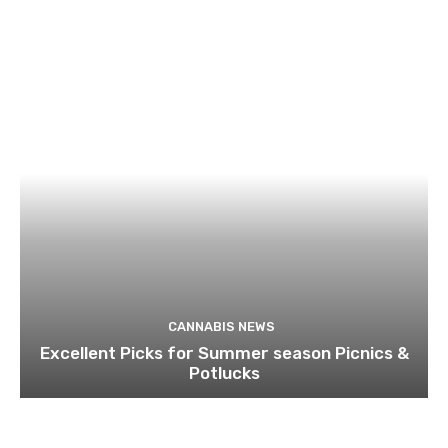
CANNABIS NEWS
Excellent Picks for Summer season Picnics &
Potlucks