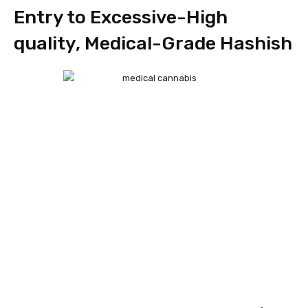
Entry to Excessive-High
quality, Medical-Grade Hashish