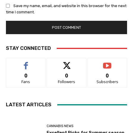
Save my name, email, and website in this browser for the next
time I comment.
STAY CONNECTED
0
0
0
Fans
Followers
Subscribers
LATEST ARTICLES
CANNABIS NEWS
Excellent Picks for Summer season