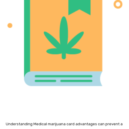
Understanding Medical marijuana card advantages can prevent a