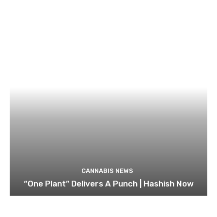
CANNABIS NEWS
“One Plant” Delivers A Punch | Hashish Now