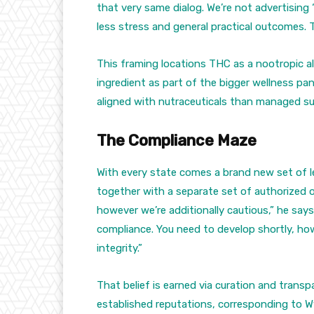
that very same dialog. We’re not advertising 
less stress and general practical outcomes. 
This framing locations THC as a nootropic 
ingredient as part of the bigger wellness pa
aligned with nutraceuticals than managed s
The Compliance Maze
With every state comes a brand new set of l
together with a separate set of authorized o
however we’re additionally cautious,” he says
compliance. You need to develop shortly, how
integrity.”
That belief is earned via curation and trans
established reputations, corresponding to Wy