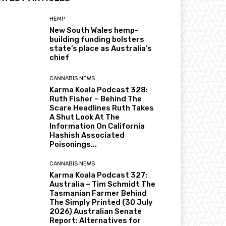
HEMP
New South Wales hemp-
building funding bolsters
state’s place as Australia’s
chief
CANNABIS NEWS
Karma Koala Podcast 328:
Ruth Fisher – Behind The
Scare Headlines Ruth Takes
A Shut Look At The
Information On California
Hashish Associated
Poisonings...
CANNABIS NEWS
Karma Koala Podcast 327:
Australia – Tim Schmidt The
Tasmanian Farmer Behind
The Simply Printed (30 July
2026) Australian Senate
Report: Alternatives for