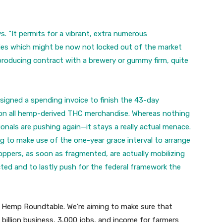
ys. “It permits for a vibrant, extra numerous
es which might be now not locked out of the market
producing contract with a brewery or gummy firm, quite
signed a spending invoice to finish the 43-day
 on all hemp-derived THC merchandise. Whereas nothing
nals are pushing again—it stays a really actual menace.
ng to make use of the one-year grace interval to arrange
ppers, as soon as fragmented, are actually mobilizing
ted and to lastly push for the federal framework the
 Hemp Roundtable. We’re aiming to make sure that
 billion business, 3,000 jobs, and income for farmers