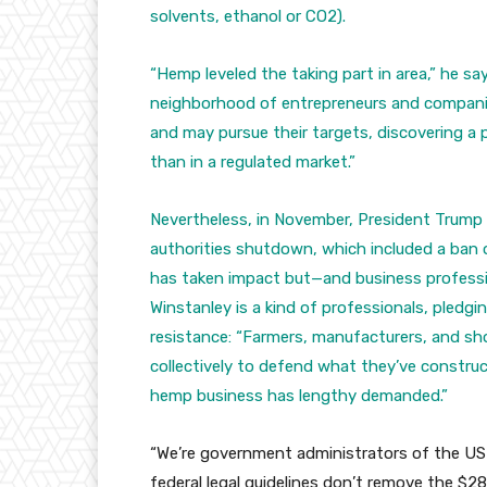
solvents, ethanol or CO2).
“Hemp leveled the taking part in area,” he sa
neighborhood of entrepreneurs and compani
and may pursue their targets, discovering a 
than in a regulated market.”
Nevertheless, in November, President Trump 
authorities shutdown, which included a ban
has taken impact but—and business professio
Winstanley is a kind of professionals, pledgi
resistance: “Farmers, manufacturers, and sho
collectively to defend what they’ve construc
hemp business has lengthy demanded.”
“We’re government administrators of the US
federal legal guidelines don’t remove the $28