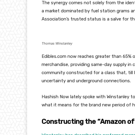
The synergy comes not solely from the identi
a market dominated by fuel station grams and 
Association’s trusted status is a salve for the
Thomas Winstanley
Edibles.com now reaches greater than 65% of
merchandise, providing same-day supply in c
community constructed for a class that, till 
uncertainty and underground connections.
Hashish Now lately spoke with Winstanley to
what it means for the brand new period of 
Constructing the “Amazon o