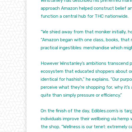
Winstanley has described his preferrred man
approach Amazon helped construct belief an
function a central hub for THC nationwide.
“We shied away from that moniker initially, ho
“Amazon began with one class, books, that m
practical ingestibles: merchandise which mi
However Winstanley’s ambitions transcend 
ecosystem that educated shoppers about on-
identical for hashish,” he explains. “Our purp
perceive what they’re shopping for, why it’
quite than simply pressure or efficiency.”
On the finish of the day, Edibles.com’s is ta
individuals improve their wellbeing via hemp 
the shop. “Wellness is our tenet: extremely