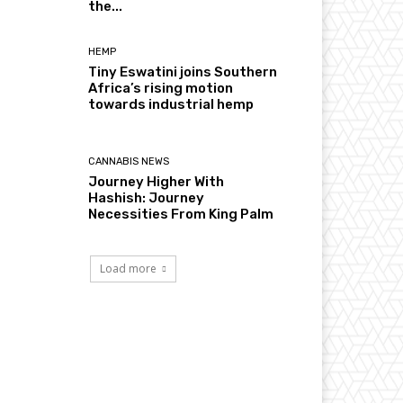
the...
HEMP
Tiny Eswatini joins Southern
Africa’s rising motion
towards industrial hemp
CANNABIS NEWS
Journey Higher With
Hashish: Journey
Necessities From King Palm
Load more