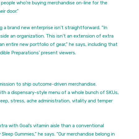
f people who’re buying merchandise on-line for the
ir door.”
g a brand new enterprise isn’t straightforward. “In
side an organization. This isn’t an extension of extra
entire new portfolio of gear,” he says, including that
 Edible Preparations’ present viewers.
 mission to ship outcome-driven merchandise.
th a dispensary-style menu of a whole bunch of SKUs,
eep, stress, ache administration, vitality and temper
tra with Goal’s vitamin aisle than a conventional
lly Sleep Gummies,” he says. “Our merchandise belong in