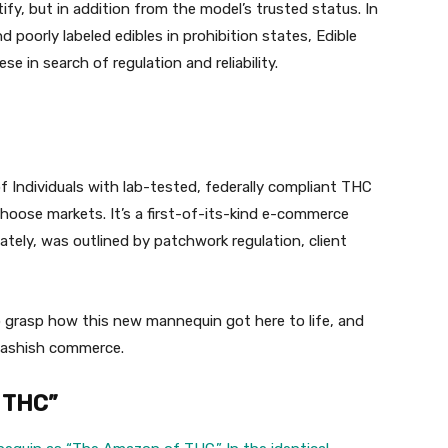
fy, but in addition from the model’s trusted status. In
poorly labeled edibles in prohibition states, Edible
se in search of regulation and reliability.
 Individuals with lab-tested, federally compliant THC
hoose markets. It’s a first-of-its-kind e-commerce
lately, was outlined by patchwork regulation, client
 grasp how this new mannequin got here to life, and
hashish commerce.
f THC”