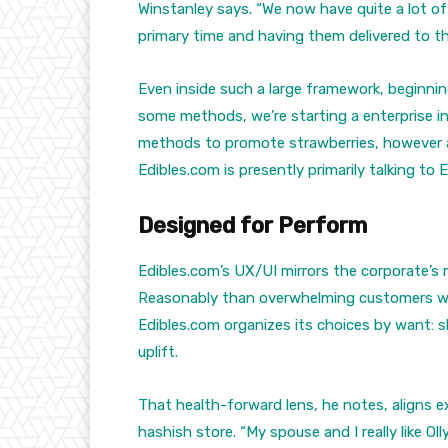
Winstanley says. “We now have quite a lot o
primary time and having them delivered to the
Even inside such a large framework, beginnin
some methods, we’re starting a enterprise in
methods to promote strawberries, however an 
Edibles.com is presently primarily talking to
Designed for Perform
Edibles.com’s UX/UI mirrors the corporate’s
Reasonably than overwhelming customers wi
Edibles.com organizes its choices by want: sl
uplift.
That health-forward lens, he notes, aligns ex
hashish store. “My spouse and I really like O