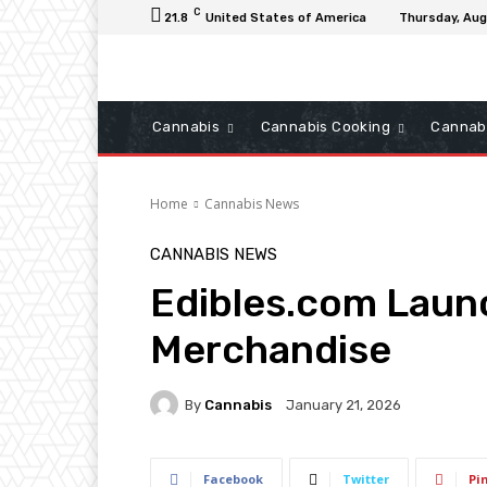
C
21.8
United States of America
Thursday, Aug
Cannabis
Cannabis Cooking
Cannab
Home
Cannabis News
CANNABIS NEWS
Edibles.com Laun
Merchandise
By
Cannabis
January 21, 2026
Facebook
Twitter
Pi