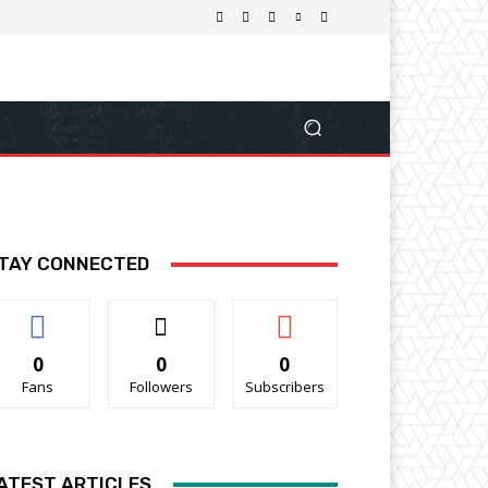
TAY CONNECTED
0
0
0
Fans
Followers
Subscribers
ATEST ARTICLES