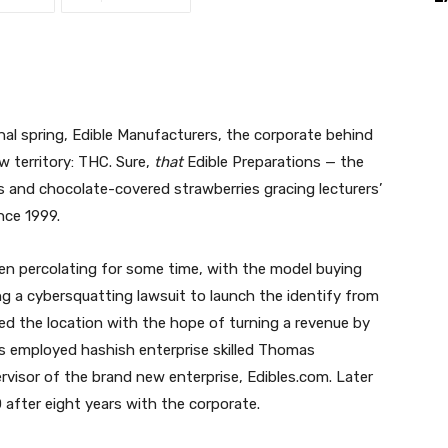
nal spring, Edible Manufacturers, the corporate behind
w territory: THC. Sure,
that
Edible Preparations — the
s and chocolate-covered strawberries gracing lecturers’
nce 1999.
en percolating for some time, with the model buying
ling a cybersquatting lawsuit to launch the identify from
ed the location with the hope of turning a revenue by
ers employed hashish enterprise skilled
Thomas
visor of the brand new enterprise,
Edibles.com
. Later
 after eight years with the corporate.