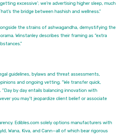
‘getting excessive’; we’re advertising higher sleep, much
That’s the bridge between hashish and wellness.”
alongside the strains of ashwagandha, demystifying the
norama. Winstanley describes their framing as “extra
ubstances.”
egal guidelines, bylaws and threat assessments,
pinions and ongoing vetting. “We transfer quick,
. “Day by day entails balancing innovation with
ever you may’t jeopardize client belief or associate
parency. Edibles.com solely options manufacturers with
ld, Wana, Kiva, and Cann—all of which bear rigorous