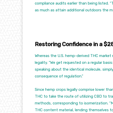
compliance audits earlier than being listed. “T
as much as attain additional outdoors the ma
Restoring Confidence in a $2
Whereas the U.S. hemp-derived THC market no
legality. “We get requested on a regular basis
speaking about the identical molecule, simply
consequence of regulation.”
Since hemp crops legally comprise lower th
THC to take the route of utilizing CBD to tr
methods, corresponding to isomerization. “Ma
THC content material, lending themselves to