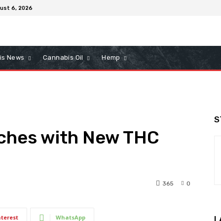
ust 6, 2026
is News
Cannabis Oil
Hemp
S
ches with New THC
365
0
nterest
WhatsApp
L