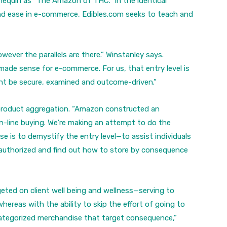
nequin as “The Amazon of THC.” In the identical
d ease in e-commerce, Edibles.com seeks to teach and
wever the parallels are there.” Winstanley says.
ade sense for e-commerce. For us, that entry level is
ght be secure, examined and outcome-driven.”
product aggregation. “Amazon constructed an
line buying. We’re making an attempt to do the
ose is to demystify the entry level—to assist individuals
s authorized and find out how to store by consequence
rgeted on client well being and wellness—serving to
whereas with the ability to skip the effort of going to
 categorized merchandise that target consequence,”