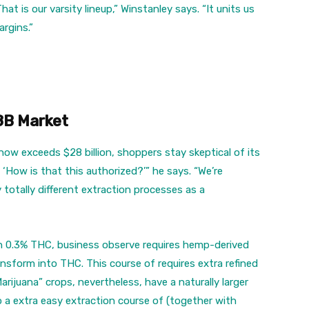
hat is our varsity lineup,” Winstanley says. “It units us
rgins.”
8B Market
w exceeds $28 billion, shoppers stay skeptical of its
: ‘How is that this authorized?’” he says. “We’re
 totally different extraction processes as a
an 0.3% THC, business observe requires hemp-derived
ansform into THC. This course of requires extra refined
rijuana” crops, nevertheless, have a naturally larger
 a extra easy extraction course of (together with