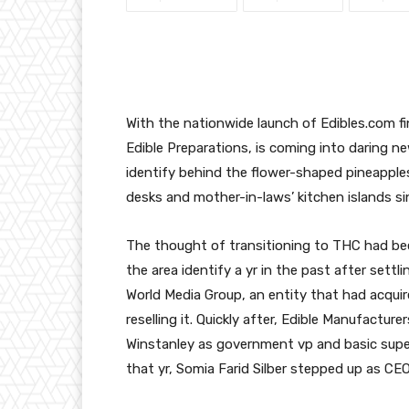
With the nationwide launch of Edibles.com fi
Edible Preparations, is coming into daring ne
identify behind the flower-shaped pineapple
desks and mother-in-laws’ kitchen islands si
The thought of transitioning to THC had be
the area identify a yr in the past after sett
World Media Group, an entity that had acquir
reselling it. Quickly after, Edible Manufactur
Winstanley
as government vp and basic super
that yr, Somia Farid Silber stepped up as CEO