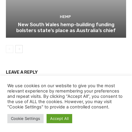
HEMP
New South Wales hemp-building funding
bolsters state’s place as Australia’s chief
LEAVE A REPLY
We use cookies on our website to give you the most
relevant experience by remembering your preferences
and repeat visits. By clicking “Accept All”, you consent to
the use of ALL the cookies. However, you may visit
"Cookie Settings" to provide a controlled consent.
Cookie Settings
Accept All
Comment: