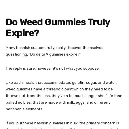
Do Weed Gummies Truly
Expire?
Many hashish customers typically discover themselves
questioning: “Do delta 9 gummies expire?”
The reply is sure, however it’s not what you suppose.
Like each meals that accommodates gelatin, sugar, and water,
weed gummies have a threshold past which they need to be
thrown out. Nonetheless, they’ve a for much longer shelf life than
baked edibles, that are made with milk, eggs, and different
perishable elements.
If you purchase hashish gummies in bulk, the primary concern is