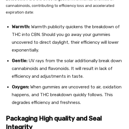
cannabinoids, contributing to efficiency loss and accelerated
expiration date:
Warmth:
Warmth publicity quickens the breakdown of
THC into
CBN
. Should you go away your gummies
uncovered to direct daylight, their efficiency will lower
exponentially.
Gentle:
UV rays from the solar additionally break down
cannabinoids and flavonoids. It will result in lack of
efficiency and adjustments in taste.
Oxygen:
When gummies are uncovered to air, oxidation
happens, and THC breakdown quickly follows. This
degrades efficiency and freshness.
Packaging High quality and Seal
Integrity