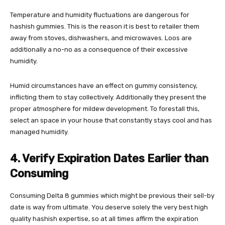
Temperature and humidity fluctuations are dangerous for
hashish gummies. This is the reason it is best to retailer them
away from stoves, dishwashers, and microwaves. Loos are
additionally a no-no as a consequence of their excessive
humidity.
Humid circumstances have an effect on gummy consistency,
inflicting them to stay collectively. Additionally they present the
proper atmosphere for mildew development. To forestall this,
select an space in your house that constantly stays cool and has
managed humidity.
4. Verify Expiration Dates Earlier than
Consuming
Consuming
Delta 8 gummies
which might be previous their sell-by
date is way from ultimate. You deserve solely the very best high
quality hashish expertise, so at all times affirm the expiration