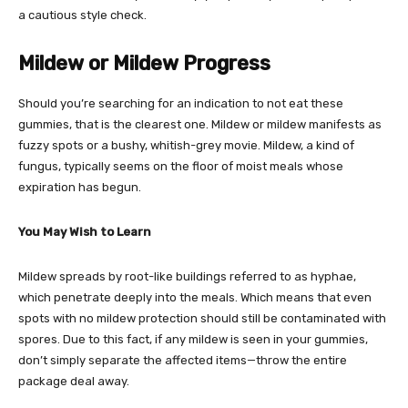
a cautious style check.
Mildew or Mildew Progress
Should you’re searching for an indication to not eat these
gummies, that is the clearest one. Mildew or mildew manifests as
fuzzy spots or a bushy, whitish-grey movie. Mildew, a kind of
fungus, typically seems on the floor of moist meals whose
expiration has begun.
You May Wish to Learn
Mildew spreads by root-like buildings referred to as hyphae,
which penetrate deeply into the meals. Which means that even
spots with no mildew protection should still be contaminated with
spores. Due to this fact, if any mildew is seen in your gummies,
don’t simply separate the affected items—throw the entire
package deal away.