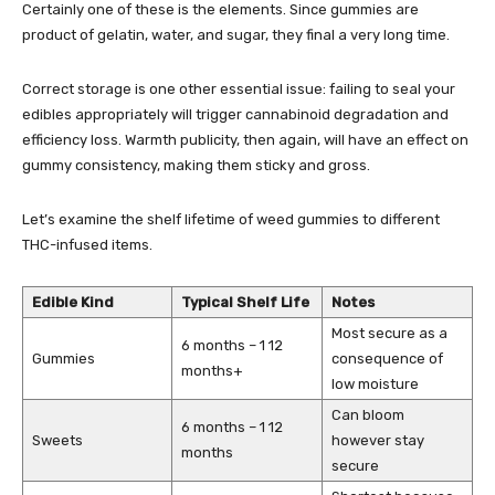
Certainly one of these is the elements. Since gummies are
product of gelatin, water, and sugar, they final a very long time.
Correct storage is one other essential issue: failing to seal your
edibles appropriately will trigger cannabinoid degradation and
efficiency loss. Warmth publicity, then again, will have an effect on
gummy consistency, making them sticky and gross.
Let’s examine the shelf lifetime of weed gummies to different
THC-infused items
.
Edible Kind
Typical Shelf Life
Notes
Most secure as a
6 months – 1 12
Gummies
consequence of
months+
low moisture
Can bloom
6 months – 1 12
Sweets
however stay
months
secure