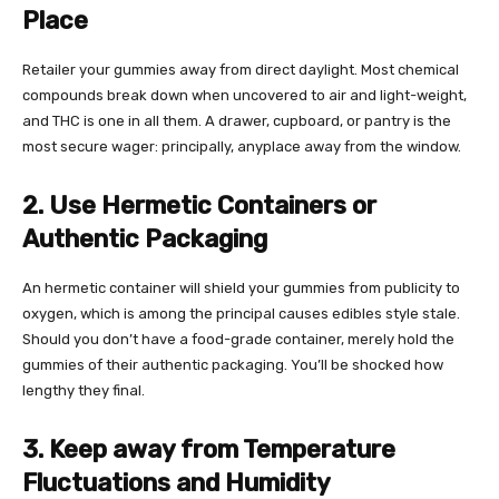
Place
Retailer your gummies away from direct daylight. Most chemical
compounds break down when uncovered to air and light-weight,
and THC is one in all them. A drawer, cupboard, or pantry is the
most secure wager: principally, anyplace away from the window.
2. Use Hermetic Containers or
Authentic Packaging
An hermetic container will shield your gummies from publicity to
oxygen, which is among the principal causes edibles style stale.
Should you don’t have a food-grade container, merely hold the
gummies of their authentic packaging. You’ll be shocked how
lengthy they final.
3. Keep away from Temperature
Fluctuations and Humidity