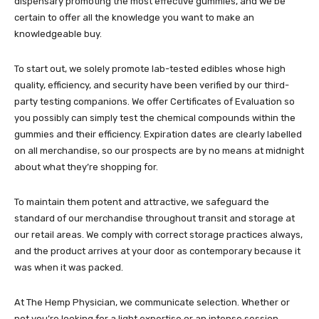
dispensary promoting the most effective gummies, and we be
certain to offer all the knowledge you want to make an
knowledgeable buy.
To start out, we solely promote lab-tested edibles whose high
quality, efficiency, and security have been verified by our third-
party testing companions.
We offer Certificates of Evaluation
so
you possibly can simply test the chemical compounds within the
gummies and their efficiency. Expiration dates are clearly labelled
on all merchandise, so our prospects are by no means at midnight
about what they’re shopping for.
To maintain them potent and attractive, we safeguard the
standard of our merchandise throughout transit and storage at
our retail areas. We comply with correct storage practices always,
and the product arrives at your door as contemporary because it
was when it was packed.
At The Hemp Physician, we communicate selection. Whether or
not you’re looking for a light expertise or an intense session,