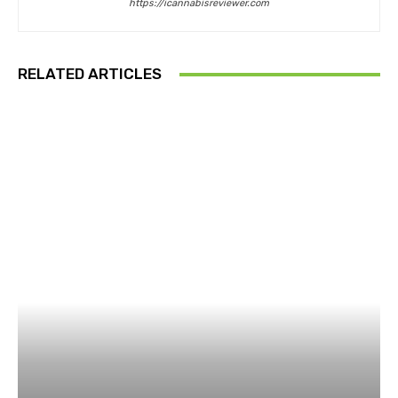
https://icannabisreviewer.com
RELATED ARTICLES