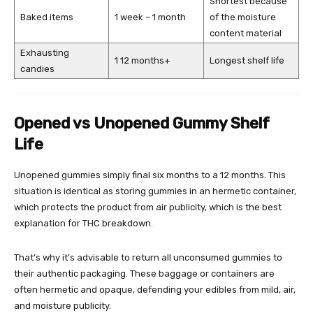
Shortest because
Baked items
1 week – 1 month
of the moisture
content material
Exhausting
1 12 months+
Longest shelf life
candies
Opened vs Unopened Gummy Shelf
Life
Unopened gummies simply final six months to a 12 months. This
situation is identical as storing gummies in an hermetic container,
which protects the product from air publicity, which is the best
explanation for THC breakdown.
That’s why it’s advisable to return all unconsumed gummies to
their authentic packaging. These baggage or containers are
often hermetic and opaque, defending your edibles from mild, air,
and moisture publicity.