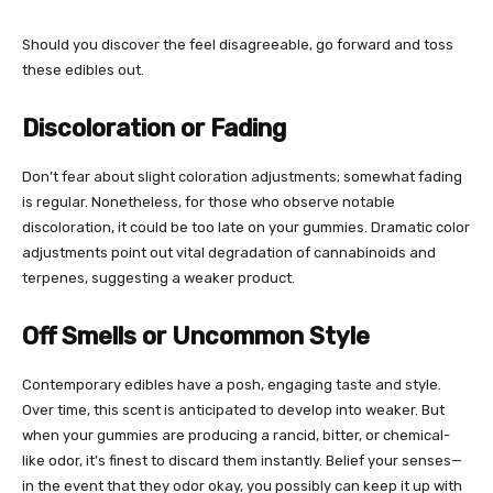
Should you discover the feel disagreeable, go forward and toss
these edibles out.
Discoloration or Fading
Don’t fear about slight coloration adjustments; somewhat fading
is regular. Nonetheless, for those who observe notable
discoloration, it could be too late on your gummies. Dramatic color
adjustments point out vital degradation of cannabinoids and
terpenes, suggesting a weaker product.
Off Smells or Uncommon Style
Contemporary edibles have a posh, engaging taste and style.
Over time, this scent is anticipated to develop into weaker. But
when your gummies are producing a rancid, bitter, or chemical-
like odor, it’s finest to discard them instantly. Belief your senses—
in the event that they odor okay, you possibly can keep it up with