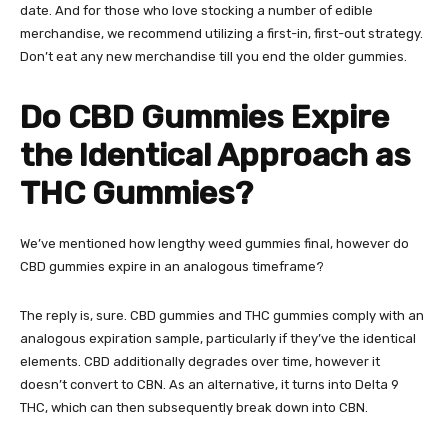
date. And for those who love stocking a number of edible
merchandise, we recommend utilizing a first-in, first-out strategy.
Don’t eat any new merchandise till you end the older gummies.
Do CBD Gummies Expire
the Identical Approach as
THC Gummies?
We’ve mentioned how lengthy weed gummies final, however
do
CBD gummies expire
in an analogous timeframe?
The reply is, sure. CBD gummies and THC gummies comply with an
analogous expiration sample, particularly if they’ve the identical
elements.
CBD
additionally degrades over time, however it
doesn’t convert to CBN. As an alternative, it turns into Delta 9
THC, which can then subsequently break down into CBN.