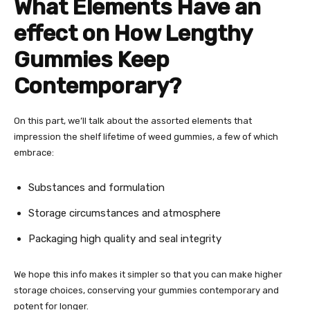
What Elements Have an
effect on How Lengthy
Gummies Keep
Contemporary?
On this part, we’ll talk about the assorted elements that
impression the shelf lifetime of weed gummies, a few of which
embrace:
Substances and formulation
Storage circumstances and atmosphere
Packaging high quality and seal integrity
We hope this info makes it simpler so that you can make higher
storage choices, conserving your gummies contemporary and
potent for longer.