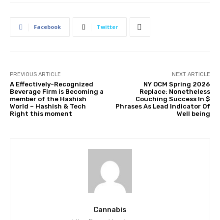
Facebook
Twitter
PREVIOUS ARTICLE
NEXT ARTICLE
A Effectively-Recognized
NY OCM Spring 2026
Beverage Firm is Becoming a
Replace: Nonetheless
member of the Hashish
Couching Success In $
World – Hashish & Tech
Phrases As Lead Indicator Of
Right this moment
Well being
Cannabis