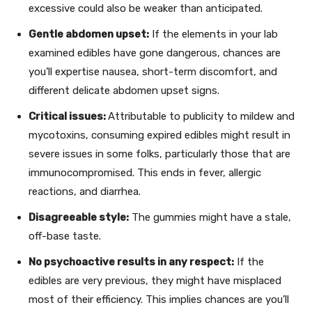
excessive could also be weaker than anticipated.
Gentle abdomen upset:
If the elements in your lab
examined edibles have gone dangerous, chances are
you’ll expertise nausea, short-term discomfort, and
different delicate abdomen upset signs.
Critical issues:
Attributable to publicity to mildew and
mycotoxins, consuming expired edibles might result in
severe issues in some folks, particularly those that are
immunocompromised. This ends in fever, allergic
reactions, and diarrhea.
Disagreeable style:
The gummies might have a stale,
off-base taste.
No psychoactive results in any respect:
If the
edibles are very previous, they might have misplaced
most of their efficiency. This implies chances are you’ll