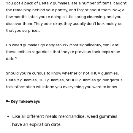
You got a pack of
Delta 9 gummies
, ate a number of items, caught
the remaining behind your pantry, and forgot about them. Now, a
few months later, you’re doing a little spring cleansing, and you
discover them. They odor okay, they usually don’t look moldy, so
that you surprise…
Do weed gummies go dangerous? Most significantly, can I eat
these edibles regardless that they’re previous their expiration
date?
Should you’re curious to know whether or not
THCA gummies
,
Delta 8 gummies
,
CBD gummies
, or
HHC gummies
go dangerous,
this information will inform you every thing you want to know.
🔑 Key Takeaways
Like all different meals merchandise, weed gummies
have an expiration date.