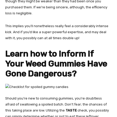
though they might be weaker than they had been once you
purchased them. If we’re being sincere, although, the efficiency
loss is negligible.
This implies you’ll nonetheless really feel a considerably intense
kick. And if you’d like a super-powerful expertise, and may deal
with it, you possibly can at all times double up!
Learn how to Inform If
Your Weed Gummies Have
Gone Dangerous?
Should you’re new to consuming gummies, you’re doubtless
afraid of swallowing a spoiled batch. Don’t fear; the chances of
this taking place are low. Utilizing the
TASTE
check, you possibly
can simply determine whether or not to eat these leftover