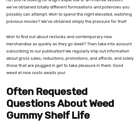
we’ve obtained totally different formulations and potencies you
possibly can attempt. Wish to spend the night elevated, watching
previous movies? We’ve obtained simply the pressure for that!
Wish to find out about restocks and
contemporary new
merchandise
as quickly as they go dwell? Then take into account
subscribing to our publication! We regularly ship out information
about gross sales, reductions, promotions, and affords, and solely
those that are plugged in get to take pleasure in them. Good
weed at nice costs awaits you!
Often Requested
Questions About Weed
Gummy Shelf Life