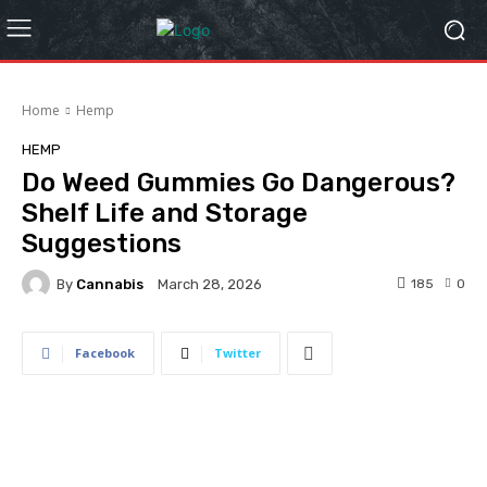
Home
Hemp
HEMP
Do Weed Gummies Go Dangerous?
Shelf Life and Storage
Suggestions
By
Cannabis
185
0
March 28, 2026
Facebook
Twitter