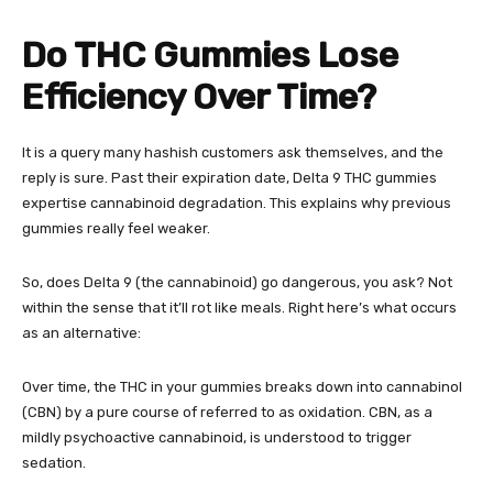
Do THC Gummies Lose
Efficiency Over Time?
It is a query many hashish customers ask themselves, and the
reply is sure. Past their expiration date,
Delta 9 THC gummies
expertise cannabinoid degradation. This explains why previous
gummies really feel weaker.
So, does Delta 9 (the cannabinoid) go dangerous, you ask? Not
within the sense that it’ll rot like meals. Right here’s what occurs
as an alternative:
Over time, the THC in your gummies breaks down into cannabinol
(CBN) by a pure course of referred to as oxidation. CBN, as a
mildly psychoactive cannabinoid, is understood to trigger
sedation.