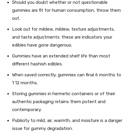
Should you doubt whether or not questionable
gummies are fit for human consumption, throw them
out.
Look out for mildew, mildew, texture adjustments,
and taste adjustments: these are indicators your
edibles have gone dangerous.
Gummies have an extended shelf life than most
different hashish edibles.
When saved correctly, gummies can final 6 months to
1 12 months.
Storing gummies in hermetic containers or of their
authentic packaging retains them potent and
contemporary.
Publicity to mild, air, warmth, and moisture is a danger
issue for gummy degradation.