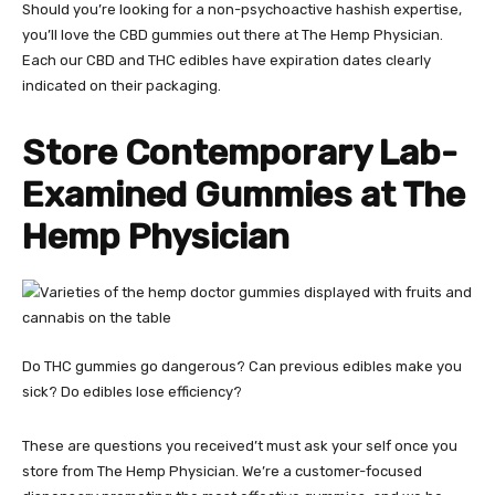
Should you’re looking for a non-psychoactive hashish expertise,
you’ll love the
CBD gummies out there at The Hemp Physician
.
Each our CBD and THC edibles have expiration dates clearly
indicated on their packaging.
Store Contemporary Lab-
Examined Gummies at The
Hemp Physician
Do THC gummies go dangerous? Can previous edibles make you
sick? Do edibles lose efficiency?
These are questions you received’t must ask your self once you
store from The Hemp Physician. We’re a customer-focused