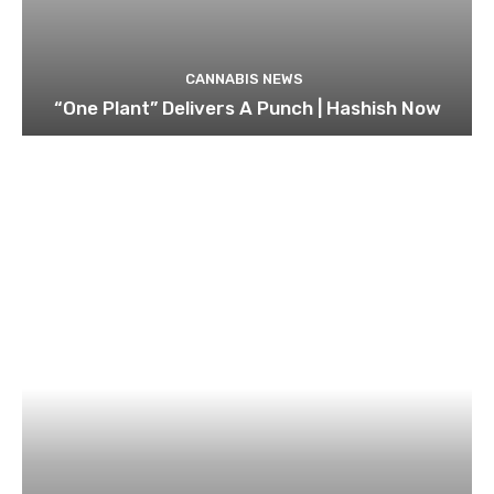
CANNABIS NEWS
“One Plant” Delivers A Punch | Hashish Now