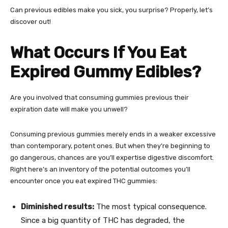
Can previous edibles make you sick, you surprise? Properly, let’s
discover out!
What Occurs If You Eat
Expired Gummy Edibles?
Are you involved that consuming gummies previous their
expiration date will make you unwell?
Consuming previous gummies merely ends in a weaker excessive
than contemporary, potent ones. But when they’re beginning to
go dangerous, chances are you’ll expertise digestive discomfort.
Right here’s an inventory of the potential
outcomes you’ll
encounter once you eat expired THC gummies
:
Diminished results:
The most typical consequence.
Since a big quantity of THC has degraded, the