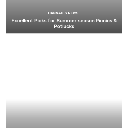
CANNABIS NEWS
Excellent Picks for Summer season Picnics &
Potlucks