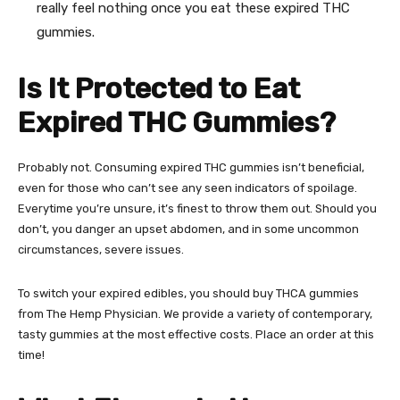
really feel nothing once you eat these expired THC
gummies.
Is It Protected to Eat
Expired THC Gummies
?
Probably not. Consuming expired
THC gummies
isn’t beneficial,
even for those who can’t see any seen indicators of spoilage.
Everytime you’re unsure, it’s finest to throw them out. Should you
don’t, you danger an upset abdomen, and in some uncommon
circumstances, severe issues.
To switch your expired edibles, you should buy
THCA gummies
from The Hemp Physician
. We provide a variety of contemporary,
tasty gummies at the most effective costs. Place an order at this
time!