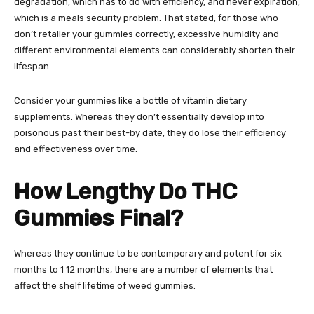
degradation, which has to do with efficiency, and never expiration,
which is a meals security problem. That stated, for those who
don’t retailer your gummies correctly, excessive humidity and
different environmental elements can considerably shorten their
lifespan.
Consider your gummies like a bottle of vitamin dietary
supplements. Whereas they don’t essentially develop into
poisonous past their best-by date, they do lose their efficiency
and effectiveness over time.
How Lengthy Do THC
Gummies Final?
Whereas they continue to be contemporary and potent for six
months to 1 12 months, there are a number of elements that
affect the shelf lifetime of weed gummies.