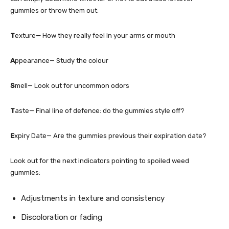
gummies or throw them out:
T
exture
—
How they really feel in your arms or mouth
A
ppearance— Study the colour
S
mell— Look out for uncommon odors
T
aste— Final line of defence: do the gummies style off?
E
xpiry Date— Are the gummies previous their expiration date?
Look out for the next indicators pointing to spoiled weed
gummies:
Adjustments in texture and consistency
Discoloration or fading