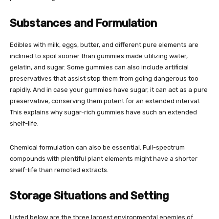
Substances and Formulation
Edibles with milk, eggs, butter, and different pure elements are
inclined to spoil sooner than gummies made utilizing water,
gelatin, and sugar. Some gummies can also include artificial
preservatives that assist stop them from going dangerous too
rapidly. And in case your gummies have sugar, it can act as a pure
preservative, conserving them potent for an extended interval.
This explains why sugar-rich gummies have such an extended
shelf-life.
Chemical formulation can also be essential. Full-spectrum
compounds with plentiful plant elements might have a shorter
shelf-life than remoted extracts.
Storage Situations and Setting
Listed below are the three largest environmental enemies of