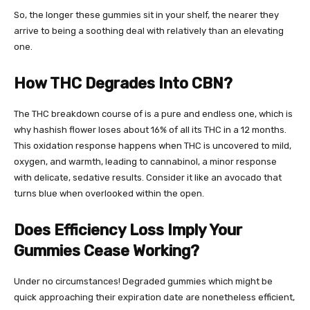
So, the longer these gummies sit in your shelf, the nearer they
arrive to being a soothing deal with relatively than an elevating
one.
How THC Degrades Into CBN?
The THC breakdown course of is a pure and endless one, which is
why
hashish flower
loses about 16% of all its THC in a 12 months.
This oxidation response happens when THC is uncovered to mild,
oxygen, and
warmth, leading to cannabinol, a minor response
with delicate, sedative results
. Consider it like an avocado that
turns blue when overlooked within the open.
Does Efficiency Loss Imply Your
Gummies Cease Working?
Under no circumstances! Degraded gummies which might be
quick approaching their expiration date are nonetheless efficient,