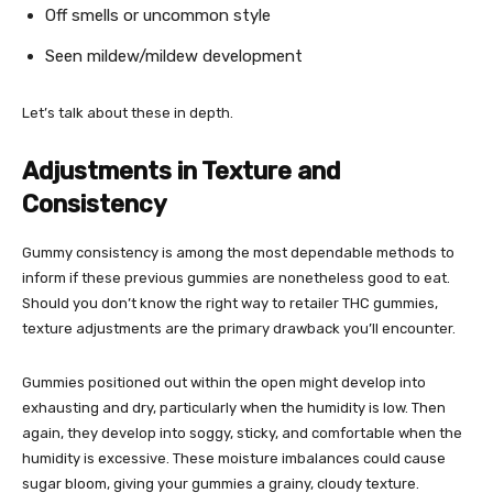
Off smells or uncommon style
Seen mildew/mildew development
Let’s talk about these in depth.
Adjustments in Texture and
Consistency
Gummy consistency is among the most dependable methods to
inform if these previous gummies are nonetheless good to eat.
Should you don’t know the right way to retailer THC gummies,
texture adjustments are the primary drawback you’ll encounter.
Gummies positioned out within the open might develop into
exhausting and dry, particularly when the humidity is low. Then
again, they develop into soggy, sticky, and comfortable when the
humidity is excessive. These moisture imbalances could cause
sugar bloom, giving your gummies a grainy, cloudy texture.