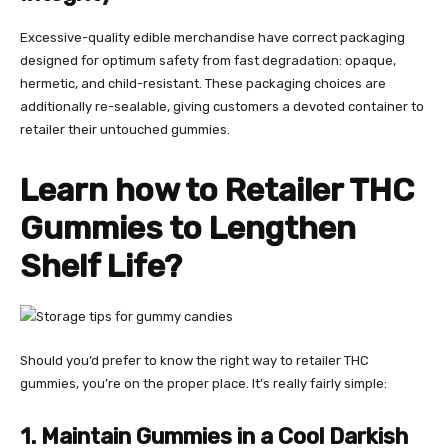
Excessive-quality edible merchandise have correct packaging
designed for optimum safety from fast degradation: opaque,
hermetic, and child-resistant. These packaging choices are
additionally re-sealable, giving customers a devoted container to
retailer their untouched gummies.
Learn how to Retailer THC
Gummies
to Lengthen
Shelf Life?
Should you’d prefer to know the right way to retailer THC
gummies, you’re on the proper place. It’s really fairly simple:
1. Maintain Gummies in a Cool Darkish