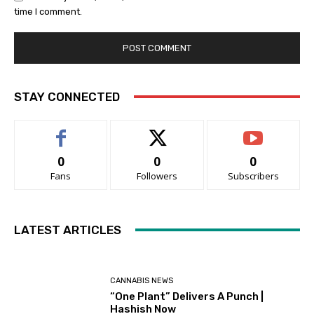
time I comment.
STAY CONNECTED
0
0
0
Fans
Followers
Subscribers
LATEST ARTICLES
CANNABIS NEWS
“One Plant” Delivers A Punch |
Hashish Now