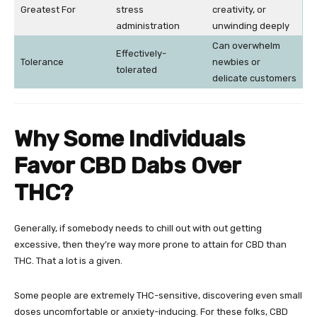
Greatest For
stress
creativity, or
administration
unwinding deeply
Can overwhelm
Effectively-
Tolerance
newbies or
tolerated
delicate customers
Why Some Individuals
Favor CBD Dabs Over
THC?
Generally, if somebody needs to chill out with out getting
excessive, then they’re way more prone to attain for CBD than
THC. That a lot is a given.
Some people are extremely THC-sensitive, discovering even small
doses uncomfortable or anxiety-inducing. For these folks, CBD