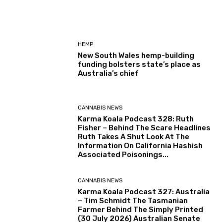
HEMP
New South Wales hemp-building
funding bolsters state’s place as
Australia’s chief
CANNABIS NEWS
Karma Koala Podcast 328: Ruth
Fisher – Behind The Scare Headlines
Ruth Takes A Shut Look At The
Information On California Hashish
Associated Poisonings...
CANNABIS NEWS
Karma Koala Podcast 327: Australia
– Tim Schmidt The Tasmanian
Farmer Behind The Simply Printed
(30 July 2026) Australian Senate