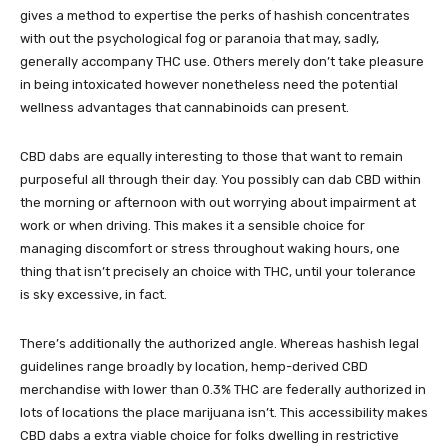
gives a method to expertise the perks of hashish concentrates
with out the psychological fog or paranoia that may, sadly,
generally accompany THC use. Others merely don’t take pleasure
in being intoxicated however nonetheless need the potential
wellness advantages that cannabinoids can present.
CBD dabs are equally interesting to those that want to remain
purposeful all through their day. You possibly can dab CBD within
the morning or afternoon with out worrying about impairment at
work or when driving. This makes it a sensible choice for
managing discomfort or stress throughout waking hours, one
thing that isn’t precisely an choice with THC, until your tolerance
is sky excessive, in fact.
There’s additionally the authorized angle. Whereas hashish legal
guidelines range broadly by location, hemp-derived CBD
merchandise with lower than 0.3% THC are federally authorized in
lots of locations the place marijuana isn’t. This accessibility makes
CBD dabs a extra viable choice for folks dwelling in restrictive