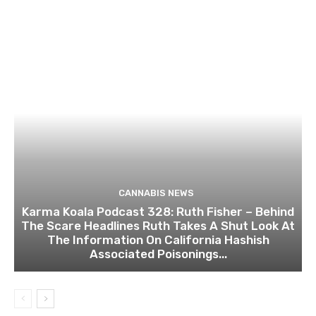
CANNABIS NEWS
Karma Koala Podcast 328: Ruth Fisher – Behind
The Scare Headlines Ruth Takes A Shut Look At
The Information On California Hashish
Associated Poisonings...