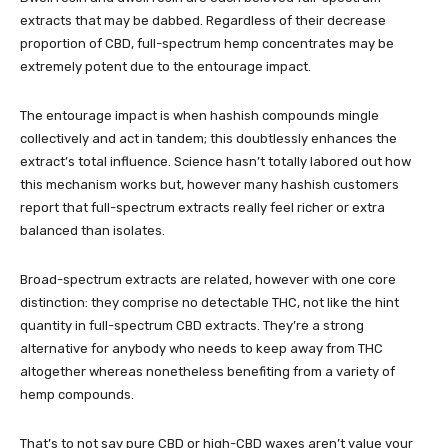
extracts that may be dabbed. Regardless of their decrease
proportion of CBD, full-spectrum hemp concentrates may be
extremely potent due to the entourage impact.
The entourage impact is when hashish compounds mingle
collectively and act in tandem; this doubtlessly enhances the
extract’s total influence. Science hasn’t totally labored out how
this mechanism works but, however many hashish customers
report that full-spectrum extracts really feel richer or extra
balanced than isolates.
Broad-spectrum extracts are related, however with one core
distinction: they comprise no detectable THC, not like the hint
quantity in full-spectrum CBD extracts. They’re a strong
alternative for anybody who needs to keep away from THC
altogether whereas nonetheless benefiting from a variety of
hemp compounds.
That’s to not say pure CBD or high-CBD waxes aren’t value your