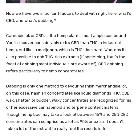
Now we have two important factors to deal with right here: what’s
CBD, and what’s dabbing?
Cannabidiol, or CBD, is the hemp plant’s most ample compound.
You’ll discover considerably extra CBD than THC in industrial
hemp, not like in marijuana, which is THC-dominant. Whereas it’s
also possible to dab THC-rich extracts (if something, that’s the
facet of dabbing most individuals are aware of), CBD dabbing
refers particularly to hemp concentrates.
Dabbing is only one method to devour hashish merchandise, or,
on this case, hashish concentrates like
liquid diamonds THC
, CBD
wax, shatter, or budder. Waxy concentrates are recognized for his
or her excessive cannabinoid and terpene content material.
Though hemp bud may take a look at between 15% and 25% CBD,
concentrates can comprise as a lot as 90% or extra. It doesn’t
take a lot of the extract to really feel the results in full.