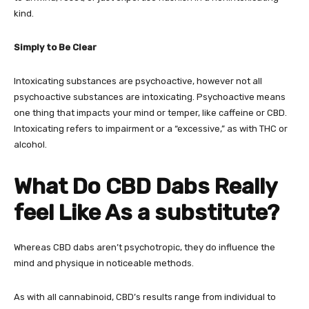
kind.
Simply to Be Clear
Intoxicating substances are psychoactive, however not all
psychoactive substances are intoxicating. Psychoactive means
one thing that impacts your mind or temper, like caffeine or CBD.
Intoxicating refers to impairment or a “excessive,” as with THC or
alcohol.
What Do CBD Dabs Really
feel Like As a substitute?
Whereas CBD dabs aren’t psychotropic, they do influence the
mind and physique in noticeable methods.
As with all cannabinoid, CBD’s results range from individual to