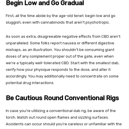
Begin Low and Go Gradual
First, all the time abide by the age-old tenet: begin low and go
sluggish, even with cannabinoids that aren’t psychotropic.
As soon as extra, disagreeable negative effects from CBD aren’t
unparalleled. Some folks report nausea or different digestive
mishaps, as an illustration. You shouldn’t be consuming giant
doses of any complement proper out of the gate, even when
we’re a typically well-tolerated CBD. Start with the smallest dab,
verify how your physique responds to the dose, and alter it
accordingly. You may additionally need to concentrate on some
potential drug interactions.
Be Cautious Round Conventional Rigs
In case you’re utilizing a conventional dab rig, be aware of the
torch. Watch out round open flames and sizzling surfaces.
Accidents can occur should you’re careless or unfamiliar with the