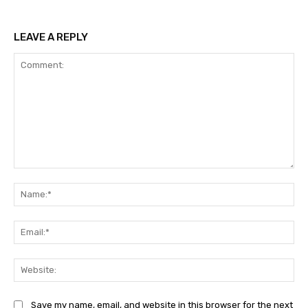
LEAVE A REPLY
Comment:
Na
Ema
Web
Save my name, email, and website in this browser for the next