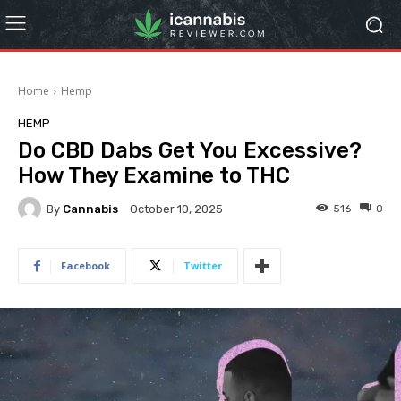
Home
Hemp
HEMP
Do CBD Dabs Get You Excessive?
How They Examine to THC
By
Cannabis
516
0
October 10, 2025
Facebook
Twitter