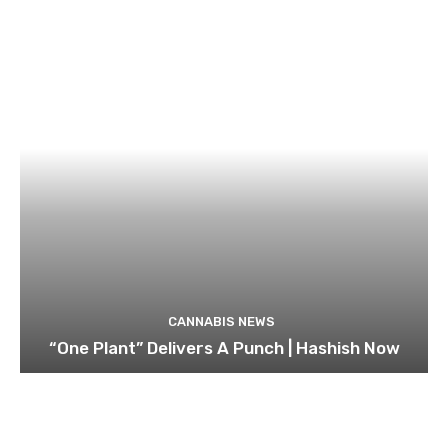
CANNABIS NEWS
“One Plant” Delivers A Punch | Hashish Now