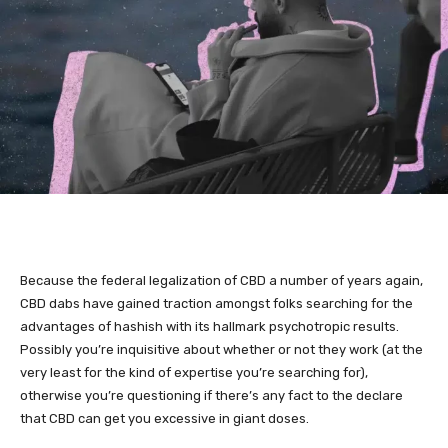
Because the federal legalization of
CBD
a number of years again,
CBD dabs have gained traction amongst folks searching for the
advantages of
hashish
with its hallmark psychotropic results.
Possibly you’re inquisitive about whether or not they work (at the
very least for the kind of expertise you’re searching for),
otherwise you’re questioning if there’s any fact to the declare
that CBD can get you excessive in giant doses.