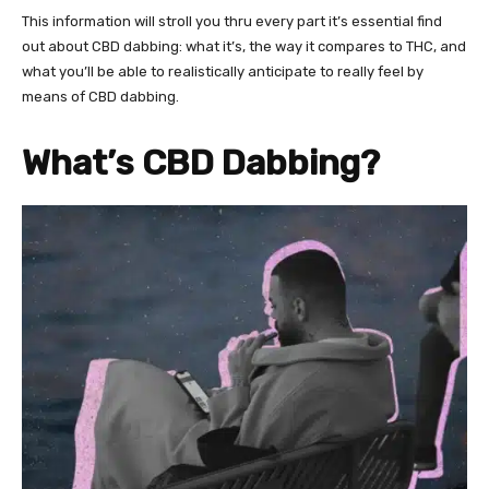
This information will stroll you thru every part it’s essential find
out about CBD dabbing: what it’s, the way it compares to THC, and
what you’ll be able to realistically anticipate to really feel by
means of CBD dabbing.
What’s CBD Dabbing?