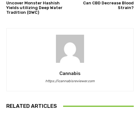
Uncover Monster Hashish
Can CBD Decrease Blood
Yields utilizing Deep Water
Strain?
Tradition (DWC)
Cannabis
https://icannabisreviewer.com
RELATED ARTICLES