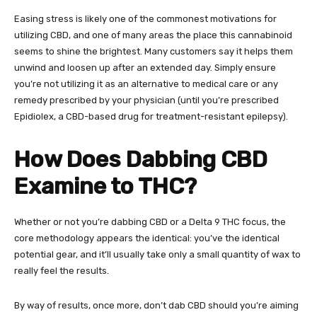
Easing stress is likely one of the commonest motivations for
utilizing CBD, and one of many areas the place this cannabinoid
seems to shine the brightest. Many customers say it helps them
unwind and loosen up after an extended day. Simply ensure
you’re not utilizing it as an alternative to medical care or any
remedy prescribed by your physician (until you’re prescribed
Epidiolex, a CBD-based drug for treatment-resistant epilepsy).
How Does Dabbing CBD
Examine to THC?
Whether or not you’re dabbing CBD or a
Delta 9 THC focus
, the
core methodology appears the identical: you’ve the identical
potential gear, and it’ll usually take only a small quantity of wax to
really feel the results.
By way of results, once more, don’t dab CBD should you’re aiming