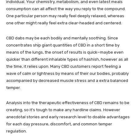
individual. Your chemistry, metabolism, and even latest meals
consumption can all affect the way you reply to the compound.
One particular person may really feel deeply relaxed, whereas
one other might really feel extra clear-headed and centered.
CBD dabs may be each bodily and mentally soothing. Since
concentrates ship giant quantities of CBD in a short time by
means of the lungs, the onset of results is quick—maybe even
quicker than different inhalable types of hashish, however as all
the time, it relies upon. Many CBD customers report feeling a
wave of calm or lightness by means of their our bodies, probably
accompanied by decreased muscle stress and a extra balanced
temper.
Analysis into the therapeutic effectiveness of CBD remains to be
creating, so it’s tough to make any hardline claims. However
anecdotal stories and early research level to doable advantages
for each day pressure, discomfort, and common temper
regulation.