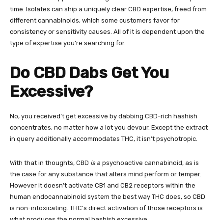
time. Isolates can ship a uniquely clear CBD expertise, freed from
different cannabinoids, which some customers favor for
consistency or sensitivity causes. All of it is dependent upon the
type of expertise you’re searching for.
Do CBD Dabs Get You
Excessive?
No, you received’t get excessive by dabbing CBD-rich hashish
concentrates, no matter how a lot you devour. Except the extract
in query additionally accommodates THC, it isn’t psychotropic.
With that in thoughts,
CBD
is
a psychoactive cannabinoid
, as is
the case for any substance that alters mind perform or temper.
However it doesn’t activate CB1 and CB2 receptors within the
human endocannabinoid system the best way THC does, so CBD
is non-intoxicating. THC’s direct activation of those receptors is
what produces the normal hashish excessive.