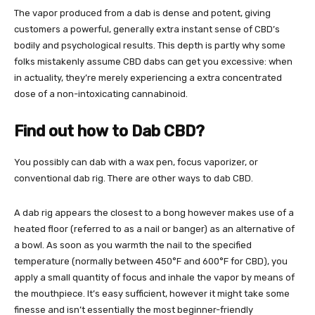
The vapor produced from a dab is dense and potent, giving
customers a powerful, generally extra instant sense of CBD’s
bodily and psychological results. This depth is partly why some
folks mistakenly assume CBD dabs can get you excessive: when
in actuality, they’re merely experiencing a extra concentrated
dose of a non-intoxicating cannabinoid.
Find out how to Dab CBD?
You possibly can dab with a wax pen, focus vaporizer, or
conventional dab rig.
There are other ways to dab
CBD.
A dab rig appears the closest to a bong however makes use of a
heated floor (referred to as a nail or banger) as an alternative of
a bowl. As soon as you warmth the nail to the specified
temperature (normally between 450°F and 600°F for CBD), you
apply a small quantity of focus and inhale the vapor by means of
the mouthpiece. It’s easy sufficient, however it might take some
finesse and isn’t essentially the most beginner-friendly