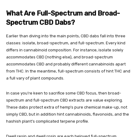
What Are Full-Spectrum and Broad-
Spectrum CBD Dabs?
Earlier than diving into the main points, CBD dabs fall into three
classes: isolate, broad-spectrum, and full-spectrum. Every kind
differs in cannabinoid composition. For instance, isolate solely
accommodates CBD (nothing else), and broad-spectrum
accommodates CBD and probably different cannabinoids apart
from THC. In the meantime, full-spectrum consists of hint THC and
a full vary of plant compounds.
In case you’re keen to sacrifice some CBD focus, then broad-
spectrum and full-spectrum CBD extracts are value exploring.
These dabs protect extra of hemp’s pure chemical make-up, not
simply CBD, but in addition hint cannabinoids, flavonoids, and the
hashish plant’s complicated terpene profile.
Dwell resin and dwell rosin are each beloved full-spectrum