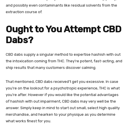
and possibly even contaminants like residual solvents from the
extraction course of.
Ought to You Attempt CBD
Dabs?
CBD dabs supply a singular method to expertise hashish with out
the intoxication coming from THC. They’re potent, fast-acting, and
ship results that many customers discover calming.
That mentioned, CBD dabs received’t get you excessive. In case
you’re on the lookout for a psychotropic experience, THC is what
you’re after. However if you would like the potential advantages
of hashish with out impairment, CBD dabs may very well be the
answer. Simply keep in mind to start out small, select high quality
merchandise, and hearken to your physique as you determine
what works finest for you.