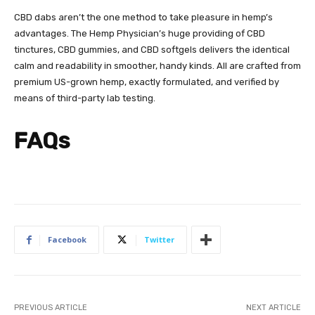
CBD dabs aren’t the one method to take pleasure in hemp’s
advantages. The Hemp Physician’s huge providing of
CBD
tinctures
,
CBD gummies
, and
CBD softgels
delivers the identical
calm and readability in smoother, handy kinds. All are crafted from
premium US-grown hemp, exactly formulated, and verified by
means of third-party lab testing.
FAQs
Facebook
Twitter
PREVIOUS ARTICLE
NEXT ARTICLE