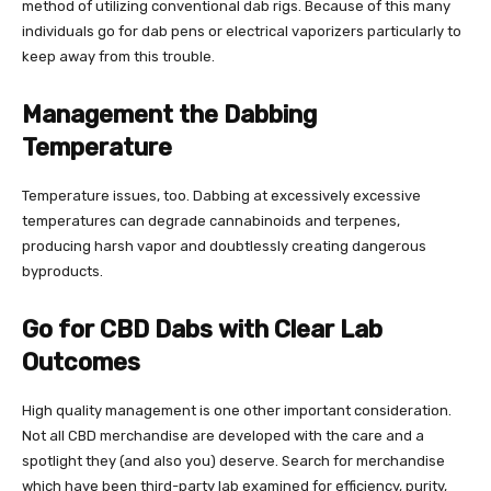
method of utilizing conventional dab rigs. Because of this many
individuals go for dab pens or electrical vaporizers particularly to
keep away from this trouble.
Management the Dabbing
Temperature
Temperature issues, too. Dabbing at excessively excessive
temperatures can degrade cannabinoids and terpenes,
producing harsh vapor and doubtlessly creating dangerous
byproducts.
Go for CBD Dabs with Clear Lab
Outcomes
High quality management is one other important consideration.
Not all CBD merchandise are developed with the care and a
spotlight they (and also you) deserve. Search for merchandise
which have been third-party lab examined for efficiency, purity,