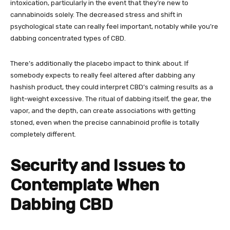
intoxication, particularly in the event that they’re new to
cannabinoids solely. The decreased stress and shift in
psychological state can really feel important, notably while you’re
dabbing concentrated types of CBD.
There’s additionally the placebo impact to think about. If
somebody expects to really feel altered after dabbing any
hashish product, they could interpret CBD’s calming results as a
light-weight excessive. The ritual of dabbing itself, the gear, the
vapor, and the depth, can create associations with getting
stoned, even when the precise cannabinoid profile is totally
completely different.
Security and Issues to
Contemplate When
Dabbing CBD