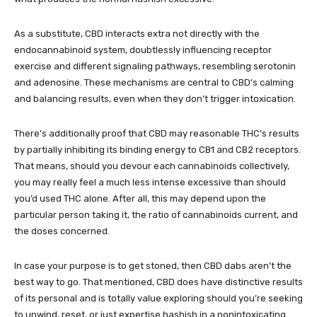
As a substitute, CBD interacts extra not directly with the
endocannabinoid system,
doubtlessly influencing receptor
exercise and different signaling pathways
, resembling serotonin
and adenosine. These mechanisms are central to CBD’s calming
and balancing results, even when they don’t trigger intoxication.
There’s additionally proof that
CBD may reasonable THC’s results
by partially inhibiting its binding energy to CB1 and CB2 receptors
.
That means, should you devour each cannabinoids collectively,
you may really feel a much less intense excessive than should
you’d used THC alone. After all, this may depend upon the
particular person taking it, the ratio of cannabinoids current, and
the doses concerned.
In case your purpose is to get stoned, then CBD dabs aren’t the
best way to go. That mentioned, CBD does have distinctive results
of its personal and is totally value exploring should you’re seeking
to unwind, reset, or just expertise hashish in a nonintoxicating