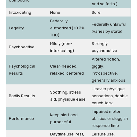
Compound
and so forth.)
Intoxicating
None
Sure
Federally
Federally unlawful
Legality
authorized (≤0.3%
(varies by state)
THC)
Mildly (non-
Strongly
Psychoactive
intoxicating)
psychoactive
Altered notion,
Psychological
Clear-headed,
giggly,
Results
relaxed, centered
introspective,
generally anxious
Heavier physique
Soothing, stress
Bodily Results
sensations, doable
aid, physique ease
couch-lock
Impaired motor
Keep alert and
Performance
abilities or sluggish
purposeful
response time
Daytime use, rest,
Leisure use,