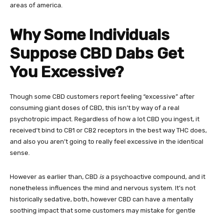
areas of america.
Why Some Individuals
Suppose CBD Dabs Get
You Excessive?
Though some CBD customers report feeling “excessive” after
consuming giant doses of CBD, this isn’t by way of a real
psychotropic impact. Regardless of how a lot CBD you ingest, it
received’t bind to CB1 or CB2 receptors in the best way THC does,
and also you aren’t going to really feel excessive in the identical
sense.
However as earlier than, CBD
is
a psychoactive compound, and it
nonetheless influences the mind and nervous system. It’s not
historically sedative, both, however CBD can have a mentally
soothing impact that some customers may mistake for gentle