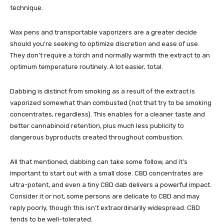
technique.
Wax pens and
transportable vaporizers
are a greater decide
should you’re seeking to optimize discretion and ease of use.
They don’t require a torch and normally warmth the extract to an
optimum temperature routinely. A lot easier, total.
Dabbing is distinct from smoking as a result of the extract is
vaporized somewhat than combusted (not that try to be smoking
concentrates, regardless). This enables for a cleaner taste and
better cannabinoid retention, plus much less publicity to
dangerous byproducts created throughout combustion.
All that mentioned, dabbing can take some follow, and it’s
important to start out with a small dose. CBD concentrates are
ultra-potent, and even a tiny CBD dab delivers a powerful impact.
Consider it or not, some persons are delicate to CBD and may
reply poorly, though this isn’t extraordinarily widespread. CBD
tends to be well-tolerated.