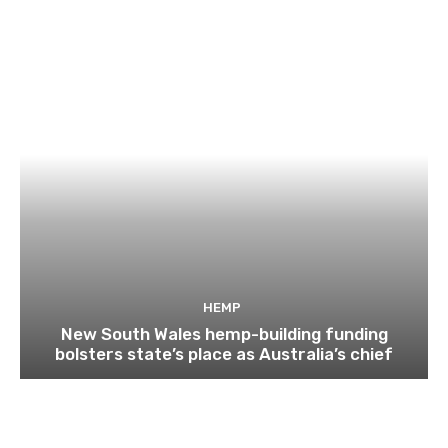
HEMP
New South Wales hemp-building funding
bolsters state’s place as Australia’s chief