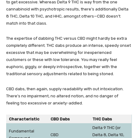
to get excessive. Whereas Delta 9 THC is way from the one
cannabinoid with psychotropic results, there’s additionally
Delta
8 THC
, Delta 10 THC, and
HHC
, amongst others—CBD doesn’t
match into that class.
The expertise of dabbing THC versus CBD might hardly be extra
completely different. THC dabs produce an intense, speedy onset
excessive that may be overwhelming for inexperienced
customers or these with low tolerance. You may really feel
euphoric, giggly, or deeply introspective, together with the
traditional sensory adjustments related to being stoned.
CBD dabs, then again, supply readability with out intoxication.
There’s no impairment, no altered notion, and no danger of
feeling too excessive or anxiety-addled.
Characteristic
CBD Dabs
THC Dabs
Delta 9 THC (or
Fundamental
CBD
Delta 8, Delta 10,