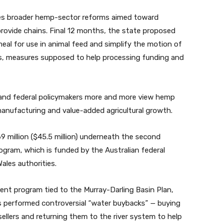
es broader hemp-sector reforms aimed toward
ovide chains. Final 12 months, the state
proposed
al for use in animal feed and simplify the motion of
, measures supposed to help processing funding and
 and federal policymakers more and more view hemp
manufacturing and value-added agricultural growth.
 million ($45.5 million) underneath the second
rogram
, which is funded by the Australian federal
ales authorities.
ent program tied to the Murray-Darling Basin Plan,
s performed controversial “water buybacks” — buying
sellers and returning them to the river system to help