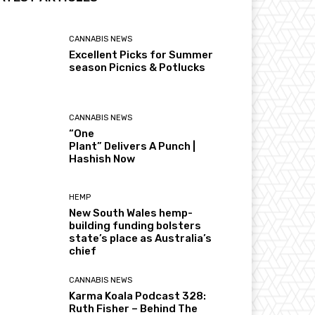
CANNABIS NEWS
Excellent Picks for Summer
season Picnics & Potlucks
CANNABIS NEWS
“One
Plant” Delivers A Punch |
Hashish Now
HEMP
New South Wales hemp-
building funding bolsters
state’s place as Australia’s
chief
CANNABIS NEWS
Karma Koala Podcast 328:
Ruth Fisher – Behind The