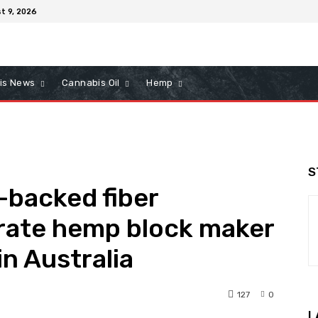
t 9, 2026
is News
Cannabis Oil
Hemp
S
-backed fiber
erate hemp block maker
n Australia
127
0
L