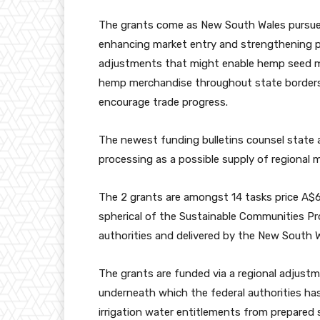
The grants come as New South Wales pursu
enhancing market entry and strengthening pr
adjustments
that might enable hemp seed me
hemp merchandise throughout state borders
encourage trade progress.
The newest funding bulletins counsel state
processing as a possible supply of regional 
The 2 grants are amongst 14 tasks price A$69
spherical of the
Sustainable Communities P
authorities and delivered by the New South W
The grants are funded via a regional adjustm
underneath which the federal authorities ha
irrigation water entitlements from prepared 