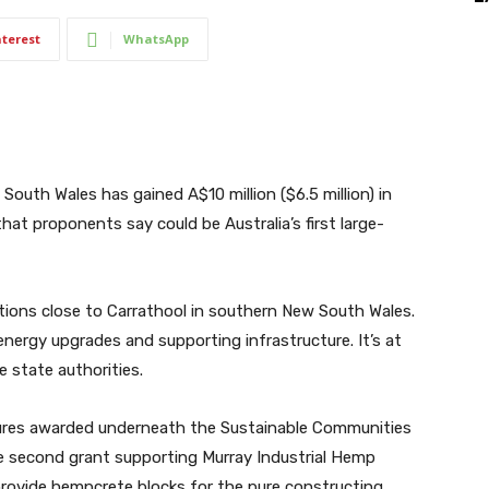
nterest
WhatsApp
outh Wales has gained A$10 million ($6.5 million) in
that proponents say could be Australia’s first large-
tions close to Carrathool in southern New South Wales.
nergy upgrades and supporting infrastructure. It’s at
 state authorities.
ures awarded underneath the
Sustainable Communities
the second grant supporting Murray Industrial Hemp
 provide hempcrete blocks for the pure constructing