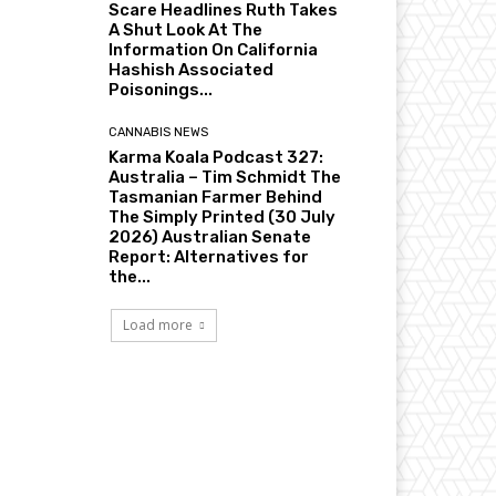
Scare Headlines Ruth Takes
A Shut Look At The
Information On California
Hashish Associated
Poisonings...
CANNABIS NEWS
Karma Koala Podcast 327:
Australia – Tim Schmidt The
Tasmanian Farmer Behind
The Simply Printed (30 July
2026) Australian Senate
Report: Alternatives for
the...
Load more