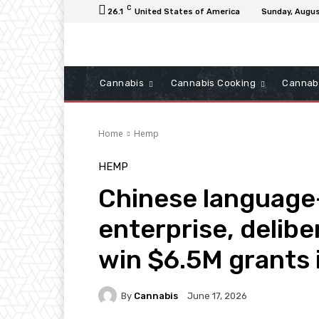
C
26.1
United States of America
Sunday, Augus
Cannabis
Cannabis Cooking
Cannab
Home
Hemp
HEMP
Chinese language
enterprise, delib
win $6.5M grants i
By
Cannabis
June 17, 2026