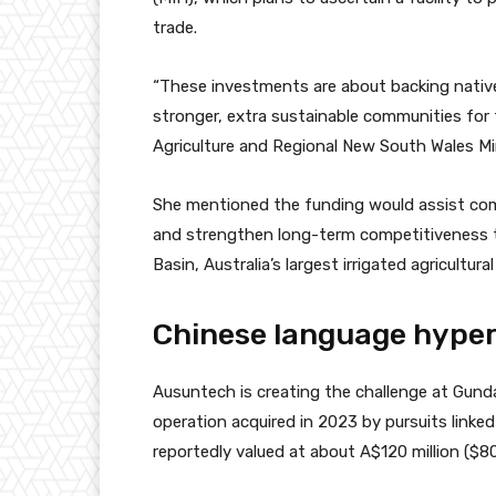
trade.
“These investments are about backing nativ
stronger, extra sustainable communities for 
Agriculture and Regional New South Wales Min
She mentioned the funding would assist com
and strengthen long-term competitiveness 
Basin
, Australia’s largest irrigated agricultural
Chinese language hyper
Ausuntech is creating the challenge at Gunda
operation acquired in 2023 by pursuits linke
reportedly valued at about A$120 million ($80 