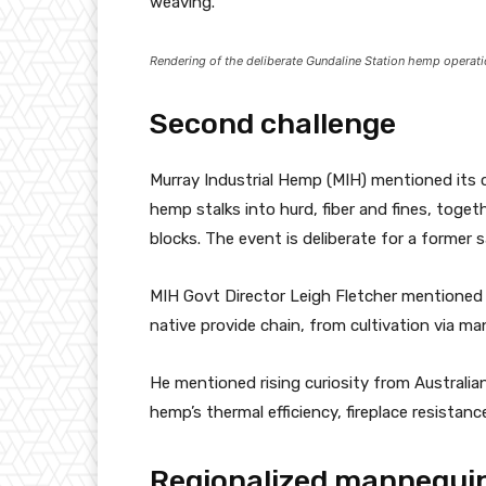
weaving.
Rendering of the deliberate Gundaline Station hemp operati
Second challenge
Murray Industrial Hemp (MIH) mentioned its c
hemp stalks into hurd, fiber and fines, toge
blocks. The event is deliberate for a former 
MIH Govt Director Leigh Fletcher mentioned t
native provide chain, from cultivation via ma
He mentioned rising curiosity from Australia
hemp’s thermal efficiency, fireplace resistan
Regionalized mannequi