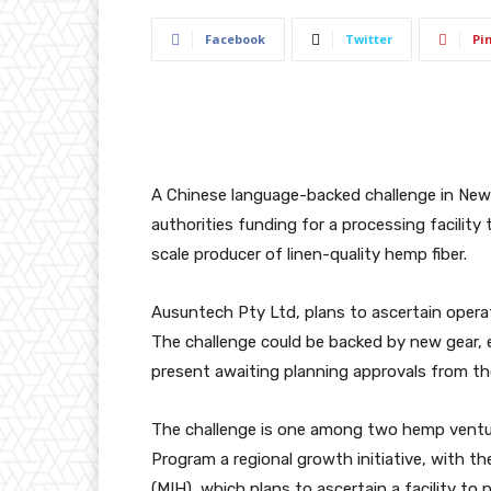
Facebook
Twitter
Pi
A Chinese language-backed challenge in New S
authorities funding for a processing facility 
scale producer of linen-quality hemp fiber.
Ausuntech Pty Ltd, plans to ascertain opera
The challenge could be backed by new gear, e
present awaiting planning approvals from the
The challenge is one among two hemp vent
Program
a regional growth initiative, with 
(MIH), which plans to ascertain a facility to