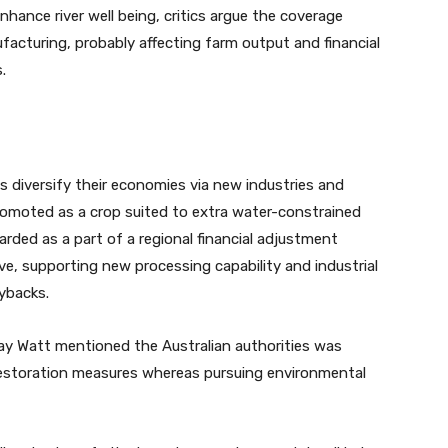
ance river well being, critics argue the coverage
ufacturing, probably affecting farm output and financial
.
s diversify their economies via new industries and
moted as a crop suited to extra water-constrained
ded as a part of a regional financial adjustment
ive, supporting new processing capability and industrial
ybacks.
ay Watt mentioned the Australian authorities was
estoration measures whereas pursuing environmental