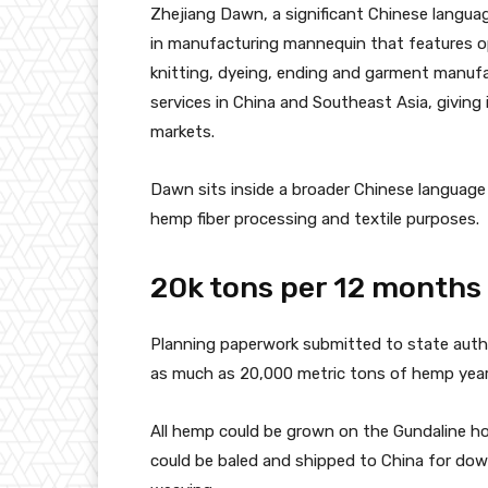
Zhejiang Dawn, a significant Chinese language 
in manufacturing mannequin that features ope
knitting, dyeing, ending and garment manuf
services in China and Southeast Asia, giving
markets.
Dawn sits inside a broader Chinese language
hemp fiber processing and textile purposes.
20k tons per 12 months
Planning paperwork submitted to state autho
as much as 20,000 metric tons of hemp yearl
All hemp could be grown on the Gundaline hold
could be baled and shipped to China for dow