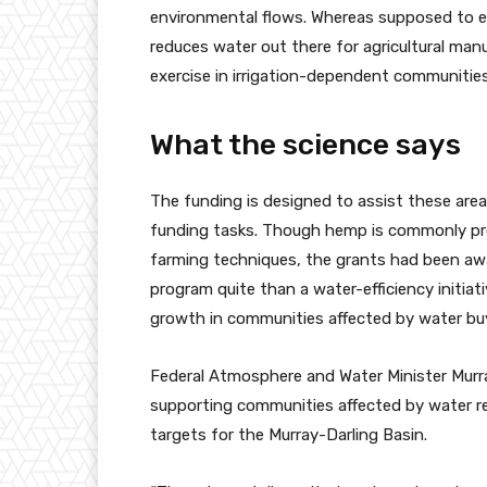
environmental flows. Whereas supposed to enh
reduces water out there for agricultural man
exercise in irrigation-dependent communities
What the science says
The funding is designed to assist these area
funding tasks. Though hemp is commonly pro
farming techniques, the grants had been awar
program quite than a water-efficiency initiat
growth in communities affected by water bu
Federal Atmosphere and Water Minister Murr
supporting communities affected by water r
targets for the Murray-Darling Basin.