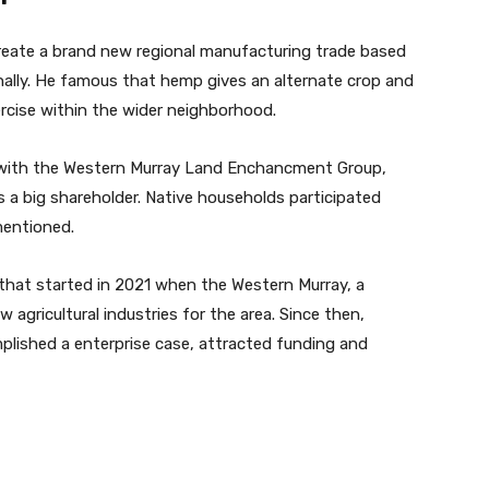
reate a brand new regional manufacturing trade based
lly. He famous that hemp gives an alternate crop and
ercise within the wider neighborhood.
ed with the Western Murray Land Enchancment Group,
 a big shareholder. Native households participated
mentioned.
that started in 2021 when the Western Murray, a
agricultural industries for the area. Since then,
plished a enterprise case, attracted funding and