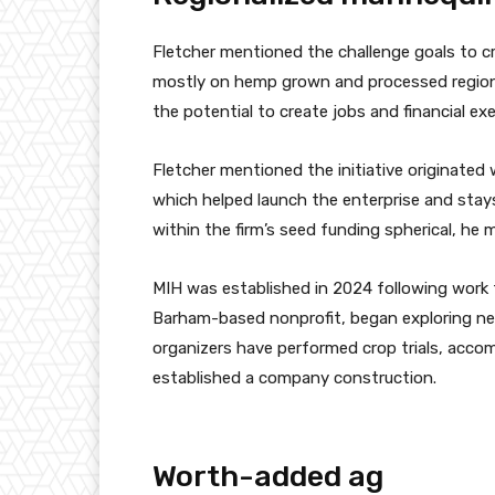
Fletcher mentioned the challenge goals to c
mostly on hemp grown and processed regiona
the potential to create jobs and financial ex
Fletcher mentioned the initiative originat
which helped launch the enterprise and stays
within the firm’s seed funding spherical, he 
MIH was established in 2024 following work 
Barham-based nonprofit, began exploring new 
organizers have performed crop trials, accom
established a company construction.
Worth-added ag