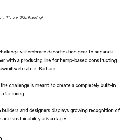
on. (Picture: SKM Planning)
hallenge will embrace decortication gear to separate
ther with a producing line for hemp-based constructing
sawmill web site in Barham.
he challenge is meant to create a completely built-in
nufacturing.
n builders and designers displays growing recognition of
ce and sustainability advantages.
n