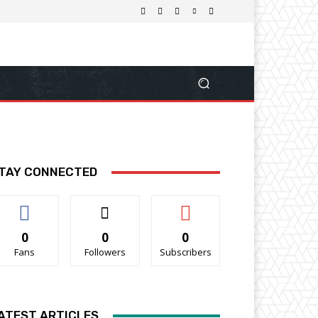
TAY CONNECTED
0
0
0
Fans
Followers
Subscribers
ATEST ARTICLES