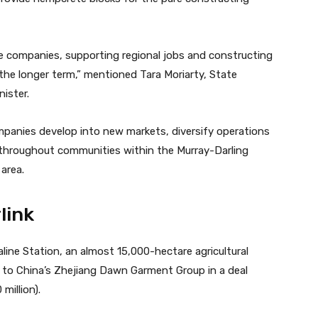
e companies, supporting regional jobs and constructing
the longer term,” mentioned Tara Moriarty, State
ister.
panies develop into new markets, diversify operations
throughout communities within the
Murray-Darling
 area.
link
line Station, an almost 15,000-hectare agricultural
d to China’s Zhejiang Dawn Garment Group in a deal
million).