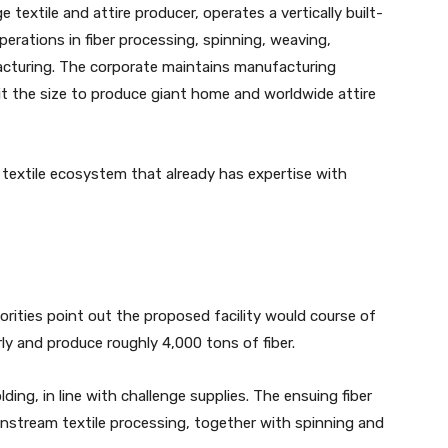
textile and attire producer, operates a vertically built-
rations in fiber processing, spinning, weaving,
acturing. The corporate maintains manufacturing
 it the size to produce giant home and worldwide attire
 textile ecosystem that already has expertise with
rities point out the proposed facility would course of
y and produce roughly 4,000 tons of fiber.
ing, in line with challenge supplies. The ensuing fiber
nstream textile processing, together with spinning and