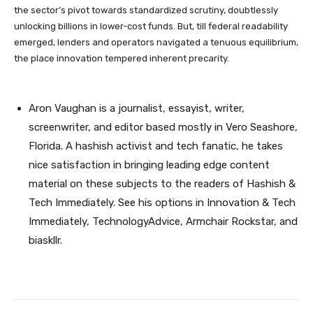
the sector’s pivot towards standardized scrutiny, doubtlessly
unlocking billions in lower-cost funds. But, till federal readability
emerged, lenders and operators navigated a tenuous equilibrium,
the place innovation tempered inherent precarity.
Aron Vaughan is a journalist, essayist, writer,
screenwriter, and editor based mostly in Vero Seashore,
Florida. A hashish activist and tech fanatic, he takes
nice satisfaction in bringing leading edge content
material on these subjects to the readers of Hashish &
Tech Immediately. See his options in Innovation & Tech
Immediately, TechnologyAdvice, Armchair Rockstar, and
biaskllr.