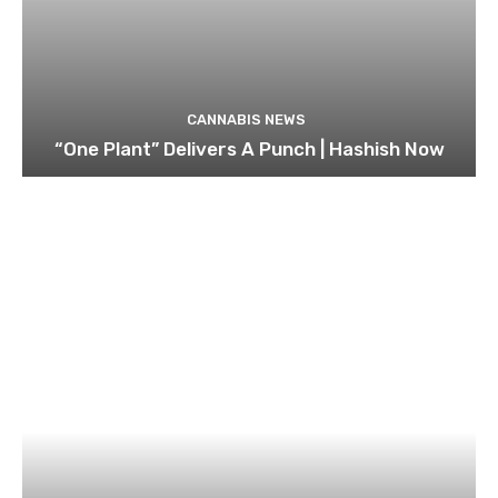
CANNABIS NEWS
“One Plant” Delivers A Punch | Hashish Now