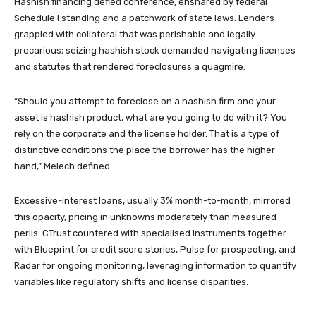
Hashish financing defied conference, ensnared by federal
Schedule I standing and a patchwork of state laws. Lenders
grappled with collateral that was perishable and legally
precarious; seizing hashish stock demanded navigating licenses
and statutes that rendered foreclosures a quagmire.
“Should you attempt to foreclose on a hashish firm and your
asset is hashish product, what are you going to do with it? You
rely on the corporate and the license holder. That is a type of
distinctive conditions the place the borrower has the higher
hand,” Melech defined.
Excessive-interest loans, usually 3% month-to-month, mirrored
this opacity, pricing in unknowns moderately than measured
perils. CTrust countered with specialised instruments together
with Blueprint for credit score stories, Pulse for prospecting, and
Radar for ongoing monitoring, leveraging information to quantify
variables like regulatory shifts and license disparities.