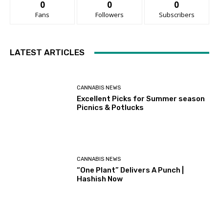
0
0
0
Fans
Followers
Subscribers
LATEST ARTICLES
CANNABIS NEWS
Excellent Picks for Summer season
Picnics & Potlucks
CANNABIS NEWS
“One Plant” Delivers A Punch |
Hashish Now