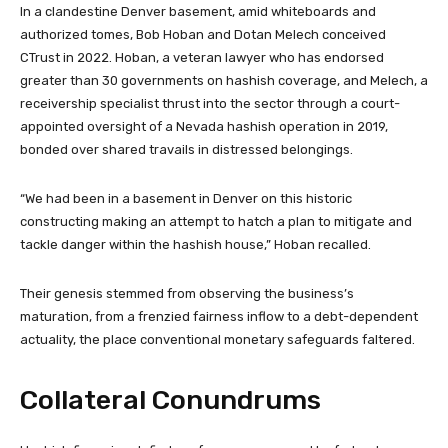
In a clandestine Denver basement, amid whiteboards and
authorized tomes, Bob Hoban and Dotan Melech conceived
CTrust
in 2022. Hoban, a veteran lawyer who has endorsed
greater than 30 governments on hashish coverage, and Melech, a
receivership specialist thrust into the sector through a court-
appointed oversight of a Nevada hashish operation in 2019,
bonded over shared travails in distressed belongings.
“We had been in a basement in Denver on this historic
constructing making an attempt to hatch a plan to mitigate and
tackle danger within the hashish house,” Hoban recalled.
Their genesis stemmed from observing the business’s
maturation, from a frenzied fairness inflow to a debt-dependent
actuality, the place conventional monetary safeguards faltered.
Collateral Conundrums