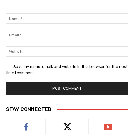
Comment:
Na
Ema
Web
Save my name, email, and website in this browser for the next
time I comment.
STAY CONNECTED