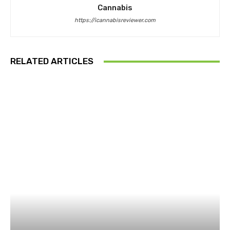
Cannabis
https://icannabisreviewer.com
RELATED ARTICLES