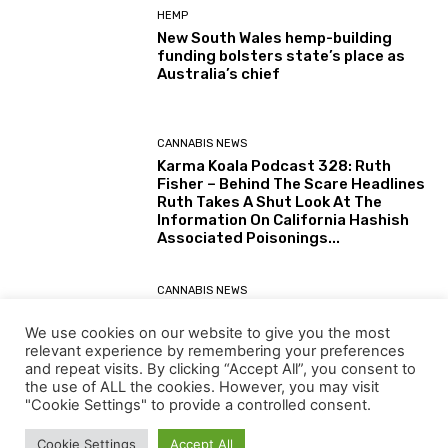
HEMP
New South Wales hemp-building
funding bolsters state’s place as
Australia’s chief
CANNABIS NEWS
Karma Koala Podcast 328: Ruth
Fisher – Behind The Scare Headlines
Ruth Takes A Shut Look At The
Information On California Hashish
Associated Poisonings...
CANNABIS NEWS
Karma Koala Podcast 327: Australia
– Tim Schmidt The Tasmanian
We use cookies on our website to give you the most
Farmer Behind The Simply Printed
relevant experience by remembering your preferences
(30 July 2026) Australian Senate
and repeat visits. By clicking “Accept All”, you consent to
Report: Alternatives for the...
the use of ALL the cookies. However, you may visit
"Cookie Settings" to provide a controlled consent.
Load more
Cookie Settings
Accept All