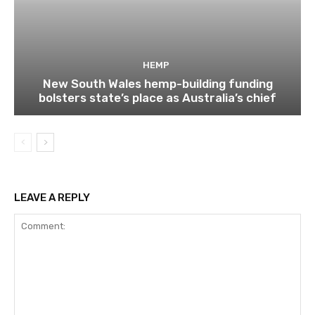
HEMP
New South Wales hemp-building funding
bolsters state’s place as Australia’s chief
LEAVE A REPLY