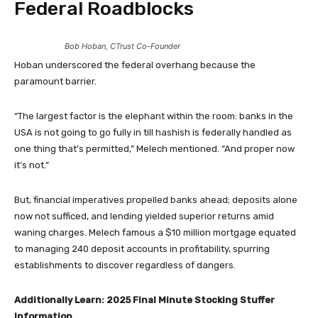
Federal Roadblocks
Bob Hoban, CTrust Co-Founder
Hoban underscored the federal overhang because the
paramount barrier.
“The largest factor is the elephant within the room: banks in the
USA is not going to go fully in till hashish is federally handled as
one thing that’s permitted,” Melech mentioned. “And proper now
it’s not.”
But, financial imperatives propelled banks ahead; deposits alone
now not sufficed, and lending yielded superior returns amid
waning charges. Melech famous a $10 million mortgage equated
to managing 240 deposit accounts in profitability, spurring
establishments to discover regardless of dangers.
Additionally Learn:
2025 Final Minute Stocking Stuffer
Information