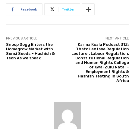
Facebook
Twitter
PREVIOUS ARTICLE
NEXT ARTICLE
Snoop Dogg Enters the
Karma Koala Podcast 312:
Homegrow Market with
Thato Lentsoe Regulation
Sensi Seeds – Hashish &
Lecturer, Labour Regulation,
Tech As we speak
Constitutional Regulation
and Human Rights College
of Kwa-Zulu Natal –
Employment Rights &
Hashish Testing In South
Africa