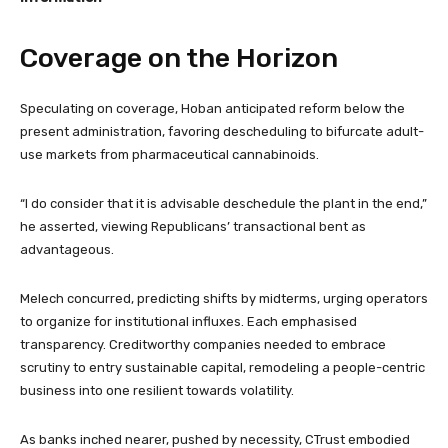
Coverage on the Horizon
Speculating on coverage, Hoban anticipated reform below the
present administration, favoring descheduling to bifurcate adult-
use markets from pharmaceutical cannabinoids.
“I do consider that it is advisable deschedule the plant in the end,”
he asserted, viewing Republicans’ transactional bent as
advantageous.
Melech concurred, predicting shifts by midterms, urging operators
to organize for institutional influxes. Each emphasised
transparency. Creditworthy companies needed to embrace
scrutiny to entry sustainable capital, remodeling a people-centric
business into one resilient towards volatility.
As banks inched nearer, pushed by necessity, CTrust embodied