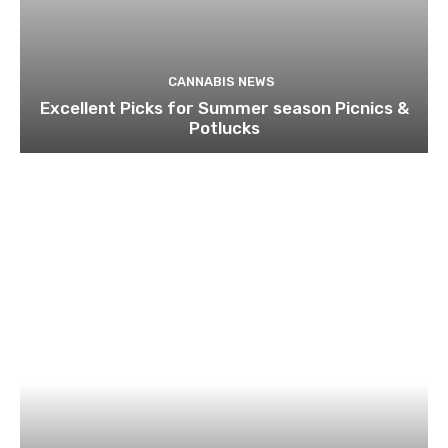
CANNABIS NEWS
Excellent Picks for Summer season Picnics &
Potlucks