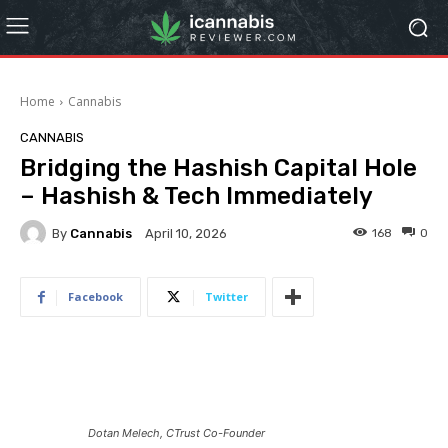
Home
Cannabis
CANNABIS
Bridging the Hashish Capital Hole
– Hashish & Tech Immediately
By
Cannabis
168
0
April 10, 2026
Facebook
Twitter
Dotan Melech, CTrust Co-Founder