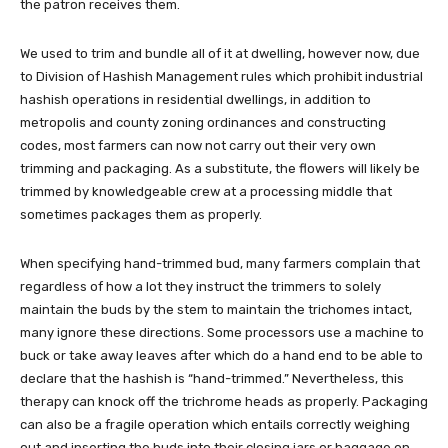
the patron receives them.
We used to trim and bundle all of it at dwelling, however now, due
to Division of Hashish Management rules which prohibit industrial
hashish operations in residential dwellings, in addition to
metropolis and county zoning ordinances and constructing
codes, most farmers can now not carry out their very own
trimming and packaging. As a substitute, the flowers will likely be
trimmed by knowledgeable crew at a processing middle that
sometimes packages them as properly.
When specifying hand-trimmed bud, many farmers complain that
regardless of how a lot they instruct the trimmers to solely
maintain the buds by the stem to maintain the trichomes intact,
many ignore these directions. Some processors use a machine to
buck or take away leaves after which do a hand end to be able to
declare that the hashish is “hand-trimmed.” Nevertheless, this
therapy can knock off the trichrome heads as properly. Packaging
can also be a fragile operation which entails correctly weighing
out and inserting the buds into their closing jars or baggage on