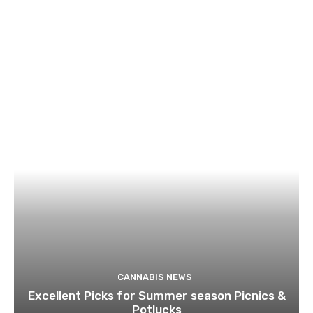
CANNABIS NEWS
Excellent Picks for Summer season Picnics &
Potlucks