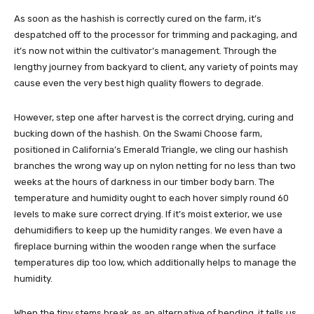
As soon as the hashish is correctly cured on the farm, it’s
despatched off to the processor for trimming and packaging, and
it’s now not within the cultivator’s management. Through the
lengthy journey from backyard to client, any variety of points may
cause even the very best high quality flowers to degrade.
However, step one after
harvest
is the correct drying, curing and
bucking down of the hashish. On the
Swami Choose farm
,
positioned in California’s Emerald Triangle, we cling our hashish
branches the wrong way up on nylon netting for no less than two
weeks at the hours of darkness in our timber body barn. The
temperature and humidity ought to each hover simply round 60
levels to make sure correct drying. If it’s moist exterior, we use
dehumidifiers to keep up the humidity ranges. We even have a
fireplace burning within the wooden range when the surface
temperatures dip too low, which additionally helps to manage the
humidity.
When the tiny stems break as an alternative of bending, it tells us