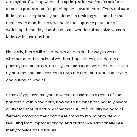
are myriad. Starting within the spring, after we first “crack” our
seeds in preparation for planting, the joys is there. Every delicate
little sprout is rigorously positioned in residing soil, and for the
next seven months, now we have the supreme pleasure of
watching these tiny shoots become wonderful massive women,
laden with luscious buds.
Naturally, there will be setbacks alongside the way in which,
whether or not from local weather, bugs, illness, predators or
primary human errors. Usually, the pleasure overrides the issues.
By autumn, the time comes to reap the crop and start the drying
and curing course of.
Simply if you assume you’re within the clear as a result of the
harvest is within the barn, now could be when the acutely aware
cultivator should actually remember. All too usually we hear of
farmers dropping their complete crops to mould or mildew
resulting from improper drying and curing. We additionally see
many provide chain issues.