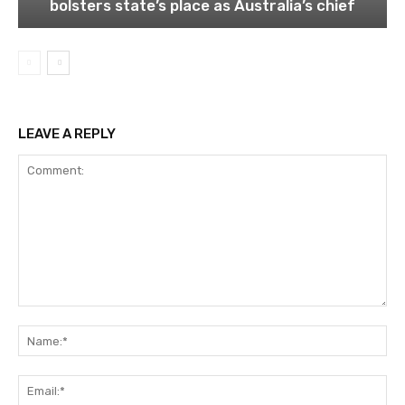
bolsters state’s place as Australia’s chief
LEAVE A REPLY
Comment:
Na
Ema