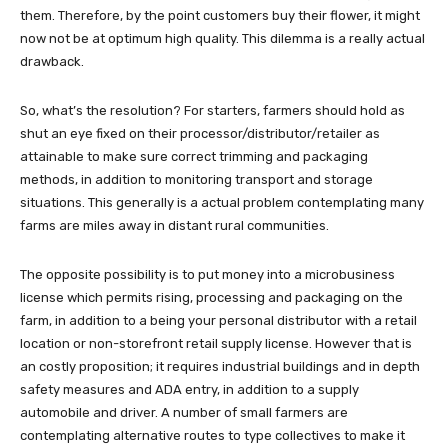
them. Therefore, by the point customers buy their flower, it might
now not be at optimum high quality. This dilemma is a really actual
drawback.
So, what’s the resolution? For starters, farmers should hold as
shut an eye fixed on their processor/distributor/retailer as
attainable to make sure correct trimming and packaging
methods, in addition to monitoring transport and storage
situations. This generally is a actual problem contemplating many
farms are miles away in distant rural communities.
The opposite possibility is to put money into a microbusiness
license which permits rising, processing and packaging on the
farm, in addition to a being your personal distributor with a retail
location or non-storefront retail supply license. However that is
an costly proposition; it requires industrial buildings and in depth
safety measures and ADA entry, in addition to a supply
automobile and driver. A number of small farmers are
contemplating alternative routes to type collectives to make it