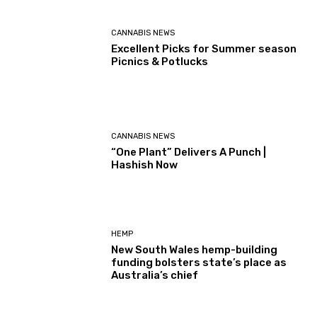
CANNABIS NEWS
Excellent Picks for Summer season
Picnics & Potlucks
CANNABIS NEWS
“One Plant” Delivers A Punch |
Hashish Now
HEMP
New South Wales hemp-building
funding bolsters state’s place as
Australia’s chief