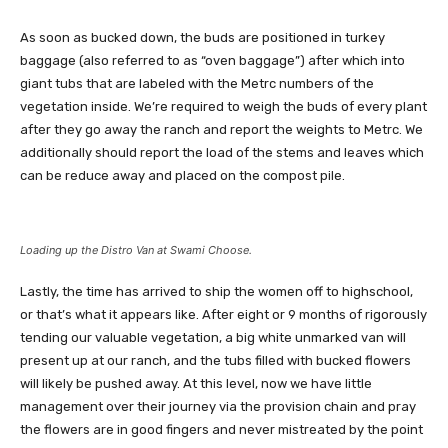
As soon as bucked down, the buds are positioned in turkey
baggage (also referred to as “oven baggage”) after which into
giant tubs that are labeled with the
Metrc
numbers of the
vegetation inside. We’re required to weigh the buds of every plant
after they go away the ranch and report the weights to Metrc. We
additionally should report the load of the stems and leaves which
can be reduce away and placed on the compost pile.
Loading up the Distro Van at Swami Choose.
Lastly, the time has arrived to ship the women off to highschool,
or that’s what it appears like. After eight or 9 months of rigorously
tending our valuable vegetation, a big white unmarked van will
present up at our ranch, and the tubs filled with bucked flowers
will likely be pushed away. At this level, now we have little
management over their journey via the provision chain and pray
the flowers are in good fingers and never mistreated by the point