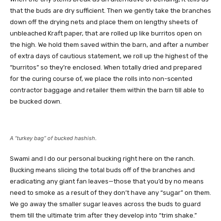
that the buds are dry sufficient. Then we gently take the branches
down off the drying nets and place them on lengthy sheets of
unbleached Kraft paper, that are rolled up like burritos open on
the high. We hold them saved within the barn, and after a number
of extra days of cautious statement, we roll up the highest of the
“burritos” so they’re enclosed. When totally dried and prepared
for the curing course of, we place the rolls into non-scented
contractor baggage and retailer them within the barn till able to
be bucked down.
A “turkey bag” of bucked hashish.
Swami and I do our personal bucking right here on the ranch.
Bucking means slicing the total buds off of the branches and
eradicating any giant fan leaves—those that you’d by no means
need to smoke as a result of they don’t have any “sugar” on them.
We go away the smaller sugar leaves across the buds to guard
them till the ultimate trim after they develop into “trim shake.”