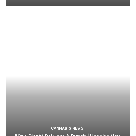
CANNABIS NEWS