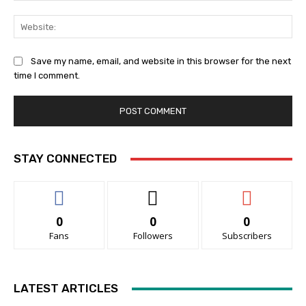
Web
Save my name, email, and website in this browser for the next
time I comment.
STAY CONNECTED
0
0
0
Fans
Followers
Subscribers
LATEST ARTICLES