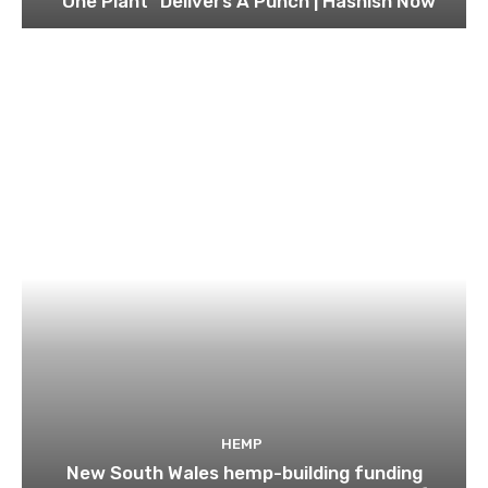
“One Plant” Delivers A Punch | Hashish Now
HEMP
New South Wales hemp-building funding