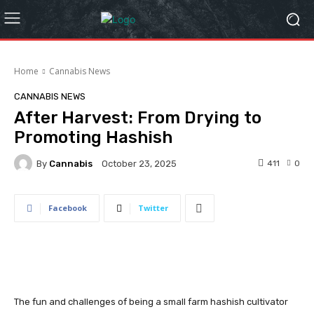
Home
Cannabis News
CANNABIS NEWS
After Harvest: From Drying to
Promoting Hashish
By
Cannabis
411
0
October 23, 2025
Facebook
Twitter
The fun and challenges of being a small farm hashish cultivator