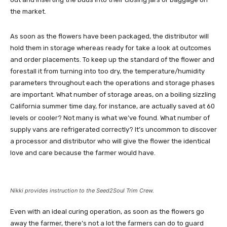
the market.
As soon as the flowers have been packaged, the distributor will
hold them in storage whereas ready for take a look at outcomes
and order placements. To keep up the standard of the flower and
forestall it from turning into too dry, the temperature/humidity
parameters throughout each the operations and storage phases
are important. What number of storage areas, on a boiling sizzling
California summer time day, for instance, are actually saved at 60
levels or cooler? Not many is what we’ve found. What number of
supply vans are refrigerated correctly? It’s uncommon to discover
a processor and distributor who will give the flower the identical
love and care because the farmer would have.
Nikki provides instruction to the Seed2Soul Trim Crew.
Even with an ideal curing operation, as soon as the flowers go
away the farmer, there’s not a lot the farmers can do to guard