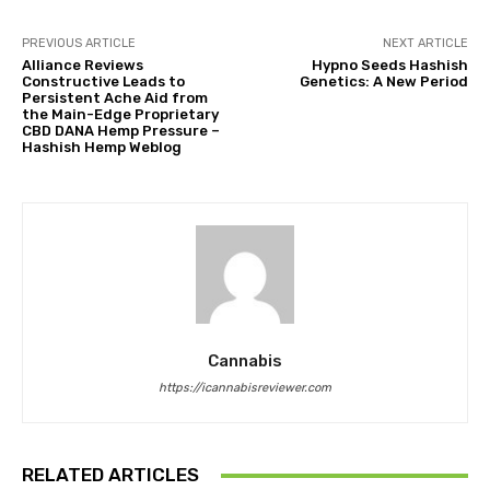
PREVIOUS ARTICLE
NEXT ARTICLE
Alliance Reviews
Hypno Seeds Hashish
Constructive Leads to
Genetics: A New Period
Persistent Ache Aid from
the Main-Edge Proprietary
CBD DANA Hemp Pressure –
Hashish Hemp Weblog
Cannabis
https://icannabisreviewer.com
RELATED ARTICLES