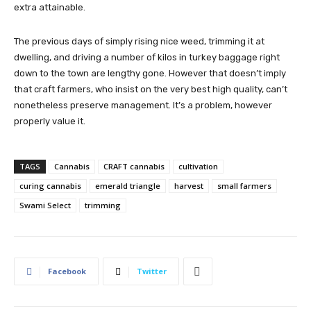
extra attainable.
The previous days of simply rising nice weed, trimming it at
dwelling, and driving a number of kilos in turkey baggage right
down to the town are lengthy gone. However that doesn’t imply
that craft farmers, who insist on the very best high quality, can’t
nonetheless preserve management. It’s a problem, however
properly value it.
TAGS
Cannabis
CRAFT cannabis
cultivation
curing cannabis
emerald triangle
harvest
small farmers
Swami Select
trimming
Facebook
Twitter