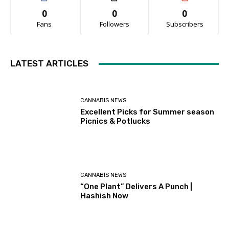
0
0
0
Fans
Followers
Subscribers
LATEST ARTICLES
CANNABIS NEWS
Excellent Picks for Summer season
Picnics & Potlucks
CANNABIS NEWS
“One Plant” Delivers A Punch |
Hashish Now