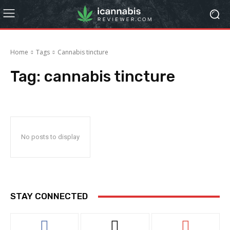
Home
Tags
Cannabis tincture
Tag:
cannabis tincture
No posts to display
STAY CONNECTED