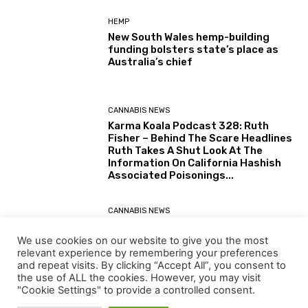
HEMP
New South Wales hemp-building
funding bolsters state’s place as
Australia’s chief
CANNABIS NEWS
Karma Koala Podcast 328: Ruth
Fisher – Behind The Scare Headlines
Ruth Takes A Shut Look At The
Information On California Hashish
Associated Poisonings...
CANNABIS NEWS
Karma Koala Podcast 327: Australia
– Tim Schmidt The Tasmanian
We use cookies on our website to give you the most
Farmer Behind The Simply Printed
relevant experience by remembering your preferences
(30 July 2026) Australian Senate
and repeat visits. By clicking “Accept All”, you consent to
Report: Alternatives for the...
the use of ALL the cookies. However, you may visit
"Cookie Settings" to provide a controlled consent.