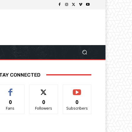
TAY CONNECTED
0
0
0
Fans
Followers
Subscribers