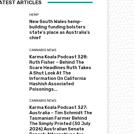
ATEST ARTICLES
HEMP
New South Wales hemp-
building funding bolsters
state’s place as Australia’s
chief
CANNABIS NEWS
Karma Koala Podcast 328:
Ruth Fisher – Behind The
Scare Headlines Ruth Takes
A Shut Look At The
Information On California
Hashish Associated
Poisonings...
CANNABIS NEWS
Karma Koala Podcast 327:
Australia – Tim Schmidt The
Tasmanian Farmer Behind
The Simply Printed (30 July
2026) Australian Senate