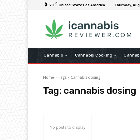
C
20
United States of America
Thursday, Aug
Cannabis
Cannabis Cooking
Cannab
Home
Tags
Cannabis dosing
Tag:
cannabis dosing
No posts to display