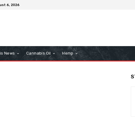
ust 6, 2026
is News
Cannabis Oil
Hemp
S