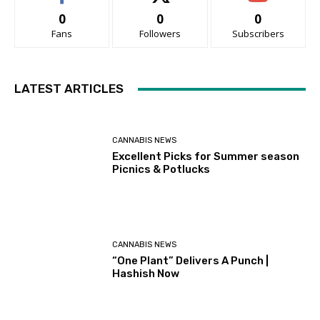
0
0
0
Fans
Followers
Subscribers
LATEST ARTICLES
CANNABIS NEWS
Excellent Picks for Summer season
Picnics & Potlucks
CANNABIS NEWS
“One Plant” Delivers A Punch |
Hashish Now