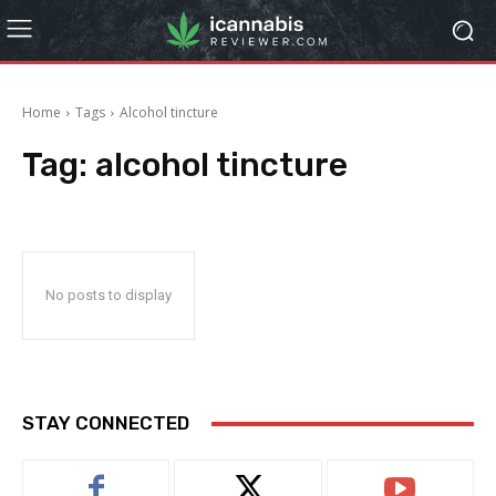
Home
Tags
Alcohol tincture
Tag:
alcohol tincture
No posts to display
STAY CONNECTED