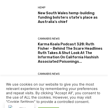
HEMP
New South Wales hemp-building
funding bolsters state’s place as
Australia’s chief
CANNABIS NEWS
Karma Koala Podcast 328: Ruth
Fisher – Behind The Scare Headlines
Ruth Takes A Shut Look At The
Information On California Hashish
Associated Poisonings...
CANNABIS NEWS
Karma Koala Podcast 327: Australia
– Tim Schmidt The Tasmanian
We use cookies on our website to give you the most
Farmer Behind The Simply Printed
relevant experience by remembering your preferences
(30 July 2026) Australian Senate
and repeat visits. By clicking “Accept All”, you consent to
Report: Alternatives for the...
the use of ALL the cookies. However, you may visit
"Cookie Settings" to provide a controlled consent.